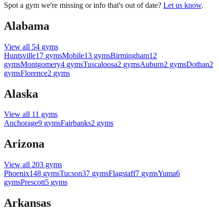
Spot a gym we're missing or info that's out of date?
Let us know
.
Alabama
View all
54
gyms
Huntsville
17
gyms
Mobile
13
gyms
Birmingham
12
gyms
Montgomery
4
gyms
Tuscaloosa
2
gyms
Auburn
2
gyms
Dothan
2
gyms
Florence
2
gyms
Alaska
View all
11
gyms
Anchorage
9
gyms
Fairbanks
2
gyms
Arizona
View all
203
gyms
Phoenix
148
gyms
Tucson
37
gyms
Flagstaff
7
gyms
Yuma
6
gyms
Prescott
5
gyms
Arkansas