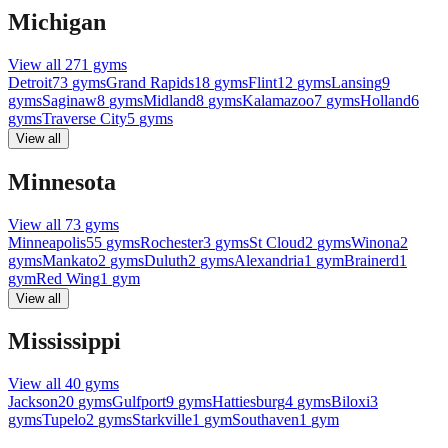
Michigan
View all
271
gyms
Detroit
73
gyms
Grand Rapids
18
gyms
Flint
12
gyms
Lansing
9
gyms
Saginaw
8
gyms
Midland
8
gyms
Kalamazoo
7
gyms
Holland
6
gyms
Traverse City
5
gyms
View all
Minnesota
View all
73
gyms
Minneapolis
55
gyms
Rochester
3
gyms
St Cloud
2
gyms
Winona
2
gyms
Mankato
2
gyms
Duluth
2
gyms
Alexandria
1
gym
Brainerd
1
gym
Red Wing
1
gym
View all
Mississippi
View all
40
gyms
Jackson
20
gyms
Gulfport
9
gyms
Hattiesburg
4
gyms
Biloxi
3
gyms
Tupelo
2
gyms
Starkville
1
gym
Southaven
1
gym