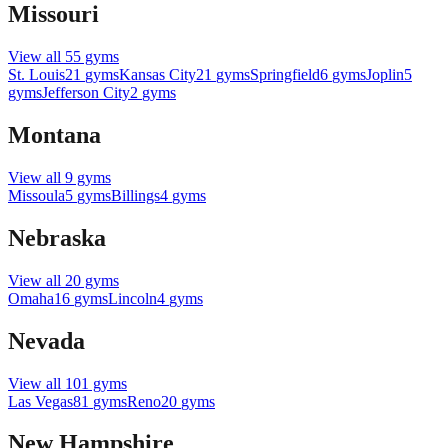
Missouri
View all
55
gyms
St. Louis
21
gyms
Kansas City
21
gyms
Springfield
6
gyms
Joplin
5
gyms
Jefferson City
2
gyms
Montana
View all
9
gyms
Missoula
5
gyms
Billings
4
gyms
Nebraska
View all
20
gyms
Omaha
16
gyms
Lincoln
4
gyms
Nevada
View all
101
gyms
Las Vegas
81
gyms
Reno
20
gyms
New Hampshire