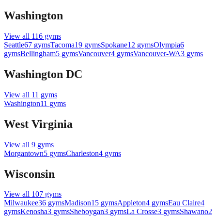
Washington
View all
116
gyms
Seattle
67
gyms
Tacoma
19
gyms
Spokane
12
gyms
Olympia
6
gyms
Bellingham
5
gyms
Vancouver
4
gyms
Vancouver-WA
3
gyms
Washington DC
View all
11
gyms
Washington
11
gyms
West Virginia
View all
9
gyms
Morgantown
5
gyms
Charleston
4
gyms
Wisconsin
View all
107
gyms
Milwaukee
36
gyms
Madison
15
gyms
Appleton
4
gyms
Eau Claire
4
gyms
Kenosha
3
gyms
Sheboygan
3
gyms
La Crosse
3
gyms
Shawano
2