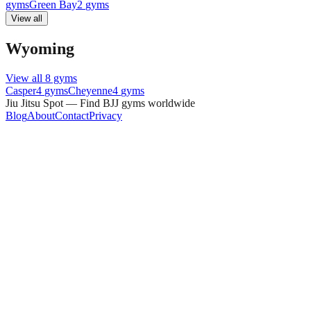
gyms
Green Bay
2
gyms
View all
Wyoming
View all
8
gyms
Casper
4
gyms
Cheyenne
4
gyms
Jiu Jitsu Spot — Find BJJ gyms worldwide
Blog
About
Contact
Privacy