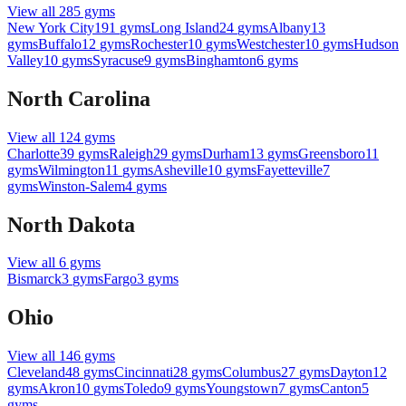
View all
285
gyms
New York City
191
gyms
Long Island
24
gyms
Albany
13
gyms
Buffalo
12
gyms
Rochester
10
gyms
Westchester
10
gyms
Hudson
Valley
10
gyms
Syracuse
9
gyms
Binghamton
6
gyms
North Carolina
View all
124
gyms
Charlotte
39
gyms
Raleigh
29
gyms
Durham
13
gyms
Greensboro
11
gyms
Wilmington
11
gyms
Asheville
10
gyms
Fayetteville
7
gyms
Winston-Salem
4
gyms
North Dakota
View all
6
gyms
Bismarck
3
gyms
Fargo
3
gyms
Ohio
View all
146
gyms
Cleveland
48
gyms
Cincinnati
28
gyms
Columbus
27
gyms
Dayton
12
gyms
Akron
10
gyms
Toledo
9
gyms
Youngstown
7
gyms
Canton
5
gyms