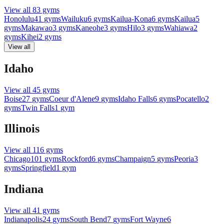
View all
83
gyms
Honolulu
41
gyms
Wailuku
6
gyms
Kailua-Kona
6
gyms
Kailua
5
gyms
Makawao
3
gyms
Kaneohe
3
gyms
Hilo
3
gyms
Wahiawa
2
gyms
Kihei
2
gyms
View all
Idaho
View all
45
gyms
Boise
27
gyms
Coeur d'Alene
9
gyms
Idaho Falls
6
gyms
Pocatello
2
gyms
Twin Falls
1
gym
Illinois
View all
116
gyms
Chicago
101
gyms
Rockford
6
gyms
Champaign
5
gyms
Peoria
3
gyms
Springfield
1
gym
Indiana
View all
41
gyms
Indianapolis
24
gyms
South Bend
7
gyms
Fort Wayne
6