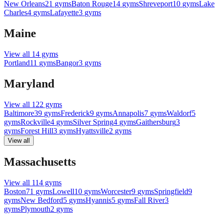
New Orleans
21
gyms
Baton Rouge
14
gyms
Shreveport
10
gyms
Lake
Charles
4
gyms
Lafayette
3
gyms
Maine
View all
14
gyms
Portland
11
gyms
Bangor
3
gyms
Maryland
View all
122
gyms
Baltimore
39
gyms
Frederick
9
gyms
Annapolis
7
gyms
Waldorf
5
gyms
Rockville
4
gyms
Silver Spring
4
gyms
Gaithersburg
3
gyms
Forest Hill
3
gyms
Hyattsville
2
gyms
View all
Massachusetts
View all
114
gyms
Boston
71
gyms
Lowell
10
gyms
Worcester
9
gyms
Springfield
9
gyms
New Bedford
5
gyms
Hyannis
5
gyms
Fall River
3
gyms
Plymouth
2
gyms