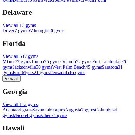
Delaware
View all
13
gyms
Dover
7
gyms
Wilmington
6
gyms
Florida
View all
517
gyms
Miami
77
gyms
Tampa
75
gyms
Orlando
72
gyms
Fort Lauderdale
70
gyms
Jacksonville
50
gyms
West Palm Beach
45
gyms
Sarasota
31
gyms
Fort Myers
21
gyms
Pensacola
16
gyms
View all
Georgia
View all
112
gyms
Atlanta
84
gyms
Savannah
9
gyms
Augusta
7
gyms
Columbus
4
gyms
Macon
4
gyms
Athens
4
gyms
Hawaii