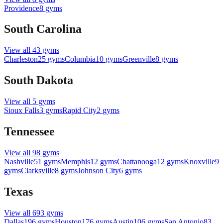
Providence
8
gyms
South Carolina
View all
43
gyms
Charleston
25
gyms
Columbia
10
gyms
Greenville
8
gyms
South Dakota
View all
5
gyms
Sioux Falls
3
gyms
Rapid City
2
gyms
Tennessee
View all
98
gyms
Nashville
51
gyms
Memphis
12
gyms
Chattanooga
12
gyms
Knoxville
9
gyms
Clarksville
8
gyms
Johnson City
6
gyms
Texas
View all
693
gyms
Dallas
196
gyms
Houston
176
gyms
Austin
106
gyms
San Antonio
83