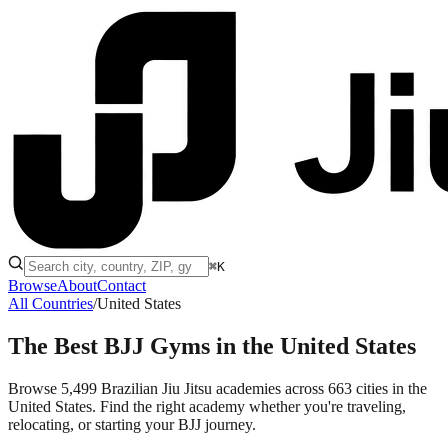
⌘K
Browse
About
Contact
All Countries
/
United States
The Best BJJ Gyms in
the United States
Browse 5,499 Brazilian Jiu Jitsu academies across 663 cities in the
United States. Find the right academy whether you're traveling,
relocating, or starting your BJJ journey.