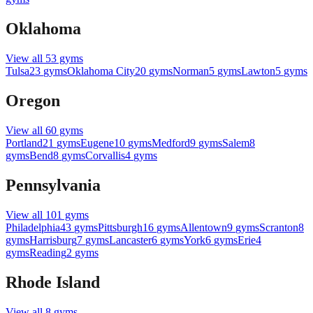
Oklahoma
View all
53
gyms
Tulsa
23
gyms
Oklahoma City
20
gyms
Norman
5
gyms
Lawton
5
gyms
Oregon
View all
60
gyms
Portland
21
gyms
Eugene
10
gyms
Medford
9
gyms
Salem
8
gyms
Bend
8
gyms
Corvallis
4
gyms
Pennsylvania
View all
101
gyms
Philadelphia
43
gyms
Pittsburgh
16
gyms
Allentown
9
gyms
Scranton
8
gyms
Harrisburg
7
gyms
Lancaster
6
gyms
York
6
gyms
Erie
4
gyms
Reading
2
gyms
Rhode Island
View all
8
gyms