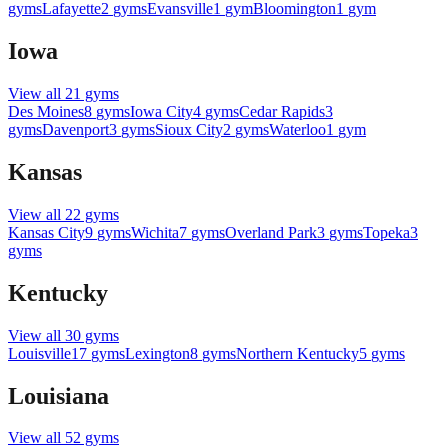
gyms
Lafayette
2
gyms
Evansville
1
gym
Bloomington
1
gym
Iowa
View all
21
gyms
Des Moines
8
gyms
Iowa City
4
gyms
Cedar Rapids
3
gyms
Davenport
3
gyms
Sioux City
2
gyms
Waterloo
1
gym
Kansas
View all
22
gyms
Kansas City
9
gyms
Wichita
7
gyms
Overland Park
3
gyms
Topeka
3
gyms
Kentucky
View all
30
gyms
Louisville
17
gyms
Lexington
8
gyms
Northern Kentucky
5
gyms
Louisiana
View all
52
gyms