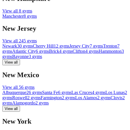
View all
8
gyms
Manchester
8
gyms
New Jersey
View all
245
gyms
Newark
30
gyms
Cherry Hill
12
gyms
Jersey City
7
gyms
Trenton
7
gyms
Atlantic City
6
gyms
Brick
4
gyms
Clifton
4
gyms
Hammonton
3
gyms
Bayonne
3
gyms
View all
New Mexico
View all
56
gyms
Albuquerque
26
gyms
Santa Fe
6
gyms
Las Cruces
4
gyms
Los Lunas
2
gyms
Roswell
2
gyms
Farmington
2
gyms
Los Alamos
2
gyms
Clovis
2
gyms
Alamogordo
2
gyms
View all
New York