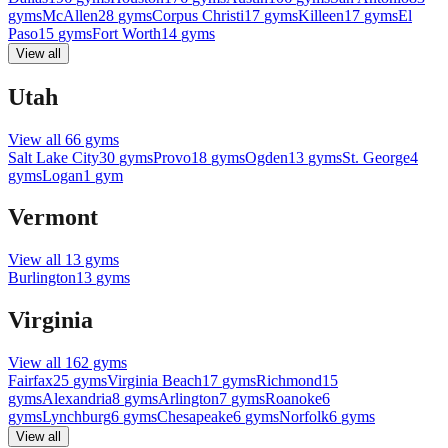
gyms
McAllen
28
gyms
Corpus Christi
17
gyms
Killeen
17
gyms
El
Paso
15
gyms
Fort Worth
14
gyms
View all
Utah
View all
66
gyms
Salt Lake City
30
gyms
Provo
18
gyms
Ogden
13
gyms
St. George
4
gyms
Logan
1
gym
Vermont
View all
13
gyms
Burlington
13
gyms
Virginia
View all
162
gyms
Fairfax
25
gyms
Virginia Beach
17
gyms
Richmond
15
gyms
Alexandria
8
gyms
Arlington
7
gyms
Roanoke
6
gyms
Lynchburg
6
gyms
Chesapeake
6
gyms
Norfolk
6
gyms
View all