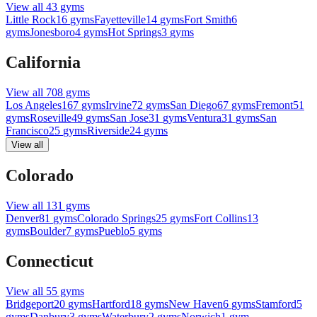
View all
43
gyms
Little Rock
16
gyms
Fayetteville
14
gyms
Fort Smith
6
gyms
Jonesboro
4
gyms
Hot Springs
3
gyms
California
View all
708
gyms
Los Angeles
167
gyms
Irvine
72
gyms
San Diego
67
gyms
Fremont
51
gyms
Roseville
49
gyms
San Jose
31
gyms
Ventura
31
gyms
San
Francisco
25
gyms
Riverside
24
gyms
View all
Colorado
View all
131
gyms
Denver
81
gyms
Colorado Springs
25
gyms
Fort Collins
13
gyms
Boulder
7
gyms
Pueblo
5
gyms
Connecticut
View all
55
gyms
Bridgeport
20
gyms
Hartford
18
gyms
New Haven
6
gyms
Stamford
5
gyms
Danbury
3
gyms
Waterbury
2
gyms
Norwich
1
gym