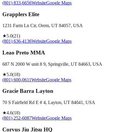
(801) 833-6656
Website
Google Maps
Grapplers Elite
1231 Farm Ln Cir, Orem, UT 84057, USA
★
5.0
(
21
)
(801) 636-4136
Website
Google Maps
Leao Preto MMA
687 N 2000 W unit 8 9, Springville, UT 84663, USA
★
5.0
(
18
)
(801) 600-0611
Website
Google Maps
Gracie Barra Layton
70 S Fairfield Rd E # 4, Layton, UT 84041, USA
★
4.6
(
18
)
(801) 252-6087
Website
Google Maps
Corvus Jiu Jitsu HQ