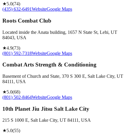
★
5.0
(
74
)
(435) 632-6491
Website
Google Maps
Roots Combat Club
Located inside the Anata building, 1657 N State St, Lehi, UT
84043, USA
★
4.9
(
73
)
(801) 592-7318
Website
Google Maps
Combat Arts Strength & Conditioning
Basement of Church and State, 370 S 300 E, Salt Lake City, UT
84111, USA
★
5.0
(
68
)
(801) 502-8464
Website
Google Maps
10th Planet Jiu Jitsu Salt Lake City
215 S 1000 E, Salt Lake City, UT 84111, USA
★
5.0
(
55
)