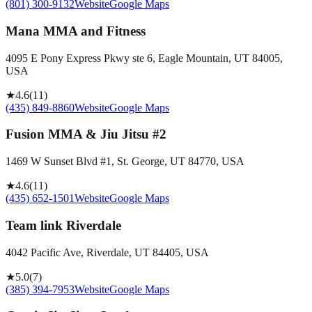
(801) 300-9132
Website
Google Maps
Mana MMA and Fitness
4095 E Pony Express Pkwy ste 6, Eagle Mountain, UT 84005,
USA
★
4.6
(
11
)
(435) 849-8860
Website
Google Maps
Fusion MMA & Jiu Jitsu #2
1469 W Sunset Blvd #1, St. George, UT 84770, USA
★
4.6
(
11
)
(435) 652-1501
Website
Google Maps
Team link Riverdale
4042 Pacific Ave, Riverdale, UT 84405, USA
★
5.0
(
7
)
(385) 394-7953
Website
Google Maps