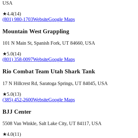
USA
★
4.4
(
14
)
(801) 980-1703
Website
Google Maps
Mountain West Grappling
101 N Main St, Spanish Fork, UT 84660, USA
★
5.0
(
14
)
(801) 358-0097
Website
Google Maps
Rio Combat Team Utah Shark Tank
17 N Hillcrest Rd, Saratoga Springs, UT 84045, USA
★
5.0
(
13
)
(385) 452-2600
Website
Google Maps
BJJ Center
5508 Van Winkle, Salt Lake City, UT 84117, USA
★
4.0
(
11
)