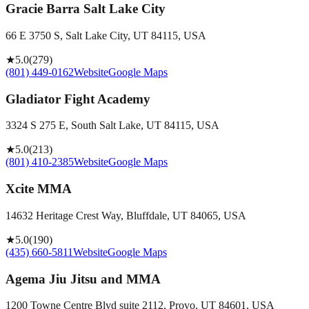
Gracie Barra Salt Lake City
66 E 3750 S, Salt Lake City, UT 84115, USA
★
5.0
(
279
)
(801) 449-0162
Website
Google Maps
Gladiator Fight Academy
3324 S 275 E, South Salt Lake, UT 84115, USA
★
5.0
(
213
)
(801) 410-2385
Website
Google Maps
Xcite MMA
14632 Heritage Crest Way, Bluffdale, UT 84065, USA
★
5.0
(
190
)
(435) 660-5811
Website
Google Maps
Agema Jiu Jitsu and MMA
1200 Towne Centre Blvd suite 2112, Provo, UT 84601, USA