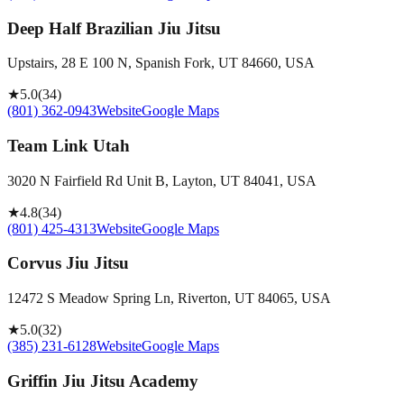
Deep Half Brazilian Jiu Jitsu
Upstairs, 28 E 100 N, Spanish Fork, UT 84660, USA
★
5.0
(
34
)
(801) 362-0943
Website
Google Maps
Team Link Utah
3020 N Fairfield Rd Unit B, Layton, UT 84041, USA
★
4.8
(
34
)
(801) 425-4313
Website
Google Maps
Corvus Jiu Jitsu
12472 S Meadow Spring Ln, Riverton, UT 84065, USA
★
5.0
(
32
)
(385) 231-6128
Website
Google Maps
Griffin Jiu Jitsu Academy