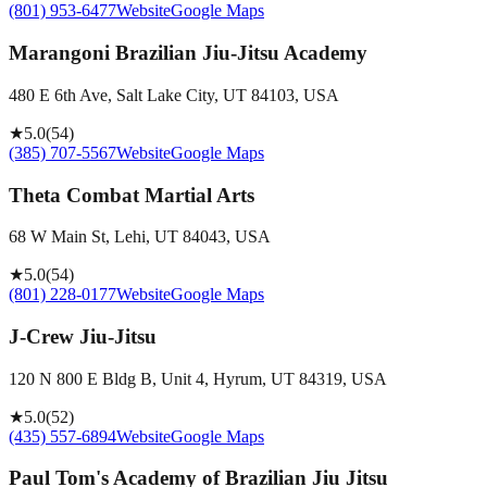
(801) 953-6477
Website
Google Maps
Marangoni Brazilian Jiu-Jitsu Academy
480 E 6th Ave, Salt Lake City, UT 84103, USA
★
5.0
(
54
)
(385) 707-5567
Website
Google Maps
Theta Combat Martial Arts
68 W Main St, Lehi, UT 84043, USA
★
5.0
(
54
)
(801) 228-0177
Website
Google Maps
J-Crew Jiu-Jitsu
120 N 800 E Bldg B, Unit 4, Hyrum, UT 84319, USA
★
5.0
(
52
)
(435) 557-6894
Website
Google Maps
Paul Tom's Academy of Brazilian Jiu Jitsu