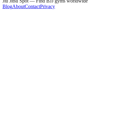
Jiu Jitsu Spot — Find BJJ gyms worldwide
Blog
About
Contact
Privacy