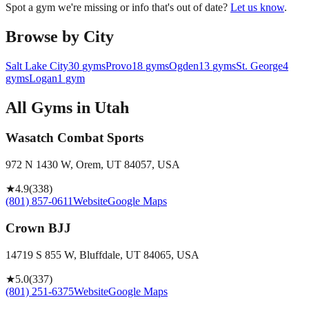
Spot a gym we're missing or info that's out of date?
Let us know
.
Browse by City
Salt Lake City
30
gyms
Provo
18
gyms
Ogden
13
gyms
St. George
4
gyms
Logan
1
gym
All Gyms in
Utah
Wasatch Combat Sports
972 N 1430 W, Orem, UT 84057, USA
★
4.9
(
338
)
(801) 857-0611
Website
Google Maps
Crown BJJ
14719 S 855 W, Bluffdale, UT 84065, USA
★
5.0
(
337
)
(801) 251-6375
Website
Google Maps