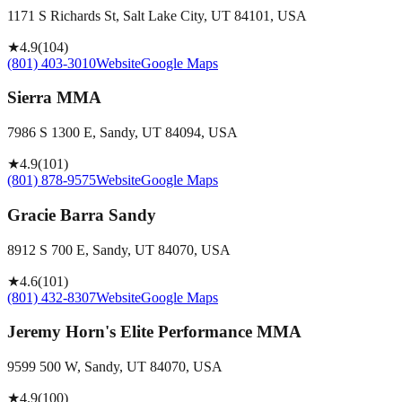
1171 S Richards St, Salt Lake City, UT 84101, USA
★
4.9
(
104
)
(801) 403-3010
Website
Google Maps
Sierra MMA
7986 S 1300 E, Sandy, UT 84094, USA
★
4.9
(
101
)
(801) 878-9575
Website
Google Maps
Gracie Barra Sandy
8912 S 700 E, Sandy, UT 84070, USA
★
4.6
(
101
)
(801) 432-8307
Website
Google Maps
Jeremy Horn's Elite Performance MMA
9599 500 W, Sandy, UT 84070, USA
★
4.9
(
100
)