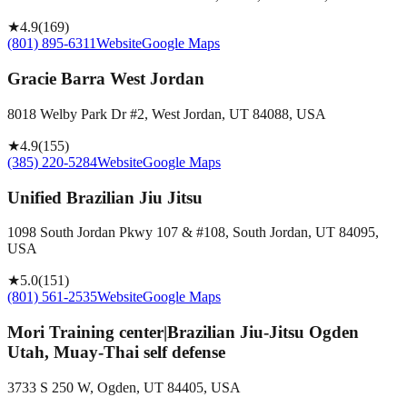
★
4.9
(
169
)
(801) 895-6311
Website
Google Maps
Gracie Barra West Jordan
8018 Welby Park Dr #2, West Jordan, UT 84088, USA
★
4.9
(
155
)
(385) 220-5284
Website
Google Maps
Unified Brazilian Jiu Jitsu
1098 South Jordan Pkwy 107 & #108, South Jordan, UT 84095,
USA
★
5.0
(
151
)
(801) 561-2535
Website
Google Maps
Mori Training center|Brazilian Jiu-Jitsu Ogden
Utah, Muay-Thai self defense
3733 S 250 W, Ogden, UT 84405, USA