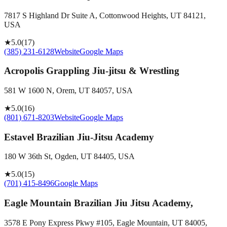
7817 S Highland Dr Suite A, Cottonwood Heights, UT 84121,
USA
★
5.0
(
17
)
(385) 231-6128
Website
Google Maps
Acropolis Grappling Jiu-jitsu & Wrestling
581 W 1600 N, Orem, UT 84057, USA
★
5.0
(
16
)
(801) 671-8203
Website
Google Maps
Estavel Brazilian Jiu-Jitsu Academy
180 W 36th St, Ogden, UT 84405, USA
★
5.0
(
15
)
(701) 415-8496
Google Maps
Eagle Mountain Brazilian Jiu Jitsu Academy,
3578 E Pony Express Pkwy #105, Eagle Mountain, UT 84005,