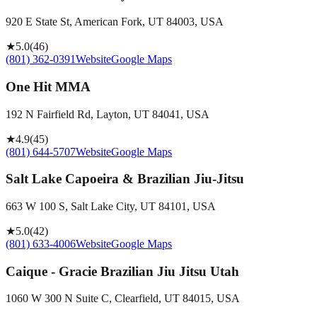
920 E State St, American Fork, UT 84003, USA
★
5.0
(
46
)
(801) 362-0391
Website
Google Maps
One Hit MMA
192 N Fairfield Rd, Layton, UT 84041, USA
★
4.9
(
45
)
(801) 644-5707
Website
Google Maps
Salt Lake Capoeira & Brazilian Jiu-Jitsu
663 W 100 S, Salt Lake City, UT 84101, USA
★
5.0
(
42
)
(801) 633-4006
Website
Google Maps
Caique - Gracie Brazilian Jiu Jitsu Utah
1060 W 300 N Suite C, Clearfield, UT 84015, USA