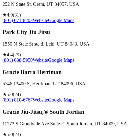
252 N State St, Orem, UT 84057, USA
★
4.9
(
31
)
(801) 671-8203
Website
Google Maps
Park City Jiu Jitsu
1550 N State St ste d, Lehi, UT 84043, USA
★
4.4
(
29
)
(801) 638-5950
Website
Google Maps
Gracie Barra Herriman
5746 13400 S, Herriman, UT 84096, USA
★
5.0
(
24
)
(801) 810-6767
Website
Google Maps
Gracie Jiu-Jitsu,® South Jordan
11273 S Grandville Ave Suite E, South Jordan, UT 84009, USA
★
5.0
(
23
)