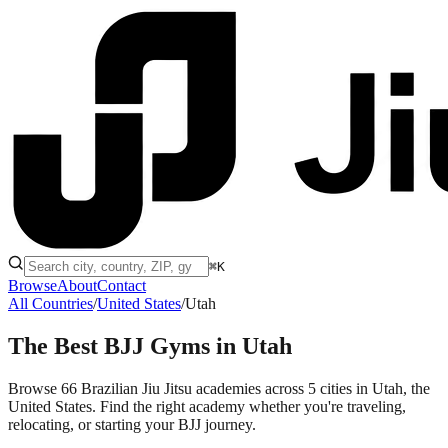
⌘K
Browse
About
Contact
All Countries
/
United States
/
Utah
The Best BJJ Gyms in
Utah
Browse 66 Brazilian Jiu Jitsu academies across 5 cities in Utah, the
United States. Find the right academy whether you're traveling,
relocating, or starting your BJJ journey.