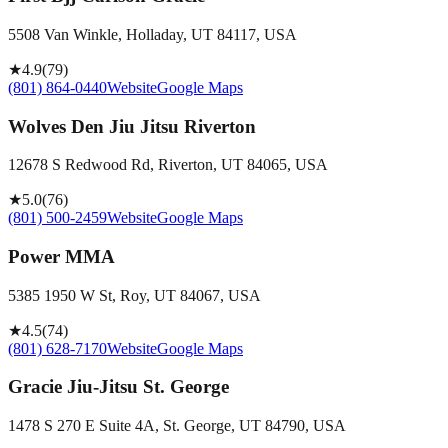
5508 Van Winkle, Holladay, UT 84117, USA
★
4.9
(
79
)
(801) 864-0440
Website
Google Maps
Wolves Den Jiu Jitsu Riverton
12678 S Redwood Rd, Riverton, UT 84065, USA
★
5.0
(
76
)
(801) 500-2459
Website
Google Maps
Power MMA
5385 1950 W St, Roy, UT 84067, USA
★
4.5
(
74
)
(801) 628-7170
Website
Google Maps
Gracie Jiu-Jitsu St. George
1478 S 270 E Suite 4A, St. George, UT 84790, USA