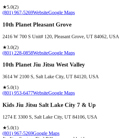
★
5.0
(
2
)
(801) 967-5269
Website
Google Maps
10th Planet Pleasant Grove
2416 W 700 S Unit# 120, Pleasant Grove, UT 84062, USA
★
3.0
(
2
)
(801) 228-0858
Website
Google Maps
10th Planet Jiu Jitsu West Valley
3614 W 2100 S, Salt Lake City, UT 84120, USA
★
5.0
(
1
)
(801) 953-6477
Website
Google Maps
Kids Jiu Jitsu Salt Lake City 7 & Up
1274 E 3300 S, Salt Lake City, UT 84106, USA
★
5.0
(
1
)
(801) 967-5269
Google Maps