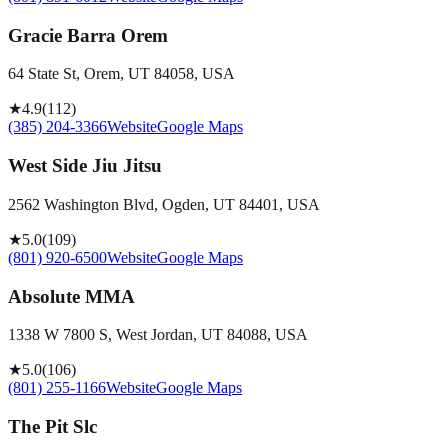
Gracie Barra Orem
64 State St, Orem, UT 84058, USA
★
4.9
(
112
)
(385) 204-3366
Website
Google Maps
West Side Jiu Jitsu
2562 Washington Blvd, Ogden, UT 84401, USA
★
5.0
(
109
)
(801) 920-6500
Website
Google Maps
Absolute MMA
1338 W 7800 S, West Jordan, UT 84088, USA
★
5.0
(
106
)
(801) 255-1166
Website
Google Maps
The Pit Slc