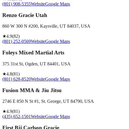
(801) 908-5355
Website
Google Maps
Renzo Gracie Utah
860 W 300 N #200, Kaysville, UT 84037, USA
★
4.9
(
82
)
(801) 252-0569
Website
Google Maps
Foleys Mixed Martial Arts
375 31st St, Ogden, UT 84401, USA
★
4.8
(
81
)
(801) 628-8520
Website
Google Maps
Fusion MMA & Jiu Jitsu
2746 E 850 N St #1, St. George, UT 84790, USA
★
4.9
(
81
)
(435) 652-1501
Website
Google Maps
First Bjj Carlson Gracie