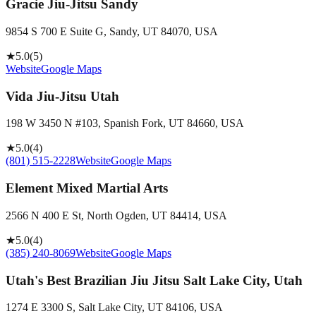
Gracie Jiu-Jitsu Sandy
9854 S 700 E Suite G, Sandy, UT 84070, USA
★
5.0
(
5
)
Website
Google Maps
Vida Jiu-Jitsu Utah
198 W 3450 N #103, Spanish Fork, UT 84660, USA
★
5.0
(
4
)
(801) 515-2228
Website
Google Maps
Element Mixed Martial Arts
2566 N 400 E St, North Ogden, UT 84414, USA
★
5.0
(
4
)
(385) 240-8069
Website
Google Maps
Utah's Best Brazilian Jiu Jitsu Salt Lake City, Utah
1274 E 3300 S, Salt Lake City, UT 84106, USA