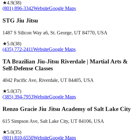
★
4.9
(
38
)
(801) 896-3342
Website
Google Maps
STG Jiu Jitsu
1487 S Silicon Way a6, St. George, UT 84770, USA
★
5.0
(
38
)
(435) 772-2411
Website
Google Maps
TA Brazilian Jiu-Jitsu Riverdale | Martial Arts &
Self-Defense Classes
4042 Pacific Ave, Riverdale, UT 84405, USA
★
5.0
(
37
)
(385) 394-7953
Website
Google Maps
Renzo Gracie Jiu Jitsu Academy of Salt Lake City
615 Simpson Ave, Salt Lake City, UT 84106, USA
★
5.0
(
35
)
(801) 810-6550
Website
Google Maps