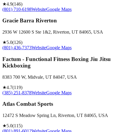
★
4.9
(
146
)
(801) 710-6198
Website
Google Maps
Gracie Barra Riverton
2936 W 12600 S Ste 1&2, Riverton, UT 84065, USA
★
5.0
(
126
)
(801) 436-7373
Website
Google Maps
Factum - Functional Fitness Boxing Jiu Jitsu
Kickboxing
8383 700 W, Midvale, UT 84047, USA
★
4.7
(
119
)
(385) 251-8378
Website
Google Maps
Atlas Combat Sports
12472 S Meadow Spring Ln, Riverton, UT 84065, USA
★
5.0
(
115
)
(801) 891-6012
Website
Google Maps