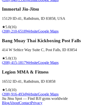
Immortal Jiu-Jitsu
15129 ID-41, Rathdrum, ID 83858, USA
★
5.0
(
16
)
(208) 210-6518
Website
Google Maps
Bang Muay Thai Kickboxing Post Falls
414 W Seltice Way Suite C, Post Falls, ID 83854
★
5.0
(
13
)
(208) 415-1817
Website
Google Maps
Legion MMA & Fitness
16532 ID-41, Rathdrum, ID 83858
★
5.0
(
10
)
(208) 916-4934
Website
Google Maps
Jiu Jitsu Spot — Find BJJ gyms worldwide
Blog
About
Contact
Privacy