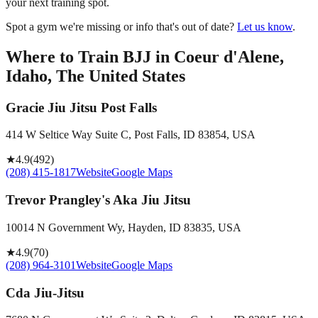
your next training spot.
Spot a gym we're missing or info that's out of date?
Let us know
.
Where to Train BJJ in
Coeur d'Alene,
Idaho, The United States
Gracie Jiu Jitsu Post Falls
414 W Seltice Way Suite C, Post Falls, ID 83854, USA
★
4.9
(
492
)
(208) 415-1817
Website
Google Maps
Trevor Prangley's Aka Jiu Jitsu
10014 N Government Wy, Hayden, ID 83835, USA
★
4.9
(
70
)
(208) 964-3101
Website
Google Maps
Cda Jiu-Jitsu