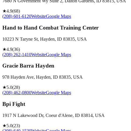
7680 N Government Wy Suite 2, Dalton Gardens, ID 83815, USA
★
4.9
(
68
)
(208) 601-6120
Website
Google Maps
Hand to Hand Combat Training Center
10223 N Taryne St, Hayden, ID 83835, USA
★
4.9
(
36
)
(208) 262-1410
Website
Google Maps
Gracie Barra Hayden
978 Hayden Ave, Hayden, ID 83835, USA
★
5.0
(
28
)
(208) 462-0800
Website
Google Maps
Bpi Fight
1917 N Lakewood Dr, Coeur d'Alene, ID 83814, USA
★
5.0
(
23
)
(208) 640-1530
Website
Google Maps