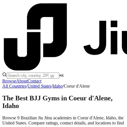
⌘K
Browse
About
Contact
All Countries
/
United States
/
Idaho
/
Coeur d'Alene
The Best BJJ Gyms in
Coeur d'Alene,
Idaho
Browse 9 Brazilian Jiu Jitsu academies in Coeur d'Alene, Idaho, the
United States. Compare ratings, contact details, and locations to find