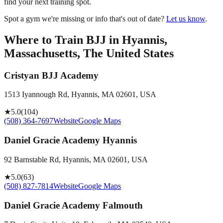
find your next training spot.
Spot a gym we're missing or info that's out of date?
Let us know
.
Where to Train BJJ in
Hyannis,
Massachusetts, The United States
Cristyan BJJ Academy
1513 Iyannough Rd, Hyannis, MA 02601, USA
★
5.0
(
104
)
(508) 364-7697
Website
Google Maps
Daniel Gracie Academy Hyannis
92 Barnstable Rd, Hyannis, MA 02601, USA
★
5.0
(
63
)
(508) 827-7814
Website
Google Maps
Daniel Gracie Academy Falmouth