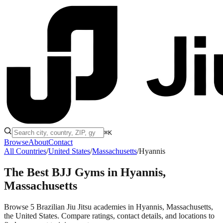
⌘K
Browse
About
Contact
All Countries
/
United States
/
Massachusetts
/
Hyannis
The Best BJJ Gyms in
Hyannis,
Massachusetts
Browse 5 Brazilian Jiu Jitsu academies in Hyannis, Massachusetts,
the United States. Compare ratings, contact details, and locations to