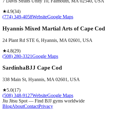
7 Davis Straits Unity 10, Falmouth, MA 02540, USA
★
4.9
(
34
)
(774) 349-4058
Website
Google Maps
Hyannis Mixed Martial Arts of Cape Cod
24 Plant Rd STE 6, Hyannis, MA 02601, USA
★
4.8
(
29
)
(508) 280-3321
Google Maps
SardinhaBJJ Cape Cod
338 Main St, Hyannis, MA 02601, USA
★
5.0
(
17
)
(508) 348-9127
Website
Google Maps
Jiu Jitsu Spot — Find BJJ gyms worldwide
Blog
About
Contact
Privacy