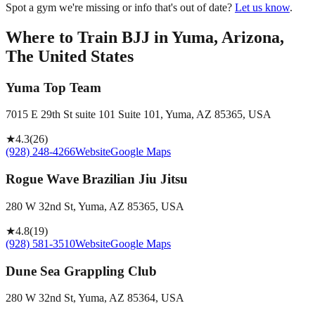
Spot a gym we're missing or info that's out of date?
Let us know
.
Where to Train BJJ in
Yuma, Arizona,
The United States
Yuma Top Team
7015 E 29th St suite 101 Suite 101, Yuma, AZ 85365, USA
★
4.3
(
26
)
(928) 248-4266
Website
Google Maps
Rogue Wave Brazilian Jiu Jitsu
280 W 32nd St, Yuma, AZ 85365, USA
★
4.8
(
19
)
(928) 581-3510
Website
Google Maps
Dune Sea Grappling Club
280 W 32nd St, Yuma, AZ 85364, USA