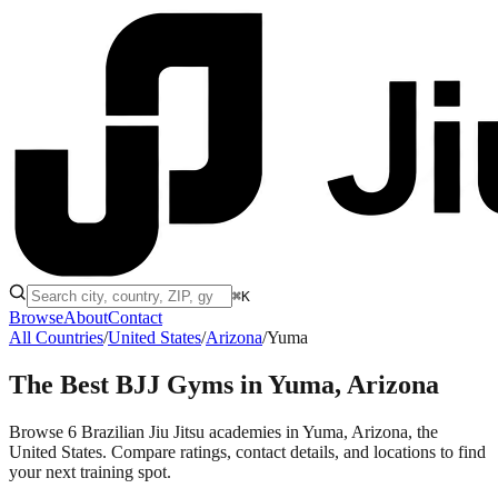
⌘K
Browse
About
Contact
All Countries
/
United States
/
Arizona
/
Yuma
The Best BJJ Gyms in
Yuma, Arizona
Browse 6 Brazilian Jiu Jitsu academies in Yuma, Arizona, the
United States. Compare ratings, contact details, and locations to find
your next training spot.