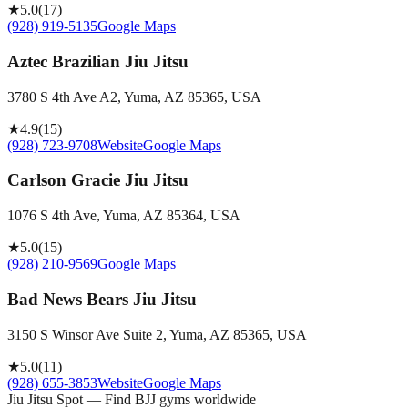
★
5.0
(
17
)
(928) 919-5135
Google Maps
Aztec Brazilian Jiu Jitsu
3780 S 4th Ave A2, Yuma, AZ 85365, USA
★
4.9
(
15
)
(928) 723-9708
Website
Google Maps
Carlson Gracie Jiu Jitsu
1076 S 4th Ave, Yuma, AZ 85364, USA
★
5.0
(
15
)
(928) 210-9569
Google Maps
Bad News Bears Jiu Jitsu
3150 S Winsor Ave Suite 2, Yuma, AZ 85365, USA
★
5.0
(
11
)
(928) 655-3853
Website
Google Maps
Jiu Jitsu Spot — Find BJJ gyms worldwide