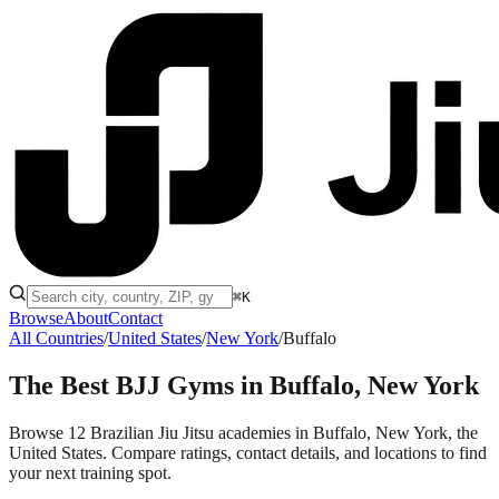
⌘K
Browse
About
Contact
All Countries
/
United States
/
New York
/
Buffalo
The Best BJJ Gyms in
Buffalo, New York
Browse 12 Brazilian Jiu Jitsu academies in Buffalo, New York, the
United States. Compare ratings, contact details, and locations to find
your next training spot.