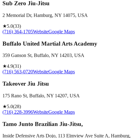
Sub Zero Jiu-Jitsu
2 Memorial Dr, Hamburg, NY 14075, USA
★
5.0
(
33
)
(716) 364-1705
Website
Google Maps
Buffalo United Martial Arts Academy
359 Ganson St, Buffalo, NY 14203, USA
★
4.9
(
31
)
(716) 563-0720
Website
Google Maps
Takeover Jiu Jitsu
175 Rano St, Buffalo, NY 14207, USA
★
5.0
(
28
)
(716) 228-3996
Website
Google Maps
Tamo Junto Brazilian Jiu-Jitsu,
Inside Defensive Arts Dojo, 113 Elmview Ave Suite A, Hamburg,