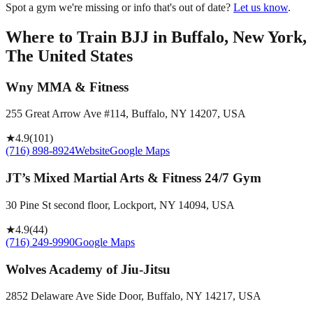
Spot a gym we're missing or info that's out of date?
Let us know
.
Where to Train BJJ in
Buffalo, New York,
The United States
Wny MMA & Fitness
255 Great Arrow Ave #114, Buffalo, NY 14207, USA
★
4.9
(
101
)
(716) 898-8924
Website
Google Maps
JT’s Mixed Martial Arts & Fitness 24/7 Gym
30 Pine St second floor, Lockport, NY 14094, USA
★
4.9
(
44
)
(716) 249-9990
Google Maps
Wolves Academy of Jiu-Jitsu
2852 Delaware Ave Side Door, Buffalo, NY 14217, USA