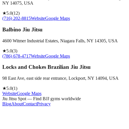
NY 14075, USA
★
5.0
(
12
)
(716) 202-8815
Website
Google Maps
Balbino Jiu Jitsu
4600 Witmer Industrial Estates, Niagara Falls, NY 14305, USA
★
5.0
(
3
)
(786) 678-4717
Website
Google Maps
Locks and Chokes Brazilian Jiu Jitsu
98 East Ave, east side rear entrance, Lockport, NY 14094, USA
★
5.0
(
1
)
Website
Google Maps
Jiu Jitsu Spot — Find BJJ gyms worldwide
Blog
About
Contact
Privacy