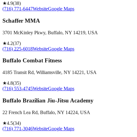
★
4.9
(
38
)
(716) 771-6447
Website
Google Maps
Schaffer MMA
3701 McKinley Pkwy, Buffalo, NY 14219, USA
★
4.2
(
37
)
(716) 225-6018
Website
Google Maps
Buffalo Combat Fitness
4185 Transit Rd, Williamsville, NY 14221, USA
★
4.8
(
35
)
(716) 553-4745
Website
Google Maps
Buffalo Brazilian Jiu-Jitsu Academy
22 French Lea Rd, Buffalo, NY 14224, USA
★
4.5
(
34
)
(716) 771-3046
Website
Google Maps