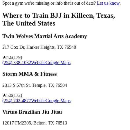
Spot a gym we're missing or info that's out of date?
Let us know
.
Where to Train BJJ in
Killeen, Texas,
The United States
Twin Wolves Martial Arts Academy
217 Cox Dr, Harker Heights, TX 76548
★
4.6
(
179
)
(254) 338-1032
Website
Google Maps
Storm MMA & Fitness
2313 S 57th St, Temple, TX 76504
★
5.0
(
172
)
(254) 702-4877
Website
Google Maps
Virtue Brazilian Jiu Jitsu
12017 FM2305, Belton, TX 76513