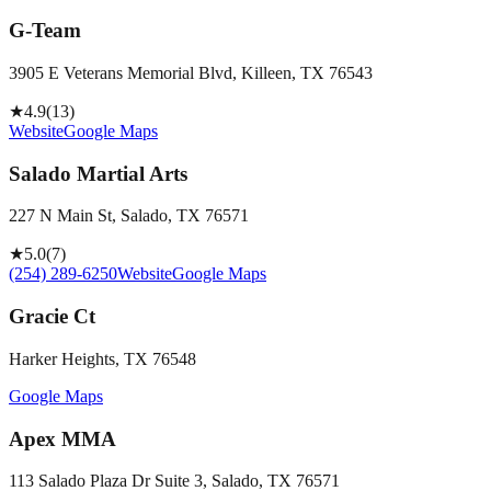
G-Team
3905 E Veterans Memorial Blvd, Killeen, TX 76543
★
4.9
(
13
)
Website
Google Maps
Salado Martial Arts
227 N Main St, Salado, TX 76571
★
5.0
(
7
)
(254) 289-6250
Website
Google Maps
Gracie Ct
Harker Heights, TX 76548
Google Maps
Apex MMA
113 Salado Plaza Dr Suite 3, Salado, TX 76571