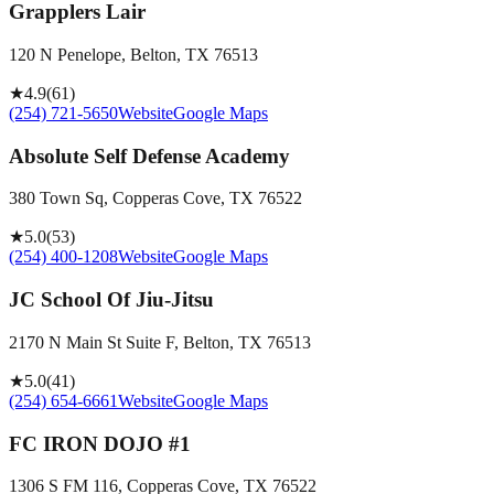
Grapplers Lair
120 N Penelope, Belton, TX 76513
★
4.9
(
61
)
(254) 721-5650
Website
Google Maps
Absolute Self Defense Academy
380 Town Sq, Copperas Cove, TX 76522
★
5.0
(
53
)
(254) 400-1208
Website
Google Maps
JC School Of Jiu-Jitsu
2170 N Main St Suite F, Belton, TX 76513
★
5.0
(
41
)
(254) 654-6661
Website
Google Maps
FC IRON DOJO #1
1306 S FM 116, Copperas Cove, TX 76522