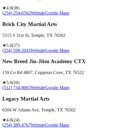
★
4.9
(
38
)
(254) 254-6502
Website
Google Maps
Brick City Martial Arts
5515 S 31st St, Temple, TX 76502
★
5.0
(
27
)
(254) 598-2043
Website
Google Maps
New Breed Jiu-Jitsu Academy CTX
159 Co Rd 4807, Copperas Cove, TX 76522
★
5.0
(
26
)
(512) 734-8665
Website
Google Maps
Legacy Martial Arts
6504 W Adams Ave, Temple, TX 76502
★
4.8
(
24
)
(254) 389-4767
Website
Google Maps