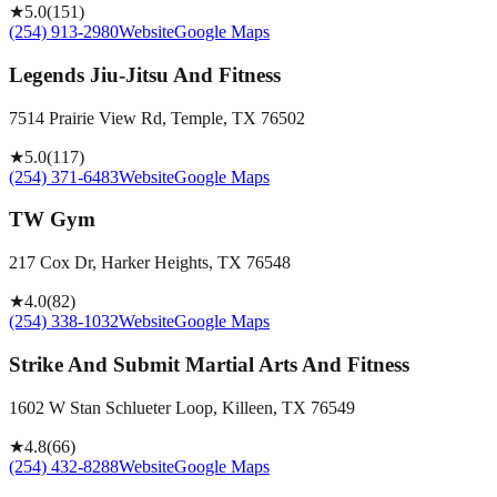
★
5.0
(
151
)
(254) 913-2980
Website
Google Maps
Legends Jiu-Jitsu And Fitness
7514 Prairie View Rd, Temple, TX 76502
★
5.0
(
117
)
(254) 371-6483
Website
Google Maps
TW Gym
217 Cox Dr, Harker Heights, TX 76548
★
4.0
(
82
)
(254) 338-1032
Website
Google Maps
Strike And Submit Martial Arts And Fitness
1602 W Stan Schlueter Loop, Killeen, TX 76549
★
4.8
(
66
)
(254) 432-8288
Website
Google Maps