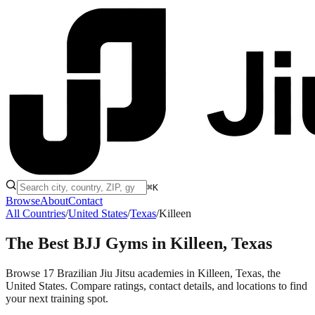
⌘K
Browse
About
Contact
All Countries
/
United States
/
Texas
/
Killeen
The Best BJJ Gyms in
Killeen, Texas
Browse 17 Brazilian Jiu Jitsu academies in Killeen, Texas, the
United States. Compare ratings, contact details, and locations to find
your next training spot.