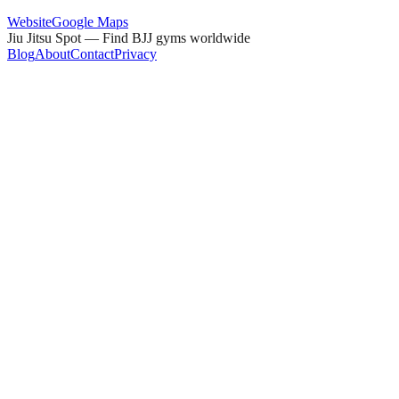
Website
Google Maps
Jiu Jitsu Spot — Find BJJ gyms worldwide
Blog
About
Contact
Privacy