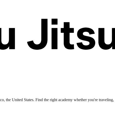
, the United States. Find the right academy whether you're traveling, r