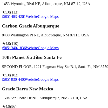
1453 Wyoming Blvd NE, Albuquerque, NM 87112, USA
★
5.0
(
113
)
(505) 403-4261
Website
Google Maps
Carlson Gracie Albuquerque
8430 Washington Pl NE, Albuquerque, NM 87113, USA
★
4.9
(
110
)
(505) 340-1836
Website
Google Maps
10th Planet Jiu Jitsu Santa Fe
SECOND FLOOR, 1221 Flagman Way Ste B-1, Santa Fe, NM 875
★
5.0
(
102
)
(505) 930-4400
Website
Google Maps
Gracie Barra New Mexico
1504 San Pedro Dr NE, Albuquerque, NM 87110, USA
★
4.8
(
96
)