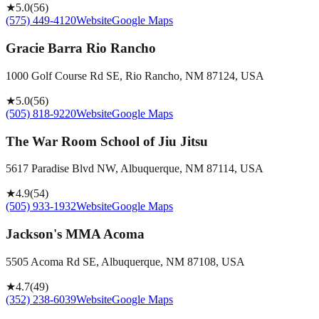
★
5.0
(
56
)
(575) 449-4120
Website
Google Maps
Gracie Barra Rio Rancho
1000 Golf Course Rd SE, Rio Rancho, NM 87124, USA
★
5.0
(
56
)
(505) 818-9220
Website
Google Maps
The War Room School of Jiu Jitsu
5617 Paradise Blvd NW, Albuquerque, NM 87114, USA
★
4.9
(
54
)
(505) 933-1932
Website
Google Maps
Jackson's MMA Acoma
5505 Acoma Rd SE, Albuquerque, NM 87108, USA
★
4.7
(
49
)
(352) 238-6039
Website
Google Maps