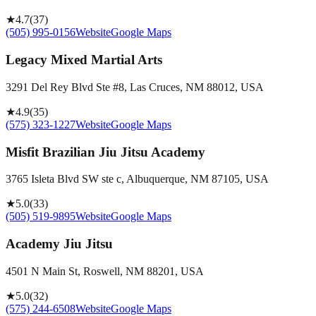
★
4.7
(
37
)
(505) 995-0156
Website
Google Maps
Legacy Mixed Martial Arts
3291 Del Rey Blvd Ste #8, Las Cruces, NM 88012, USA
★
4.9
(
35
)
(575) 323-1227
Website
Google Maps
Misfit Brazilian Jiu Jitsu Academy
3765 Isleta Blvd SW ste c, Albuquerque, NM 87105, USA
★
5.0
(
33
)
(505) 519-9895
Website
Google Maps
Academy Jiu Jitsu
4501 N Main St, Roswell, NM 88201, USA
★
5.0
(
32
)
(575) 244-6508
Website
Google Maps