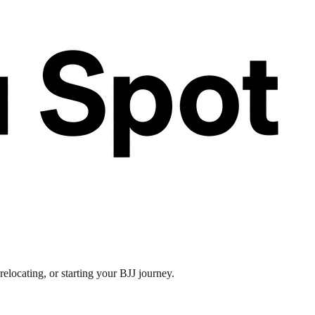
elocating, or starting your BJJ journey.