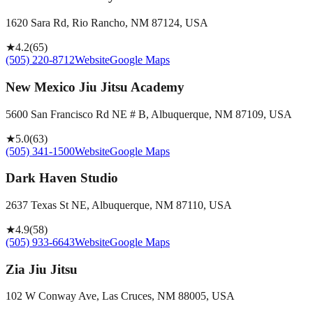
1620 Sara Rd, Rio Rancho, NM 87124, USA
★
4.2
(
65
)
(505) 220-8712
Website
Google Maps
New Mexico Jiu Jitsu Academy
5600 San Francisco Rd NE # B, Albuquerque, NM 87109, USA
★
5.0
(
63
)
(505) 341-1500
Website
Google Maps
Dark Haven Studio
2637 Texas St NE, Albuquerque, NM 87110, USA
★
4.9
(
58
)
(505) 933-6643
Website
Google Maps
Zia Jiu Jitsu
102 W Conway Ave, Las Cruces, NM 88005, USA