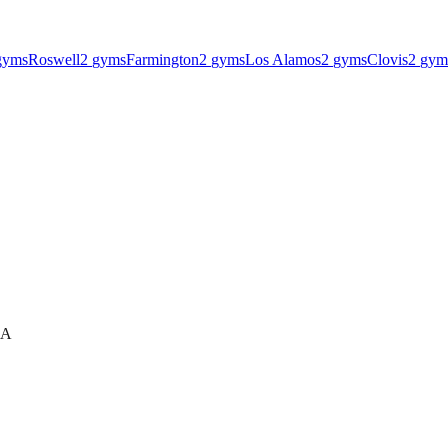
gyms
Roswell
2
gyms
Farmington
2
gyms
Los Alamos
2
gyms
Clovis
2
gym
SA