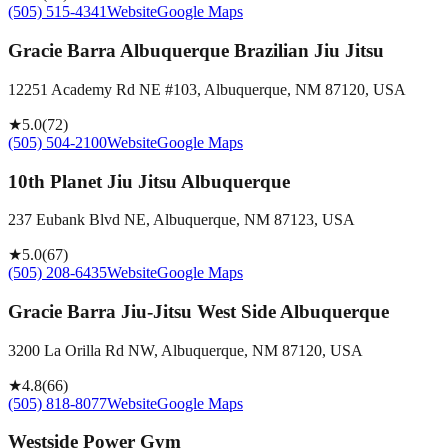
(505) 515-4341
Website
Google Maps
Gracie Barra Albuquerque Brazilian Jiu Jitsu
12251 Academy Rd NE #103, Albuquerque, NM 87120, USA
★
5.0
(
72
)
(505) 504-2100
Website
Google Maps
10th Planet Jiu Jitsu Albuquerque
237 Eubank Blvd NE, Albuquerque, NM 87123, USA
★
5.0
(
67
)
(505) 208-6435
Website
Google Maps
Gracie Barra Jiu-Jitsu West Side Albuquerque
3200 La Orilla Rd NW, Albuquerque, NM 87120, USA
★
4.8
(
66
)
(505) 818-8077
Website
Google Maps
Westside Power Gym