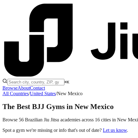
⌘K
Browse
About
Contact
All Countries
/
United States
/
New Mexico
The Best BJJ Gyms in
New Mexico
Browse 56 Brazilian Jiu Jitsu academies across 16 cities in New Mexico
Spot a gym we're missing or info that's out of date?
Let us know
.