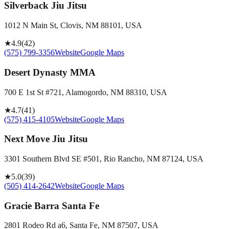
Silverback Jiu Jitsu
1012 N Main St, Clovis, NM 88101, USA
★
4.9
(
42
)
(575) 799-3356
Website
Google Maps
Desert Dynasty MMA
700 E 1st St #721, Alamogordo, NM 88310, USA
★
4.7
(
41
)
(575) 415-4105
Website
Google Maps
Next Move Jiu Jitsu
3301 Southern Blvd SE #501, Rio Rancho, NM 87124, USA
★
5.0
(
39
)
(505) 414-2642
Website
Google Maps
Gracie Barra Santa Fe
2801 Rodeo Rd a6, Santa Fe, NM 87507, USA