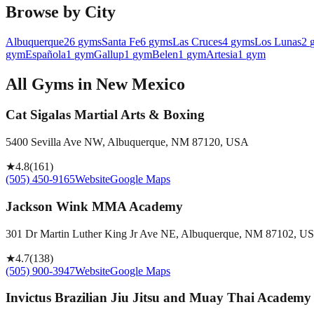
Browse by City
Albuquerque
26
gyms
Santa Fe
6
gyms
Las Cruces
4
gyms
Los Lunas
2
gym
Española
1
gym
Gallup
1
gym
Belen
1
gym
Artesia
1
gym
All Gyms in
New Mexico
Cat Sigalas Martial Arts & Boxing
5400 Sevilla Ave NW, Albuquerque, NM 87120, USA
★
4.8
(
161
)
(505) 450-9165
Website
Google Maps
Jackson Wink MMA Academy
301 Dr Martin Luther King Jr Ave NE, Albuquerque, NM 87102, U
★
4.7
(
138
)
(505) 900-3947
Website
Google Maps
Invictus Brazilian Jiu Jitsu and Muay Thai Academy