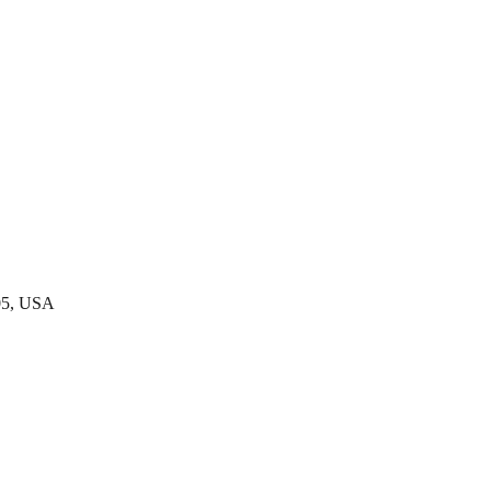
05, USA