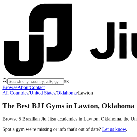
⌘K
Browse
About
Contact
All Countries
/
United States
/
Oklahoma
/
Lawton
The Best BJJ Gyms in
Lawton, Oklahoma
Browse 5 Brazilian Jiu Jitsu academies in Lawton, Oklahoma, the United
Spot a gym we're missing or info that's out of date?
Let us know
.