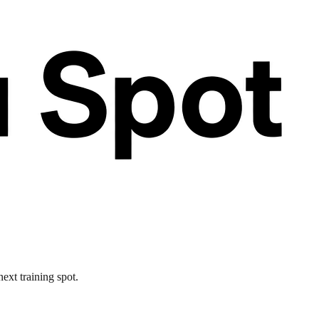
ext training spot.