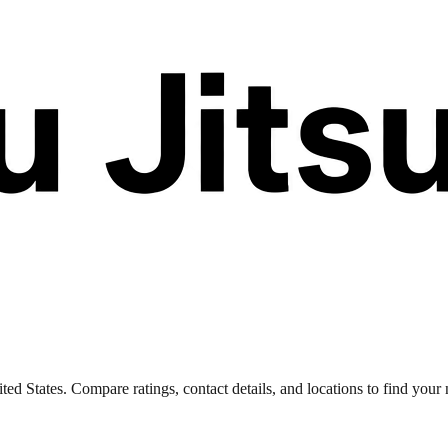
 States. Compare ratings, contact details, and locations to find your n