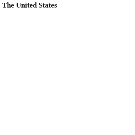
The United States