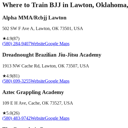
Where to Train BJJ in
Lawton, Oklahoma, 
Alpha MMA/Rcbjj Lawton
502 SW F Ave A, Lawton, OK 73501, USA
★
4.9
(
87
)
(580) 284-9407
Website
Google Maps
Dreadnought Brazilian Jiu-Jitsu Academy
1913 NW Cache Rd, Lawton, OK 73507, USA
★
4.9
(
81
)
(580) 699-3255
Website
Google Maps
Aztec Grappling Academy
109 E H Ave, Cache, OK 73527, USA
★
5.0
(
26
)
(580) 483-9742
Website
Google Maps