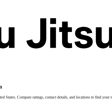
a
d States. Compare ratings, contact details, and locations to find your n