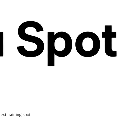
ext training spot.