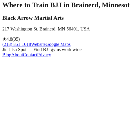
Where to Train BJJ in
Brainerd, Minnesot
Black Arrow Martial Arts
217 Washington St, Brainerd, MN 56401, USA
★
4.8
(
35
)
(218) 851-1618
Website
Google Maps
Jiu Jitsu Spot — Find BJJ gyms worldwide
Blog
About
Contact
Privacy