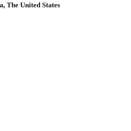
a, The United States