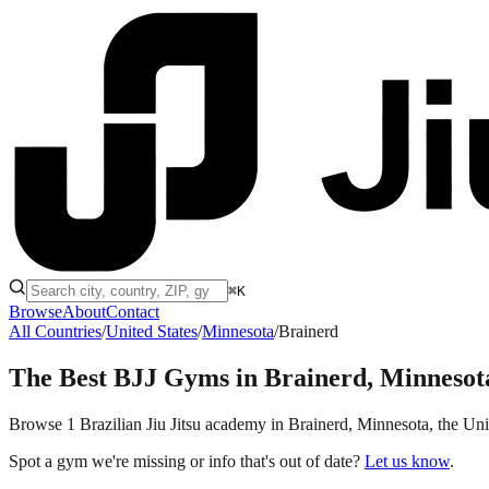
⌘K
Browse
About
Contact
All Countries
/
United States
/
Minnesota
/
Brainerd
The Best BJJ Gyms in
Brainerd, Minnesot
Browse 1 Brazilian Jiu Jitsu academy in Brainerd, Minnesota, the Unite
Spot a gym we're missing or info that's out of date?
Let us know
.