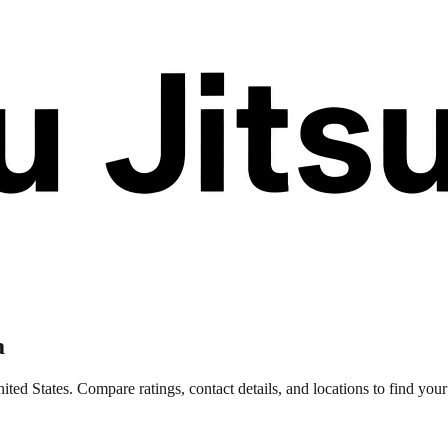
a
ted States. Compare ratings, contact details, and locations to find your 