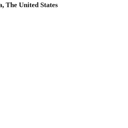
a, The United States