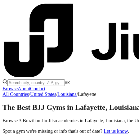
⌘K
Browse
About
Contact
All Countries
/
United States
/
Louisiana
/
Lafayette
The Best BJJ Gyms in
Lafayette, Louisian
Browse 3 Brazilian Jiu Jitsu academies in Lafayette, Louisiana, the Uni
Spot a gym we're missing or info that's out of date?
Let us know
.