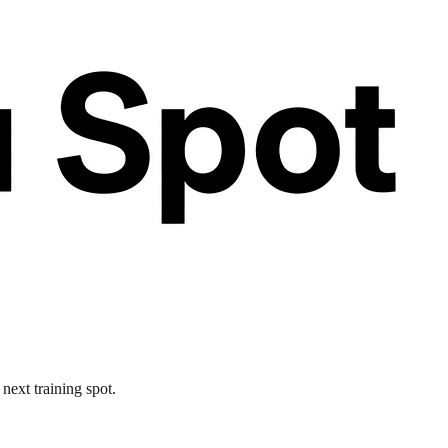
next training spot.