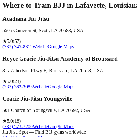
Where to Train BJJ in
Lafayette, Louisian
Acadiana Jiu Jitsu
5505 Cameron St, Scott, LA 70583, USA
★
5.0
(
57
)
(337) 345-8311
Website
Google Maps
Royce Gracie Jiu-Jitsu Academy of Broussard
817 Albertson Pkwy E, Broussard, LA 70518, USA
★
5.0
(
23
)
(337) 362-3083
Website
Google Maps
Gracie Jiu-Jitsu Youngsville
501 Church St, Youngsville, LA 70592, USA
★
5.0
(
18
)
(337) 573-7200
Website
Google Maps
Jiu Jitsu Spot — Find BJJ gyms worldwide