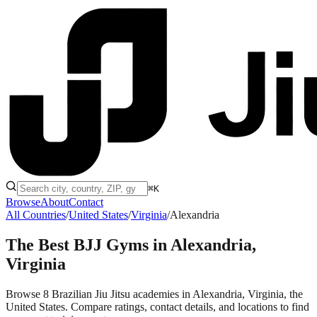
⌘K
Browse
About
Contact
All Countries
/
United States
/
Virginia
/
Alexandria
The Best BJJ Gyms in
Alexandria,
Virginia
Browse 8 Brazilian Jiu Jitsu academies in Alexandria, Virginia, the
United States. Compare ratings, contact details, and locations to find