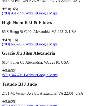
5416 Eisenhower Ave, Alexandria, VA 22304, USA
★
5.0
(
165
)
(703) 951-4440
Website
Google Maps
High Noon BJJ & Fitness
85 S Bragg St #202, Alexandria, VA 22312, USA
★
4.9
(
116
)
(703) 665-9530
Website
Google Maps
Gracie Jiu Jitsu Alexandria
6164 Fuller Ct, Alexandria, VA 22310, USA
★
5.0
(
32
)
(571) 347-7191
Website
Google Maps
Testudo BJJ Judo
2731 Mt Vernon Ave b1, Alexandria, VA 22301, USA
★
5.0
(
25
)
(571) 800-9974
Website
Google Maps