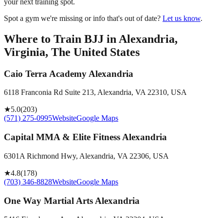
your next training spot.
Spot a gym we're missing or info that's out of date?
Let us know
.
Where to Train BJJ in
Alexandria,
Virginia, The United States
Caio Terra Academy Alexandria
6118 Franconia Rd Suite 213, Alexandria, VA 22310, USA
★
5.0
(
203
)
(571) 275-0995
Website
Google Maps
Capital MMA & Elite Fitness Alexandria
6301A Richmond Hwy, Alexandria, VA 22306, USA
★
4.8
(
178
)
(703) 346-8828
Website
Google Maps
One Way Martial Arts Alexandria