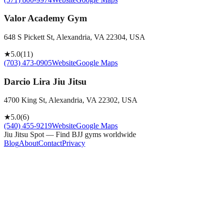
Valor Academy Gym
648 S Pickett St, Alexandria, VA 22304, USA
★
5.0
(
11
)
(703) 473-0905
Website
Google Maps
Darcio Lira Jiu Jitsu
4700 King St, Alexandria, VA 22302, USA
★
5.0
(
6
)
(540) 455-9219
Website
Google Maps
Jiu Jitsu Spot — Find BJJ gyms worldwide
Blog
About
Contact
Privacy