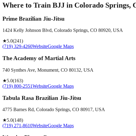
Where to Train BJJ in
Colorado Springs, 
Prime Brazilian Jiu-Jitsu
1424 Kelly Johnson Blvd, Colorado Springs, CO 80920, USA
★
5.0
(
241
)
(719) 329-4260
Website
Google Maps
The Academy of Martial Arts
740 Synthes Ave, Monument, CO 80132, USA
★
5.0
(
163
)
(719) 800-2551
Website
Google Maps
Tabula Rasa Brazilian Jiu-Jitsu
4775 Barnes Rd, Colorado Springs, CO 80917, USA
★
5.0
(
148
)
(719) 271-8610
Website
Google Maps