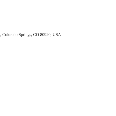
00, Colorado Springs, CO 80920, USA