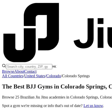
⌘K
Browse
About
Contact
All Countries
/
United States
/
Colorado
/
Colorado Springs
The Best BJJ Gyms in
Colorado Springs, 
Browse 25 Brazilian Jiu Jitsu academies in Colorado Springs, Colorado,
Spot a gym we're missing or info that's out of date?
Let us know
.