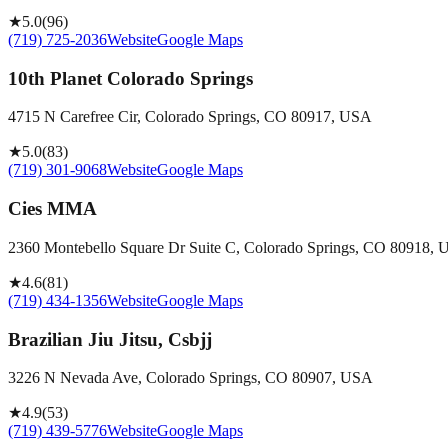
★
5.0
(
96
)
(719) 725-2036
Website
Google Maps
10th Planet Colorado Springs
4715 N Carefree Cir, Colorado Springs, CO 80917, USA
★
5.0
(
83
)
(719) 301-9068
Website
Google Maps
Cies MMA
2360 Montebello Square Dr Suite C, Colorado Springs, CO 80918,
★
4.6
(
81
)
(719) 434-1356
Website
Google Maps
Brazilian Jiu Jitsu, Csbjj
3226 N Nevada Ave, Colorado Springs, CO 80907, USA
★
4.9
(
53
)
(719) 439-5776
Website
Google Maps