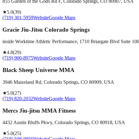
855 Garden of the Gods Rd F, Colorado Springs, CO 80907, USA
★
5.0
(
39
)
(719) 301-5959
Website
Google Maps
Gracie Jiu-Jitsu Colorado Springs
inside Worktime Athletic Performance, 1710 Briargate Blvd Suite 1
★
4.8
(
29
)
(719) 900-8975
Website
Google Maps
Black Sheep Universe MMA
3946 Maizeland Rd, Colorado Springs, CO 80909, USA
★
5.0
(
27
)
(719) 820-2032
Website
Google Maps
Mercs Jiu-jitsu MMA Fitness
4432 Austin Bluffs Pkwy, Colorado Springs, CO 80918, USA
★
5.0
(
25
)
(719) 508-0956
Website
Google Maps