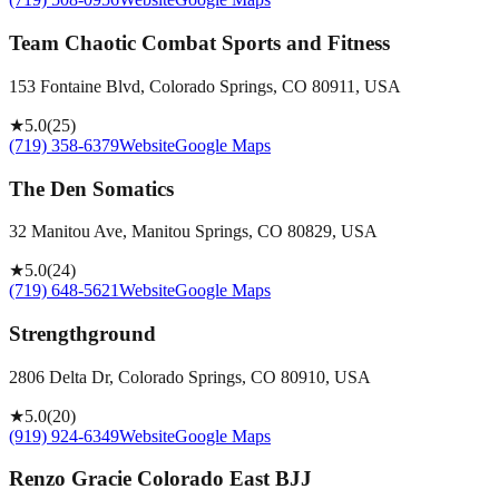
Team Chaotic Combat Sports and Fitness
153 Fontaine Blvd, Colorado Springs, CO 80911, USA
★
5.0
(
25
)
(719) 358-6379
Website
Google Maps
The Den Somatics
32 Manitou Ave, Manitou Springs, CO 80829, USA
★
5.0
(
24
)
(719) 648-5621
Website
Google Maps
Strengthground
2806 Delta Dr, Colorado Springs, CO 80910, USA
★
5.0
(
20
)
(919) 924-6349
Website
Google Maps
Renzo Gracie Colorado East BJJ