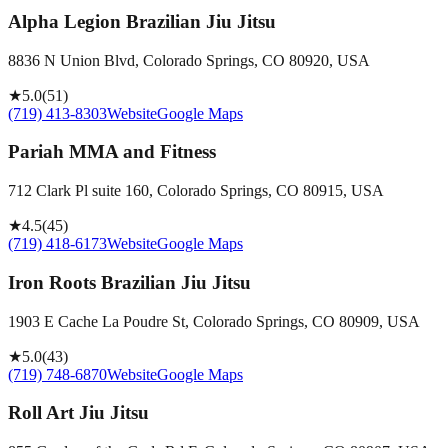
Alpha Legion Brazilian Jiu Jitsu
8836 N Union Blvd, Colorado Springs, CO 80920, USA
★
5.0
(
51
)
(719) 413-8303
Website
Google Maps
Pariah MMA and Fitness
712 Clark Pl suite 160, Colorado Springs, CO 80915, USA
★
4.5
(
45
)
(719) 418-6173
Website
Google Maps
Iron Roots Brazilian Jiu Jitsu
1903 E Cache La Poudre St, Colorado Springs, CO 80909, USA
★
5.0
(
43
)
(719) 748-6870
Website
Google Maps
Roll Art Jiu Jitsu