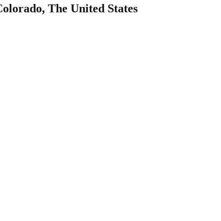
Colorado, The United States