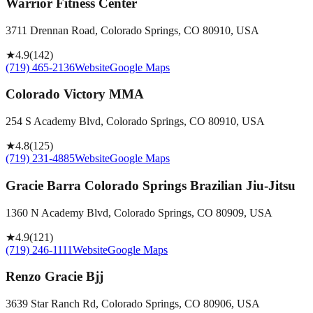
Warrior Fitness Center
3711 Drennan Road, Colorado Springs, CO 80910, USA
★
4.9
(
142
)
(719) 465-2136
Website
Google Maps
Colorado Victory MMA
254 S Academy Blvd, Colorado Springs, CO 80910, USA
★
4.8
(
125
)
(719) 231-4885
Website
Google Maps
Gracie Barra Colorado Springs Brazilian Jiu-Jitsu
1360 N Academy Blvd, Colorado Springs, CO 80909, USA
★
4.9
(
121
)
(719) 246-1111
Website
Google Maps
Renzo Gracie Bjj
3639 Star Ranch Rd, Colorado Springs, CO 80906, USA