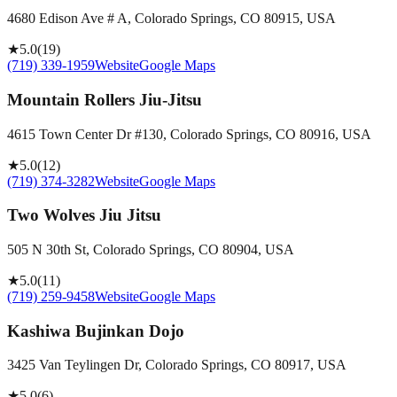
4680 Edison Ave # A, Colorado Springs, CO 80915, USA
★
5.0
(
19
)
(719) 339-1959
Website
Google Maps
Mountain Rollers Jiu-Jitsu
4615 Town Center Dr #130, Colorado Springs, CO 80916, USA
★
5.0
(
12
)
(719) 374-3282
Website
Google Maps
Two Wolves Jiu Jitsu
505 N 30th St, Colorado Springs, CO 80904, USA
★
5.0
(
11
)
(719) 259-9458
Website
Google Maps
Kashiwa Bujinkan Dojo
3425 Van Teylingen Dr, Colorado Springs, CO 80917, USA
★
5.0
(
6
)