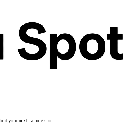
ind your next training spot.