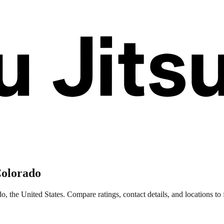
Colorado
 the United States. Compare ratings, contact details, and locations to f