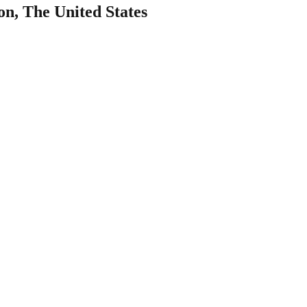
n, The United States