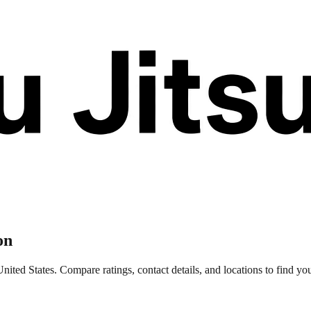
on
ted States. Compare ratings, contact details, and locations to find your