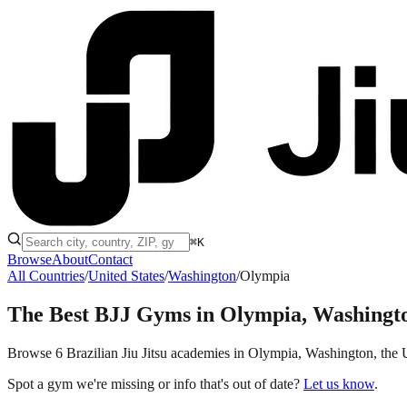
⌘K
Browse
About
Contact
All Countries
/
United States
/
Washington
/
Olympia
The Best BJJ Gyms in
Olympia, Washingt
Browse 6 Brazilian Jiu Jitsu academies in Olympia, Washington, the Uni
Spot a gym we're missing or info that's out of date?
Let us know
.