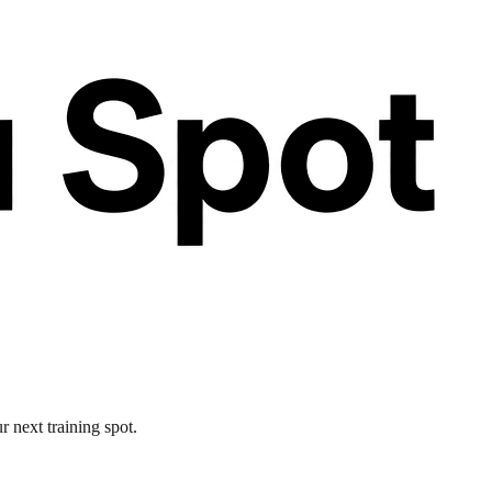
 next training spot.