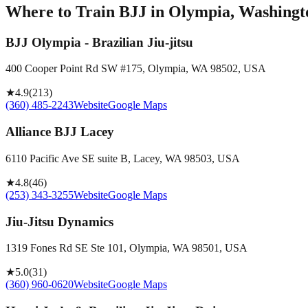
Where to Train BJJ in
Olympia, Washingto
BJJ Olympia - Brazilian Jiu-jitsu
400 Cooper Point Rd SW #175, Olympia, WA 98502, USA
★
4.9
(
213
)
(360) 485-2243
Website
Google Maps
Alliance BJJ Lacey
6110 Pacific Ave SE suite B, Lacey, WA 98503, USA
★
4.8
(
46
)
(253) 343-3255
Website
Google Maps
Jiu-Jitsu Dynamics
1319 Fones Rd SE Ste 101, Olympia, WA 98501, USA
★
5.0
(
31
)
(360) 960-0620
Website
Google Maps