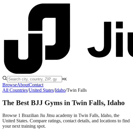
⌘K
Browse
About
Contact
All Countries
/
United States
/
Idaho
/
Twin Falls
The Best BJJ Gyms in
Twin Falls, Idaho
Browse 1 Brazilian Jiu Jitsu academy in Twin Falls, Idaho, the
United States. Compare ratings, contact details, and locations to find
your next training spot.