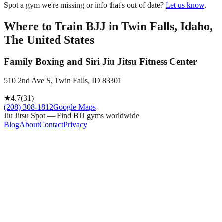
Spot a gym we're missing or info that's out of date?
Let us know
.
Where to Train BJJ in
Twin Falls, Idaho,
The United States
Family Boxing and Siri Jiu Jitsu Fitness Center
510 2nd Ave S, Twin Falls, ID 83301
★
4.7
(
31
)
(208) 308-1812
Google Maps
Jiu Jitsu Spot — Find BJJ gyms worldwide
Blog
About
Contact
Privacy