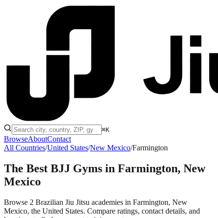
⌘K
Browse
About
Contact
All Countries
/
United States
/
New Mexico
/
Farmington
The Best BJJ Gyms in
Farmington, New
Mexico
Browse 2 Brazilian Jiu Jitsu academies in Farmington, New
Mexico, the United States. Compare ratings, contact details, and