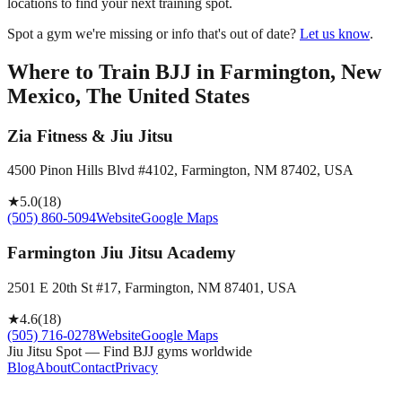
locations to find your next training spot.
Spot a gym we're missing or info that's out of date?
Let us know
.
Where to Train BJJ in
Farmington, New
Mexico, The United States
Zia Fitness & Jiu Jitsu
4500 Pinon Hills Blvd #4102, Farmington, NM 87402, USA
★
5.0
(
18
)
(505) 860-5094
Website
Google Maps
Farmington Jiu Jitsu Academy
2501 E 20th St #17, Farmington, NM 87401, USA
★
4.6
(
18
)
(505) 716-0278
Website
Google Maps
Jiu Jitsu Spot — Find BJJ gyms worldwide
Blog
About
Contact
Privacy