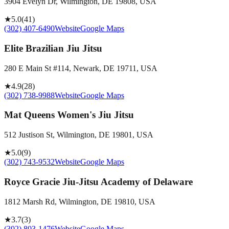
3904 Evelyn Dr, Wilmington, DE 19808, USA
★
5.0
(
41
)
(302) 407-6490
Website
Google Maps
Elite Brazilian Jiu Jitsu
280 E Main St #114, Newark, DE 19711, USA
★
4.9
(
28
)
(302) 738-9988
Website
Google Maps
Mat Queens Women's Jiu Jitsu
512 Justison St, Wilmington, DE 19801, USA
★
5.0
(
9
)
(302) 743-9532
Website
Google Maps
Royce Gracie Jiu-Jitsu Academy of Delaware
1812 Marsh Rd, Wilmington, DE 19810, USA
★
3.7
(
3
)
(302) 803-1476
Website
Google Maps