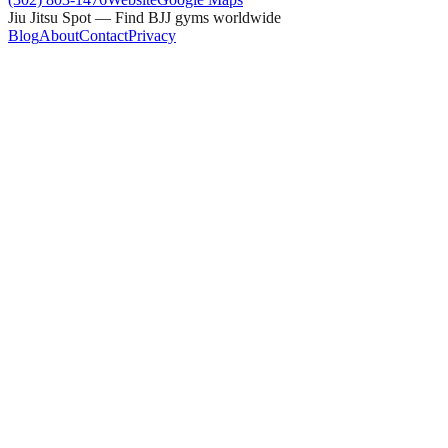
Jiu Jitsu Spot — Find BJJ gyms worldwide
Blog
About
Contact
Privacy