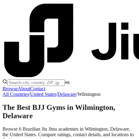
⌘K
Browse
About
Contact
All Countries
/
United States
/
Delaware
/
Wilmington
The Best BJJ Gyms in
Wilmington,
Delaware
Browse 6 Brazilian Jiu Jitsu academies in Wilmington, Delaware,
the United States. Compare ratings, contact details, and locations to