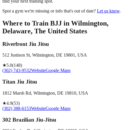
find your next training spot.
Spot a gym we're missing or info that's out of date?
Let us know
.
Where to Train BJJ in
Wilmington,
Delaware, The United States
Riverfront Jiu Jitsu
512 Justison St, Wilmington, DE 19801, USA
★
5.0
(
148
)
(302) 743-9532
Website
Google Maps
Titan Jiu Jitsu
1812 Marsh Rd, Wilmington, DE 19810, USA
★
4.9
(
53
)
(302) 388-6153
Website
Google Maps
302 Brazilian Jiu-Jitsu