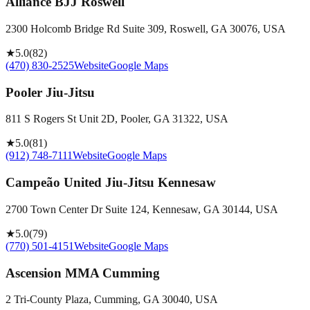
Alliance BJJ Roswell
2300 Holcomb Bridge Rd Suite 309, Roswell, GA 30076, USA
★
5.0
(
82
)
(470) 830-2525
Website
Google Maps
Pooler Jiu-Jitsu
811 S Rogers St Unit 2D, Pooler, GA 31322, USA
★
5.0
(
81
)
(912) 748-7111
Website
Google Maps
Campeão United Jiu-Jitsu Kennesaw
2700 Town Center Dr Suite 124, Kennesaw, GA 30144, USA
★
5.0
(
79
)
(770) 501-4151
Website
Google Maps
Ascension MMA Cumming
2 Tri-County Plaza, Cumming, GA 30040, USA