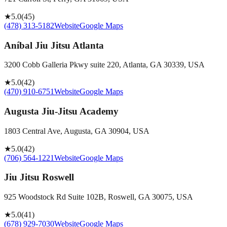
★
5.0
(
45
)
(478) 313-5182
Website
Google Maps
Aníbal Jiu Jitsu Atlanta
3200 Cobb Galleria Pkwy suite 220, Atlanta, GA 30339, USA
★
5.0
(
42
)
(470) 910-6751
Website
Google Maps
Augusta Jiu-Jitsu Academy
1803 Central Ave, Augusta, GA 30904, USA
★
5.0
(
42
)
(706) 564-1221
Website
Google Maps
Jiu Jitsu Roswell
925 Woodstock Rd Suite 102B, Roswell, GA 30075, USA
★
5.0
(
41
)
(678) 929-7030
Website
Google Maps