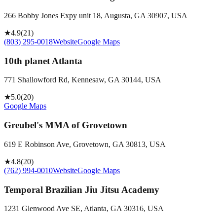
266 Bobby Jones Expy unit 18, Augusta, GA 30907, USA
★
4.9
(
21
)
(803) 295-0018
Website
Google Maps
10th planet Atlanta
771 Shallowford Rd, Kennesaw, GA 30144, USA
★
5.0
(
20
)
Google Maps
Greubel's MMA of Grovetown
619 E Robinson Ave, Grovetown, GA 30813, USA
★
4.8
(
20
)
(762) 994-0010
Website
Google Maps
Temporal Brazilian Jiu Jitsu Academy
1231 Glenwood Ave SE, Atlanta, GA 30316, USA