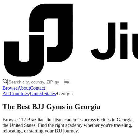
⌘K
Browse
About
Contact
All Countries
/
United States
/
Georgia
The Best BJJ Gyms in
Georgia
Browse 112 Brazilian Jiu Jitsu academies across 6 cities in Georgia,
the United States. Find the right academy whether you're traveling,
relocating, or starting your BJJ journey.