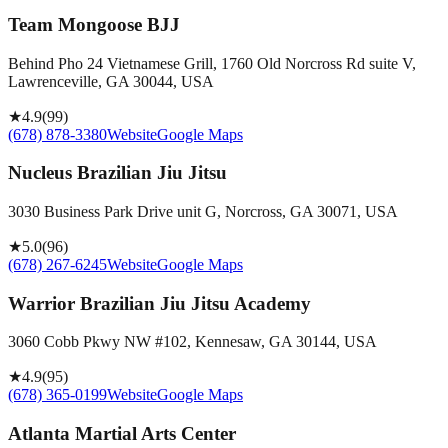
Team Mongoose BJJ
Behind Pho 24 Vietnamese Grill, 1760 Old Norcross Rd suite V,
Lawrenceville, GA 30044, USA
★
4.9
(
99
)
(678) 878-3380
Website
Google Maps
Nucleus Brazilian Jiu Jitsu
3030 Business Park Drive unit G, Norcross, GA 30071, USA
★
5.0
(
96
)
(678) 267-6245
Website
Google Maps
Warrior Brazilian Jiu Jitsu Academy
3060 Cobb Pkwy NW #102, Kennesaw, GA 30144, USA
★
4.9
(
95
)
(678) 365-0199
Website
Google Maps
Atlanta Martial Arts Center