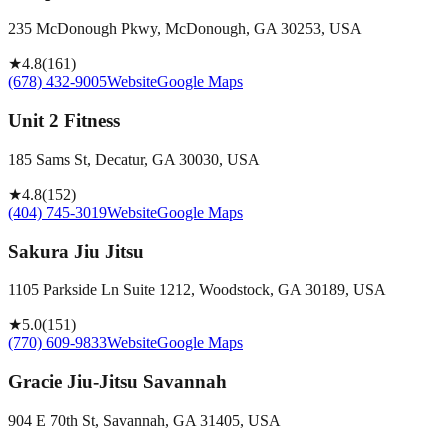
235 McDonough Pkwy, McDonough, GA 30253, USA
★
4.8
(
161
)
(678) 432-9005
Website
Google Maps
Unit 2 Fitness
185 Sams St, Decatur, GA 30030, USA
★
4.8
(
152
)
(404) 745-3019
Website
Google Maps
Sakura Jiu Jitsu
1105 Parkside Ln Suite 1212, Woodstock, GA 30189, USA
★
5.0
(
151
)
(770) 609-9833
Website
Google Maps
Gracie Jiu-Jitsu Savannah
904 E 70th St, Savannah, GA 31405, USA