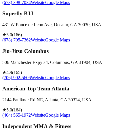
(678) 398-7034
Website
Google Maps
Superfly BJJ
431 W Ponce de Leon Ave, Decatur, GA 30030, USA
★
5.0
(
166
)
(678) 705-7362
Website
Google Maps
Jiu-Jitsu Columbus
506 Manchester Expy a4, Columbus, GA 31904, USA
★
4.9
(
165
)
(706) 992-5606
Website
Google Maps
American Top Team Atlanta
2144 Faulkner Rd NE, Atlanta, GA 30324, USA
★
5.0
(
164
)
(404) 565-1972
Website
Google Maps
Independent MMA & Fitness