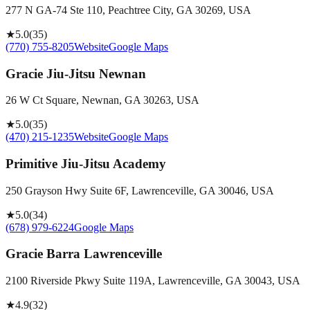
277 N GA-74 Ste 110, Peachtree City, GA 30269, USA
★
5.0
(
35
)
(770) 755-8205
Website
Google Maps
Gracie Jiu-Jitsu Newnan
26 W Ct Square, Newnan, GA 30263, USA
★
5.0
(
35
)
(470) 215-1235
Website
Google Maps
Primitive Jiu-Jitsu Academy
250 Grayson Hwy Suite 6F, Lawrenceville, GA 30046, USA
★
5.0
(
34
)
(678) 979-6224
Google Maps
Gracie Barra Lawrenceville
2100 Riverside Pkwy Suite 119A, Lawrenceville, GA 30043, USA
★
4.9
(
32
)