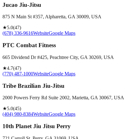
Jucao Jiu-Jitsu
875 N Main St #357, Alpharetta, GA 30009, USA
★
5.0
(
47
)
(678) 336-9616
Website
Google Maps
PTC Combat Fitness
665 Dividend Dr #425, Peachtree City, GA 30269, USA
★
4.7
(
47
)
(770) 487-1000
Website
Google Maps
Tribe Brazilian Jiu-Jitsu
2000 Powers Ferry Rd Suite 2002, Marietta, GA 30067, USA
★
5.0
(
45
)
(404) 980-8384
Website
Google Maps
10th Planet Jiu Jitsu Perry
721 Carroll St, Perry, GA 31069, USA