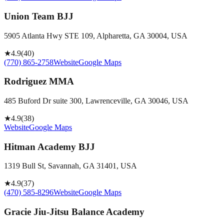
Union Team BJJ
5905 Atlanta Hwy STE 109, Alpharetta, GA 30004, USA
★
4.9
(
40
)
(770) 865-2758
Website
Google Maps
Rodriguez MMA
485 Buford Dr suite 300, Lawrenceville, GA 30046, USA
★
4.9
(
38
)
Website
Google Maps
Hitman Academy BJJ
1319 Bull St, Savannah, GA 31401, USA
★
4.9
(
37
)
(470) 585-8296
Website
Google Maps
Gracie Jiu-Jitsu Balance Academy