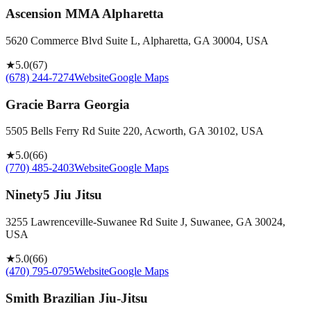
Ascension MMA Alpharetta
5620 Commerce Blvd Suite L, Alpharetta, GA 30004, USA
★
5.0
(
67
)
(678) 244-7274
Website
Google Maps
Gracie Barra Georgia
5505 Bells Ferry Rd Suite 220, Acworth, GA 30102, USA
★
5.0
(
66
)
(770) 485-2403
Website
Google Maps
Ninety5 Jiu Jitsu
3255 Lawrenceville-Suwanee Rd Suite J, Suwanee, GA 30024,
USA
★
5.0
(
66
)
(470) 795-0795
Website
Google Maps
Smith Brazilian Jiu-Jitsu