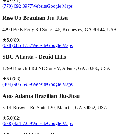
★
4.9
(
91
)
(770) 692-3977
Website
Google Maps
Rise Up Brazilian Jiu Jitsu
4290 Bells Ferry Rd Suite 146, Kennesaw, GA 30144, USA
★
5.0
(
89
)
(678) 685-1737
Website
Google Maps
SBG Atlanta - Druid Hills
1799 Briarcliff Rd NE Suite V, Atlanta, GA 30306, USA
★
5.0
(
83
)
(404) 905-5959
Website
Google Maps
Atos Atlanta Brazilian Jiu-Jitsu
3101 Roswell Rd Suíte 120, Marietta, GA 30062, USA
★
5.0
(
82
)
(678) 324-7259
Website
Google Maps