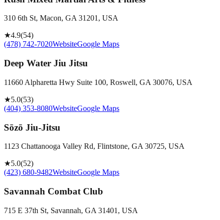
310 6th St, Macon, GA 31201, USA
★
4.9
(
54
)
(478) 742-7020
Website
Google Maps
Deep Water Jiu Jitsu
11660 Alpharetta Hwy Suite 100, Roswell, GA 30076, USA
★
5.0
(
53
)
(404) 353-8080
Website
Google Maps
Sōzō Jiu-Jitsu
1123 Chattanooga Valley Rd, Flintstone, GA 30725, USA
★
5.0
(
52
)
(423) 680-9482
Website
Google Maps
Savannah Combat Club
715 E 37th St, Savannah, GA 31401, USA