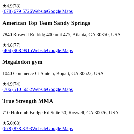
★
4.9
(
78
)
(678) 679-5726
Website
Google Maps
American Top Team Sandy Springs
7840 Roswell Rd bldg 400 unit 475, Atlanta, GA 30350, USA
★
4.8
(
77
)
(404) 968-9915
Website
Google Maps
Megalodon gym
1040 Commerce Ct Suite 5, Bogart, GA 30622, USA
★
4.9
(
74
)
(706) 510-5652
Website
Google Maps
True Strength MMA
710 Holcomb Bridge Rd Suite 50, Roswell, GA 30076, USA
★
5.0
(
68
)
(678) 878-3793
Website
Google Maps