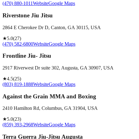
(470) 880-1011
Website
Google Maps
Riverstone Jiu Jitsu
2864 E Cherokee Dr D, Canton, GA 30115, USA
★
5.0
(
27
)
(470) 582-6800
Website
Google Maps
Frontline Jiu- Jitsu
2917 Riverwest Dr suite 302, Augusta, GA 30907, USA
★
4.5
(
25
)
(803) 819-1888
Website
Google Maps
Against the Grain MMA and Boxing
2410 Hamilton Rd, Columbus, GA 31904, USA
★
5.0
(
23
)
(859) 393-2968
Website
Google Maps
Terra Guerra Jiu-Jitsu Augusta