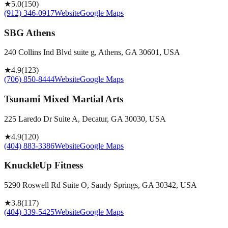
★
5.0
(
150
)
(912) 346-0917
Website
Google Maps
SBG Athens
240 Collins Ind Blvd suite g, Athens, GA 30601, USA
★
4.9
(
123
)
(706) 850-8444
Website
Google Maps
Tsunami Mixed Martial Arts
225 Laredo Dr Suite A, Decatur, GA 30030, USA
★
4.9
(
120
)
(404) 883-3386
Website
Google Maps
KnuckleUp Fitness
5290 Roswell Rd Suite O, Sandy Springs, GA 30342, USA
★
3.8
(
117
)
(404) 339-5425
Website
Google Maps