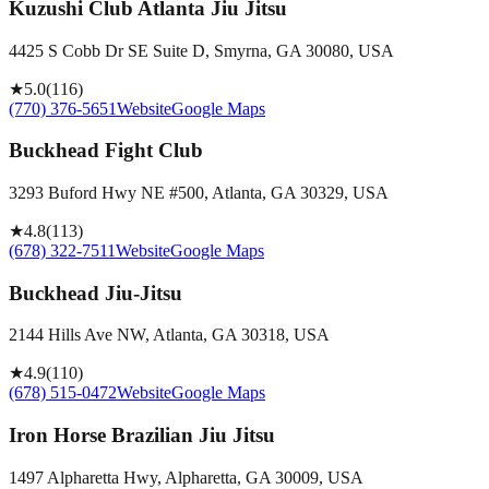
Kuzushi Club Atlanta Jiu Jitsu
4425 S Cobb Dr SE Suite D, Smyrna, GA 30080, USA
★
5.0
(
116
)
(770) 376-5651
Website
Google Maps
Buckhead Fight Club
3293 Buford Hwy NE #500, Atlanta, GA 30329, USA
★
4.8
(
113
)
(678) 322-7511
Website
Google Maps
Buckhead Jiu-Jitsu
2144 Hills Ave NW, Atlanta, GA 30318, USA
★
4.9
(
110
)
(678) 515-0472
Website
Google Maps
Iron Horse Brazilian Jiu Jitsu
1497 Alpharetta Hwy, Alpharetta, GA 30009, USA