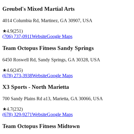
Greubel's Mixed Martial Arts
4014 Columbia Rd, Martinez, GA 30907, USA
★
4.9
(
251
)
(706) 737-0911
Website
Google Maps
Team Octopus Fitness Sandy Springs
6450 Roswell Rd, Sandy Springs, GA 30328, USA
★
4.6
(
245
)
(678) 273-3938
Website
Google Maps
X3 Sports - North Marietta
700 Sandy Plains Rd a13, Marietta, GA 30066, USA
★
4.7
(
232
)
(678) 329-9271
Website
Google Maps
Team Octopus Fitness Midtown