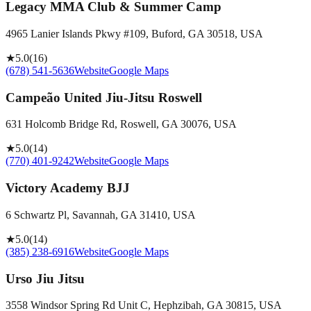
Legacy MMA Club & Summer Camp
4965 Lanier Islands Pkwy #109, Buford, GA 30518, USA
★
5.0
(
16
)
(678) 541-5636
Website
Google Maps
Campeão United Jiu-Jitsu Roswell
631 Holcomb Bridge Rd, Roswell, GA 30076, USA
★
5.0
(
14
)
(770) 401-9242
Website
Google Maps
Victory Academy BJJ
6 Schwartz Pl, Savannah, GA 31410, USA
★
5.0
(
14
)
(385) 238-6916
Website
Google Maps
Urso Jiu Jitsu
3558 Windsor Spring Rd Unit C, Hephzibah, GA 30815, USA