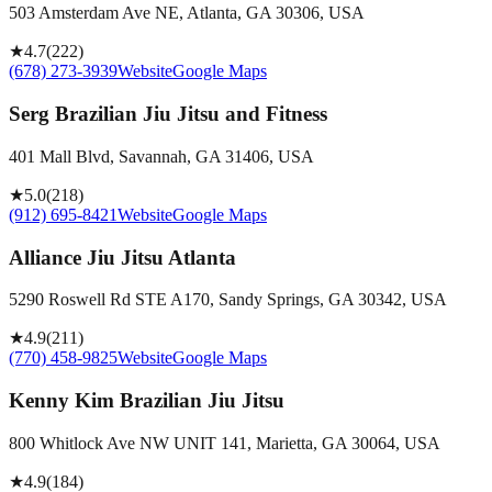
503 Amsterdam Ave NE, Atlanta, GA 30306, USA
★
4.7
(
222
)
(678) 273-3939
Website
Google Maps
Serg Brazilian Jiu Jitsu and Fitness
401 Mall Blvd, Savannah, GA 31406, USA
★
5.0
(
218
)
(912) 695-8421
Website
Google Maps
Alliance Jiu Jitsu Atlanta
5290 Roswell Rd STE A170, Sandy Springs, GA 30342, USA
★
4.9
(
211
)
(770) 458-9825
Website
Google Maps
Kenny Kim Brazilian Jiu Jitsu
800 Whitlock Ave NW UNIT 141, Marietta, GA 30064, USA
★
4.9
(
184
)