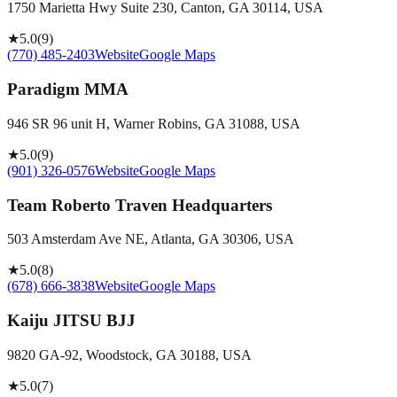
1750 Marietta Hwy Suite 230, Canton, GA 30114, USA
★
5.0
(
9
)
(770) 485-2403
Website
Google Maps
Paradigm MMA
946 SR 96 unit H, Warner Robins, GA 31088, USA
★
5.0
(
9
)
(901) 326-0576
Website
Google Maps
Team Roberto Traven Headquarters
503 Amsterdam Ave NE, Atlanta, GA 30306, USA
★
5.0
(
8
)
(678) 666-3838
Website
Google Maps
Kaiju JITSU BJJ
9820 GA-92, Woodstock, GA 30188, USA
★
5.0
(
7
)