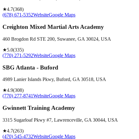
★
4.7
(
368
)
(678) 671-5352
Website
Google Maps
Creighton Mixed Martial Arts Academy
460 Brogdon Rd STE 200, Suwanee, GA 30024, USA
★
5.0
(
335
)
(770) 271-5292
Website
Google Maps
SBG Atlanta - Buford
4989 Lanier Islands Pkwy, Buford, GA 30518, USA
★
4.9
(
308
)
(770) 277-8741
Website
Google Maps
Gwinnett Training Academy
3315 Sugarloaf Pkwy #7, Lawrenceville, GA 30044, USA
★
4.7
(
263
)
(470) 545-4732
Website
Google Maps