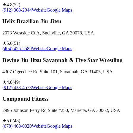
★
4.8
(
52
)
(912) 308-2044
Website
Google Maps
Helix Brazilian Jiu-Jitsu
2073 Westside Ct A, Snellville, GA 30078, USA
★
5.0
(
51
)
(404) 455-2589
Website
Google Maps
Devine Jiu Jitsu Savannah & Five Star Wrestling
4307 Ogeechee Rd Suite 101, Savannah, GA 31405, USA
★
4.8
(
49
)
(912) 433-4573
Website
Google Maps
Compound Fitness
2995 Johnson Ferry Rd Suite #250, Marietta, GA 30062, USA
★
5.0
(
48
)
(678) 408-0020
Website
Google Maps