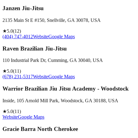
Janzen Jiu-Jitsu
2135 Main St E #150, Snellville, GA 30078, USA
★
5.0
(
12
)
(404) 747-4012
Website
Google Maps
Raven Brazilian Jiu-Jitsu
110 Industrial Park Dr, Cumming, GA 30040, USA
★
5.0
(
11
)
(678) 231-5317
Website
Google Maps
Warrior Brazilian Jiu Jitsu Academy - Woodstock
Inside, 105 Arnold Mill Park, Woodstock, GA 30188, USA
★
5.0
(
11
)
Website
Google Maps
Gracie Barra North Cherokee