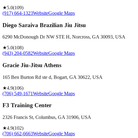
★
5.0
(
109
)
(917) 664-1323
Website
Google Maps
Diego Saraiva Brazilian Jiu Jitsu
6290 McDonough Dr NW STE H, Norcross, GA 30093, USA
★
5.0
(
108
)
(943) 204-0582
Website
Google Maps
Gracie Jiu-Jitsu Athens
165 Ben Burton Rd ste d, Bogart, GA 30622, USA
★
4.9
(
106
)
(706) 549-1671
Website
Google Maps
F3 Training Center
2326 Francis St, Columbus, GA 31906, USA
★
4.9
(
102
)
(706) 662-6663
Website
Google Maps