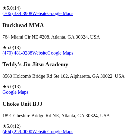
★
5.0
(
14
)
(706) 339-3908
Website
Google Maps
Buckhead MMA
764 Miami Cir NE #208, Atlanta, GA 30324, USA
★
5.0
(
13
)
(470) 481-9288
Website
Google Maps
Teddy's Jiu Jitsu Academy
8560 Holcomb Bridge Rd Ste 102, Alpharetta, GA 30022, USA
★
5.0
(
13
)
Google Maps
Choke Unit BJJ
1891 Cheshire Bridge Rd NE, Atlanta, GA 30324, USA
★
5.0
(
12
)
(404) 259-0000
Website
Google Maps