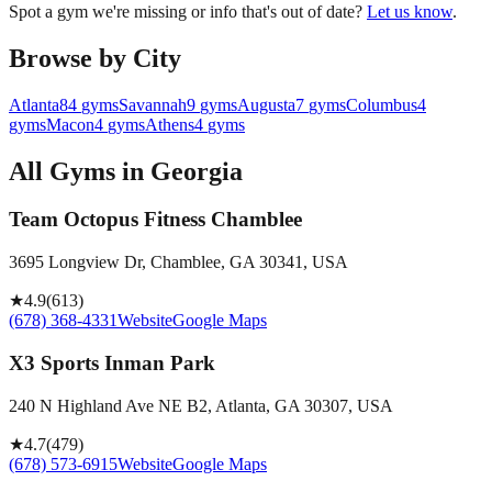
Spot a gym we're missing or info that's out of date?
Let us know
.
Browse by City
Atlanta
84
gyms
Savannah
9
gyms
Augusta
7
gyms
Columbus
4
gyms
Macon
4
gyms
Athens
4
gyms
All Gyms in
Georgia
Team Octopus Fitness Chamblee
3695 Longview Dr, Chamblee, GA 30341, USA
★
4.9
(
613
)
(678) 368-4331
Website
Google Maps
X3 Sports Inman Park
240 N Highland Ave NE B2, Atlanta, GA 30307, USA
★
4.7
(
479
)
(678) 573-6915
Website
Google Maps