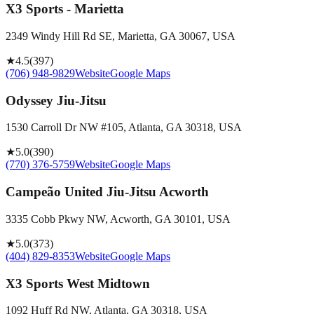
X3 Sports - Marietta
2349 Windy Hill Rd SE, Marietta, GA 30067, USA
★
4.5
(
397
)
(706) 948-9829
Website
Google Maps
Odyssey Jiu-Jitsu
1530 Carroll Dr NW #105, Atlanta, GA 30318, USA
★
5.0
(
390
)
(770) 376-5759
Website
Google Maps
Campeão United Jiu-Jitsu Acworth
3335 Cobb Pkwy NW, Acworth, GA 30101, USA
★
5.0
(
373
)
(404) 829-8353
Website
Google Maps
X3 Sports West Midtown
1092 Huff Rd NW, Atlanta, GA 30318, USA