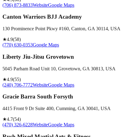
(706) 873-8833
Website
Google Maps
Canton Warriors BJJ Academy
130 Prominence Point Pkwy #160, Canton, GA 30114, USA
★
4.9
(
58
)
(770) 630-0353
Google Maps
Liberty Jiu-Jitsu Grovetown
5045 Parham Road Unit 10, Grovetown, GA 30813, USA
★
4.9
(
55
)
(240) 706-7772
Website
Google Maps
Gracie Barra South Forsyth
4415 Front 9 Dr Suite 400, Cumming, GA 30041, USA
★
4.7
(
54
)
(470) 326-6228
Website
Google Maps
Rush Mixed Martial Arts & Fitness