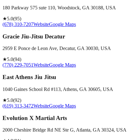
180 Parkway 575 sute 110, Woodstock, GA 30188, USA
★
5.0
(
95
)
(678) 310-7207
Website
Google Maps
Gracie Jiu-Jitsu Decatur
2959 E Ponce de Leon Ave, Decatur, GA 30030, USA
★
5.0
(
94
)
(770) 229-7051
Website
Google Maps
East Athens Jiu Jitsu
1040 Gaines School Rd #113, Athens, GA 30605, USA
★
5.0
(
92
)
(619) 313-3472
Website
Google Maps
Evolution X Martial Arts
2000 Cheshire Bridge Rd NE Ste G, Atlanta, GA 30324, USA