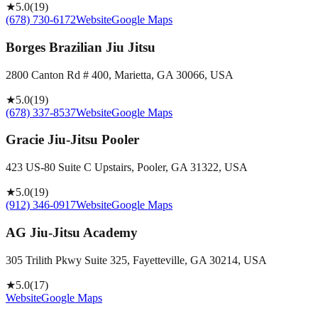
★
5.0
(
19
)
(678) 730-6172
Website
Google Maps
Borges Brazilian Jiu Jitsu
2800 Canton Rd # 400, Marietta, GA 30066, USA
★
5.0
(
19
)
(678) 337-8537
Website
Google Maps
Gracie Jiu-Jitsu Pooler
423 US-80 Suite C Upstairs, Pooler, GA 31322, USA
★
5.0
(
19
)
(912) 346-0917
Website
Google Maps
AG Jiu-Jitsu Academy
305 Trilith Pkwy Suite 325, Fayetteville, GA 30214, USA
★
5.0
(
17
)
Website
Google Maps