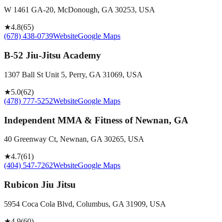
W 1461 GA-20, McDonough, GA 30253, USA
★
4.8
(
65
)
(678) 438-0739
Website
Google Maps
B-52 Jiu-Jitsu Academy
1307 Ball St Unit 5, Perry, GA 31069, USA
★
5.0
(
62
)
(478) 777-5252
Website
Google Maps
Independent MMA & Fitness of Newnan, GA
40 Greenway Ct, Newnan, GA 30265, USA
★
4.7
(
61
)
(404) 547-7262
Website
Google Maps
Rubicon Jiu Jitsu
5954 Coca Cola Blvd, Columbus, GA 31909, USA
★
4.9
(
60
)