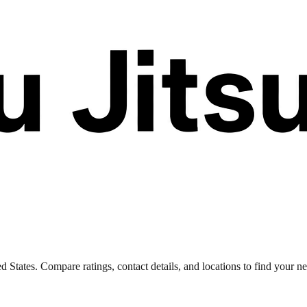
d States. Compare ratings, contact details, and locations to find your ne