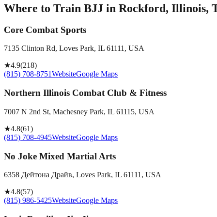
Where to Train BJJ in
Rockford, Illinois, 
Core Combat Sports
7135 Clinton Rd, Loves Park, IL 61111, USA
★
4.9
(
218
)
(815) 708-8751
Website
Google Maps
Northern Illinois Combat Club & Fitness
7007 N 2nd St, Machesney Park, IL 61115, USA
★
4.8
(
61
)
(815) 708-4945
Website
Google Maps
No Joke Mixed Martial Arts
6358 Дейтона Драйв, Loves Park, IL 61111, USA
★
4.8
(
57
)
(815) 986-5425
Website
Google Maps