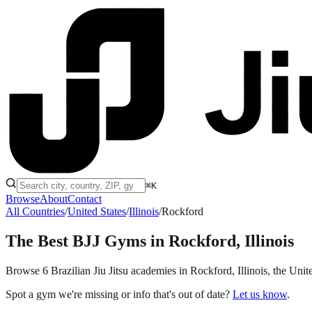
⌘K
Browse
About
Contact
All Countries
/
United States
/
Illinois
/
Rockford
The Best BJJ Gyms in
Rockford, Illinois
Browse 6 Brazilian Jiu Jitsu academies in Rockford, Illinois, the Unite
Spot a gym we're missing or info that's out of date?
Let us know
.