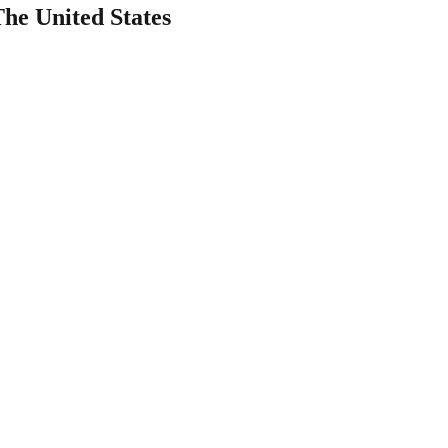
The United States