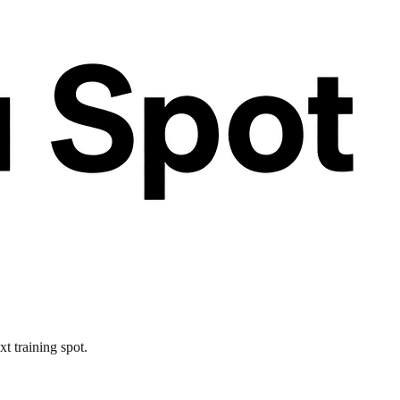
xt training spot.