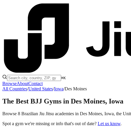
⌘K
Browse
About
Contact
All Countries
/
United States
/
Iowa
/
Des Moines
The Best BJJ Gyms in
Des Moines, Iowa
Browse 8 Brazilian Jiu Jitsu academies in Des Moines, Iowa, the United
Spot a gym we're missing or info that's out of date?
Let us know
.