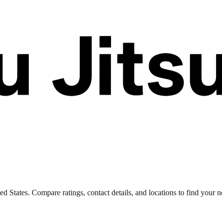
 States. Compare ratings, contact details, and locations to find your ne