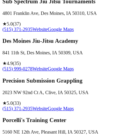
Sub Spectrum Jiu Jitsu Tournaments
4801 Franklin Ave, Des Moines, IA 50310, USA
★
5.0
(
37
)
(515) 371-2935
Website
Google Maps
Des Moines Jiu-Jitsu Academy
841 11th St, Des Moines, IA 50309, USA
★
4.9
(
35
)
(515) 999-0278
Website
Google Maps
Precision Submission Grappling
2023 NW 92nd Ct A, Clive, IA 50325, USA
★
5.0
(
33
)
(515) 371-2935
Website
Google Maps
Porcelli's Training Center
5160 NE 12th Ave, Pleasant Hill, IA 50327, USA