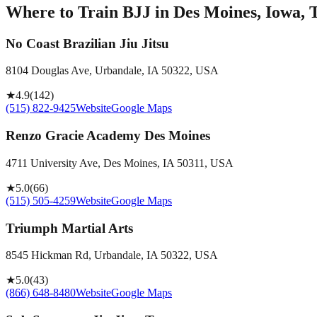
Where to Train BJJ in
Des Moines, Iowa, 
No Coast Brazilian Jiu Jitsu
8104 Douglas Ave, Urbandale, IA 50322, USA
★
4.9
(
142
)
(515) 822-9425
Website
Google Maps
Renzo Gracie Academy Des Moines
4711 University Ave, Des Moines, IA 50311, USA
★
5.0
(
66
)
(515) 505-4259
Website
Google Maps
Triumph Martial Arts
8545 Hickman Rd, Urbandale, IA 50322, USA
★
5.0
(
43
)
(866) 648-8480
Website
Google Maps