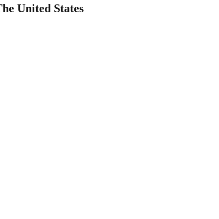
The United States