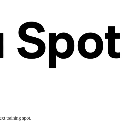
xt training spot.