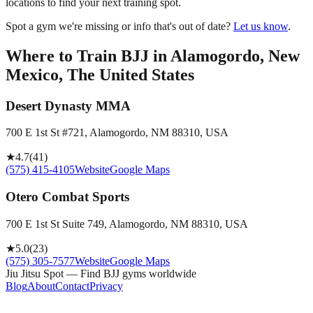
locations to find your next training spot.
Spot a gym we're missing or info that's out of date?
Let us know
.
Where to Train BJJ in
Alamogordo, New
Mexico, The United States
Desert Dynasty MMA
700 E 1st St #721, Alamogordo, NM 88310, USA
★
4.7
(
41
)
(575) 415-4105
Website
Google Maps
Otero Combat Sports
700 E 1st St Suite 749, Alamogordo, NM 88310, USA
★
5.0
(
23
)
(575) 305-7577
Website
Google Maps
Jiu Jitsu Spot — Find BJJ gyms worldwide
Blog
About
Contact
Privacy