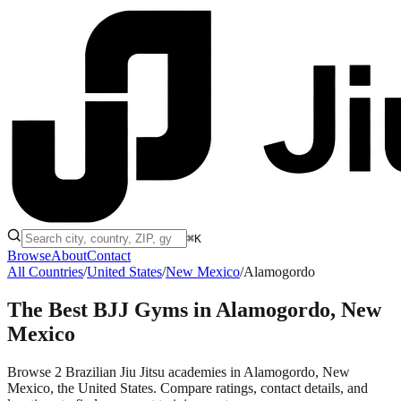
⌘K
Browse
About
Contact
All Countries
/
United States
/
New Mexico
/
Alamogordo
The Best BJJ Gyms in
Alamogordo, New
Mexico
Browse 2 Brazilian Jiu Jitsu academies in Alamogordo, New
Mexico, the United States. Compare ratings, contact details, and