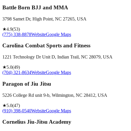
Battle Born BJJ and MMA
3798 Samet Dr, High Point, NC 27265, USA
★
4.9
(
53
)
(775) 338-8878
Website
Google Maps
Carolina Combat Sports and Fitness
1221 Technology Dr Unit D, Indian Trail, NC 28079, USA
★
5.0
(
49
)
(704) 321-8634
Website
Google Maps
Paragon of Jiu Jitsu
5226 College Rd unit 9-b, Wilmington, NC 28412, USA
★
5.0
(
47
)
(910) 398-0540
Website
Google Maps
Cornelius Jiu-Jitsu Academy