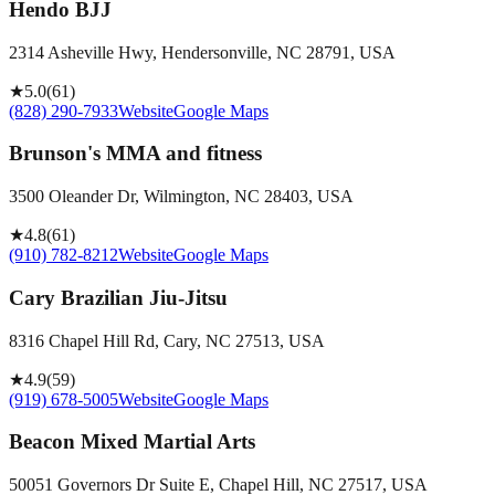
Hendo BJJ
2314 Asheville Hwy, Hendersonville, NC 28791, USA
★
5.0
(
61
)
(828) 290-7933
Website
Google Maps
Brunson's MMA and fitness
3500 Oleander Dr, Wilmington, NC 28403, USA
★
4.8
(
61
)
(910) 782-8212
Website
Google Maps
Cary Brazilian Jiu-Jitsu
8316 Chapel Hill Rd, Cary, NC 27513, USA
★
4.9
(
59
)
(919) 678-5005
Website
Google Maps
Beacon Mixed Martial Arts
50051 Governors Dr Suite E, Chapel Hill, NC 27517, USA