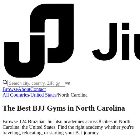
⌘K
Browse
About
Contact
All Countries
/
United States
/
North Carolina
The Best BJJ Gyms in
North Carolina
Browse 124 Brazilian Jiu Jitsu academies across 8 cities in North
Carolina, the United States. Find the right academy whether you're
traveling, relocating, or starting your BJJ journey.