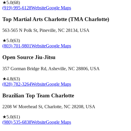
★
5.0
(
68
)
(919) 995-6128
Website
Google Maps
Top Martial Arts Charlotte (TMA Charlotte)
563-565 N Polk St, Pineville, NC 28134, USA
★
5.0
(
63
)
(803) 701-9801
Website
Google Maps
Open Source Jiu-Jitsu
357 Gorman Bridge Rd, Asheville, NC 28806, USA
★
4.8
(
63
)
(828) 782-3264
Website
Google Maps
Brazilian Top Team Charlotte
2208 W Morehead St, Charlotte, NC 28208, USA
★
5.0
(
61
)
(980) 535-6838
Website
Google Maps