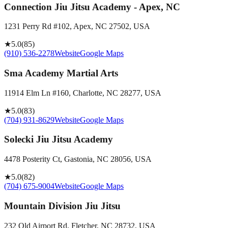
Connection Jiu Jitsu Academy - Apex, NC
1231 Perry Rd #102, Apex, NC 27502, USA
★
5.0
(
85
)
(910) 536-2278
Website
Google Maps
Sma Academy Martial Arts
11914 Elm Ln #160, Charlotte, NC 28277, USA
★
5.0
(
83
)
(704) 931-8629
Website
Google Maps
Solecki Jiu Jitsu Academy
4478 Posterity Ct, Gastonia, NC 28056, USA
★
5.0
(
82
)
(704) 675-9004
Website
Google Maps
Mountain Division Jiu Jitsu
232 Old Airport Rd, Fletcher, NC 28732, USA