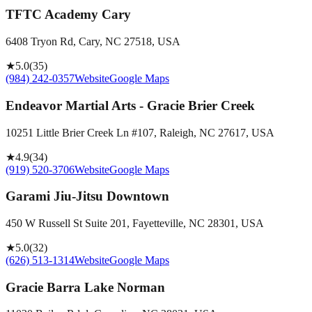
TFTC Academy Cary
6408 Tryon Rd, Cary, NC 27518, USA
★
5.0
(
35
)
(984) 242-0357
Website
Google Maps
Endeavor Martial Arts - Gracie Brier Creek
10251 Little Brier Creek Ln #107, Raleigh, NC 27617, USA
★
4.9
(
34
)
(919) 520-3706
Website
Google Maps
Garami Jiu-Jitsu Downtown
450 W Russell St Suite 201, Fayetteville, NC 28301, USA
★
5.0
(
32
)
(626) 513-1314
Website
Google Maps
Gracie Barra Lake Norman