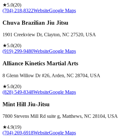
★
5.0
(
20
)
(704) 218-8322
Website
Google Maps
Chuva Brazilian Jiu Jitsu
1901 Creekview Dr, Clayton, NC 27520, USA
★
5.0
(
20
)
(919) 299-9480
Website
Google Maps
Alliance Kinetics Martial Arts
8 Glenn Willow Dr #26, Arden, NC 28704, USA
★
5.0
(
20
)
(828) 549-8348
Website
Google Maps
Mint Hill Jiu-Jitsu
7800 Stevens Mill Rd suite g, Matthews, NC 28104, USA
★
4.9
(
19
)
(704) 269-6918
Website
Google Maps