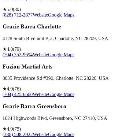
★
5.0
(
80
)
(828) 712-2877
Website
Google Maps
Gracie Barra Charlotte
4128 South Blvd unit B-2, Charlotte, NC 28209, USA
★
4.8
(
79
)
(704) 352-9694
Website
Google Maps
Fuzion Martial Arts
8035 Providence Rd #390, Charlotte, NC 28226, USA
★
4.9
(
76
)
(704) 425-6660
Website
Google Maps
Gracie Barra Greensboro
1624 Highwoods Blvd, Greensboro, NC 27410, USA
★
4.9
(
75
)
(336) 508-2922
Website
Google Maps