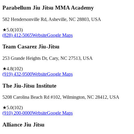
Parabellum Jiu Jitsu MMA Academy
582 Hendersonville Rd, Asheville, NC 28803, USA
★
5.0
(
103
)
(828) 412-5065
Website
Google Maps
Team Casarez Jiu-Jitsu
253 Grande Heights Dr, Cary, NC 27513, USA
★
4.8
(
102
)
(919) 432-9500
Website
Google Maps
The Jiu-Jitsu Institute
5208 Carolina Beach Rd #102, Wilmington, NC 28412, USA
★
5.0
(
102
)
(910) 200-0000
Website
Google Maps
Alliance Jiu Jitsu