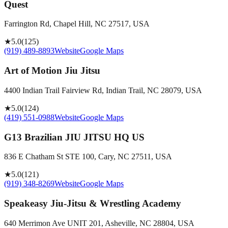
Quest
Farrington Rd, Chapel Hill, NC 27517, USA
★
5.0
(
125
)
(919) 489-8893
Website
Google Maps
Art of Motion Jiu Jitsu
4400 Indian Trail Fairview Rd, Indian Trail, NC 28079, USA
★
5.0
(
124
)
(419) 551-0988
Website
Google Maps
G13 Brazilian JIU JITSU HQ US
836 E Chatham St STE 100, Cary, NC 27511, USA
★
5.0
(
121
)
(919) 348-8269
Website
Google Maps
Speakeasy Jiu-Jitsu & Wrestling Academy
640 Merrimon Ave UNIT 201, Asheville, NC 28804, USA