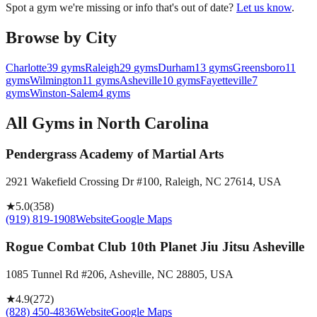
Spot a gym we're missing or info that's out of date?
Let us know
.
Browse by City
Charlotte
39
gyms
Raleigh
29
gyms
Durham
13
gyms
Greensboro
11
gyms
Wilmington
11
gyms
Asheville
10
gyms
Fayetteville
7
gyms
Winston-Salem
4
gyms
All Gyms in
North Carolina
Pendergrass Academy of Martial Arts
2921 Wakefield Crossing Dr #100, Raleigh, NC 27614, USA
★
5.0
(
358
)
(919) 819-1908
Website
Google Maps
Rogue Combat Club 10th Planet Jiu Jitsu Asheville
1085 Tunnel Rd #206, Asheville, NC 28805, USA
★
4.9
(
272
)
(828) 450-4836
Website
Google Maps