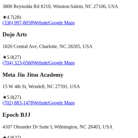
3800 Reynolda Rd #210, Winston-Salem, NC 27106, USA
★
4.7
(
28
)
(336) 997-8058
Website
Google Maps
Dojo Arts
1820 Central Ave, Charlotte, NC 28205, USA
★
5.0
(
27
)
(704) 323-6560
Website
Google Maps
Meta Jiu Jitsu Academy
15 W 4th St, Wendell, NC 27591, USA
★
5.0
(
27
)
(702) 883-1478
Website
Google Maps
Epoch BJJ
4107 Oleander Dr Suite I, Wilmington, NC 28403, USA
★
4.9
(
27
)