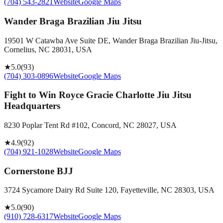
(704) 543-2821
Website
Google Maps
Wander Braga Brazilian Jiu Jitsu
19501 W Catawba Ave Suite DE, Wander Braga Brazilian Jiu-Jitsu,
Cornelius, NC 28031, USA
★
5.0
(
93
)
(704) 303-0896
Website
Google Maps
Fight to Win Royce Gracie Charlotte Jiu Jitsu
Headquarters
8230 Poplar Tent Rd #102, Concord, NC 28027, USA
★
4.9
(
92
)
(704) 921-1028
Website
Google Maps
Cornerstone BJJ
3724 Sycamore Dairy Rd Suite 120, Fayetteville, NC 28303, USA
★
5.0
(
90
)
(910) 728-6317
Website
Google Maps