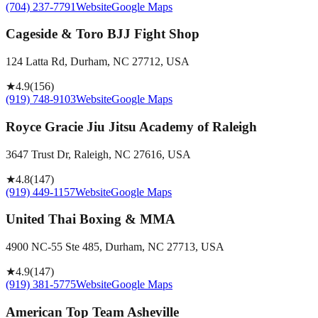
(704) 237-7791
Website
Google Maps
Cageside & Toro BJJ Fight Shop
124 Latta Rd, Durham, NC 27712, USA
★
4.9
(
156
)
(919) 748-9103
Website
Google Maps
Royce Gracie Jiu Jitsu Academy of Raleigh
3647 Trust Dr, Raleigh, NC 27616, USA
★
4.8
(
147
)
(919) 449-1157
Website
Google Maps
United Thai Boxing & MMA
4900 NC-55 Ste 485, Durham, NC 27713, USA
★
4.9
(
147
)
(919) 381-5775
Website
Google Maps
American Top Team Asheville