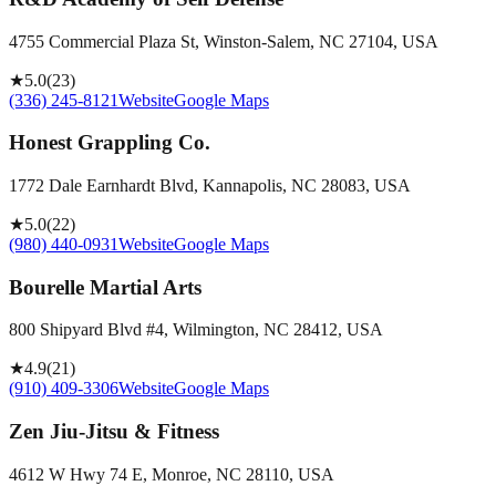
4755 Commercial Plaza St, Winston-Salem, NC 27104, USA
★
5.0
(
23
)
(336) 245-8121
Website
Google Maps
Honest Grappling Co.
1772 Dale Earnhardt Blvd, Kannapolis, NC 28083, USA
★
5.0
(
22
)
(980) 440-0931
Website
Google Maps
Bourelle Martial Arts
800 Shipyard Blvd #4, Wilmington, NC 28412, USA
★
4.9
(
21
)
(910) 409-3306
Website
Google Maps
Zen Jiu-Jitsu & Fitness
4612 W Hwy 74 E, Monroe, NC 28110, USA