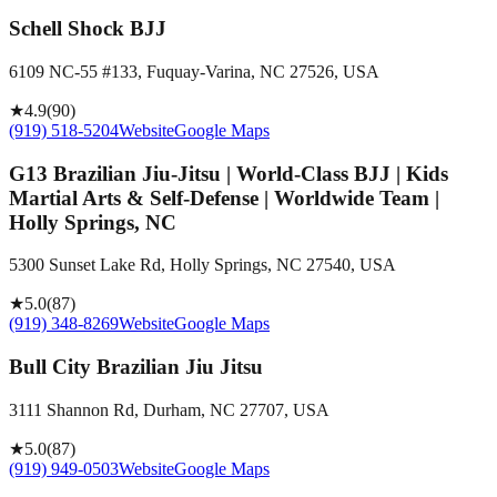
Schell Shock BJJ
6109 NC-55 #133, Fuquay-Varina, NC 27526, USA
★
4.9
(
90
)
(919) 518-5204
Website
Google Maps
G13 Brazilian Jiu-Jitsu | World-Class BJJ | Kids
Martial Arts & Self-Defense | Worldwide Team |
Holly Springs, NC
5300 Sunset Lake Rd, Holly Springs, NC 27540, USA
★
5.0
(
87
)
(919) 348-8269
Website
Google Maps
Bull City Brazilian Jiu Jitsu
3111 Shannon Rd, Durham, NC 27707, USA
★
5.0
(
87
)
(919) 949-0503
Website
Google Maps