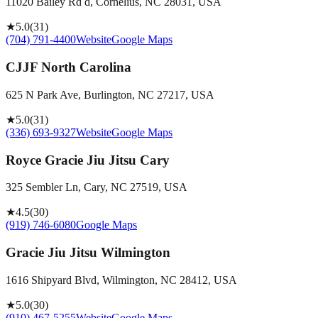
11020 Bailey Rd d, Cornelius, NC 28031, USA
★
5.0
(
31
)
(704) 791-4400
Website
Google Maps
CJJF North Carolina
625 N Park Ave, Burlington, NC 27217, USA
★
5.0
(
31
)
(336) 693-9327
Website
Google Maps
Royce Gracie Jiu Jitsu Cary
325 Sembler Ln, Cary, NC 27519, USA
★
4.5
(
30
)
(919) 746-6080
Google Maps
Gracie Jiu Jitsu Wilmington
1616 Shipyard Blvd, Wilmington, NC 28412, USA
★
5.0
(
30
)
(910) 467-5255
Website
Google Maps