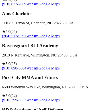
(910) 833-2669
Website
Google Maps
Atos Charlotte
11108 S Tryon St, Charlotte, NC 28273, USA
★
5.0
(
26
)
(704) 512-9397
Website
Google Maps
Ravensguard BJJ Academy
2010 N Kerr Ave, Wilmington, NC 28405, USA
★
5.0
(
25
)
(910) 898-8884
Website
Google Maps
Port City MMA and Fitness
6500 Windmill Way E-2, Wilmington, NC 28405, USA
★
5.0
(
24
)
(910) 399-6653
Website
Google Maps
R&D Academy of Self Defense