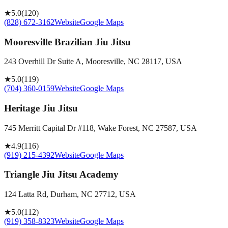
★
5.0
(
120
)
(828) 672-3162
Website
Google Maps
Mooresville Brazilian Jiu Jitsu
243 Overhill Dr Suite A, Mooresville, NC 28117, USA
★
5.0
(
119
)
(704) 360-0159
Website
Google Maps
Heritage Jiu Jitsu
745 Merritt Capital Dr #118, Wake Forest, NC 27587, USA
★
4.9
(
116
)
(919) 215-4392
Website
Google Maps
Triangle Jiu Jitsu Academy
124 Latta Rd, Durham, NC 27712, USA
★
5.0
(
112
)
(919) 358-8323
Website
Google Maps