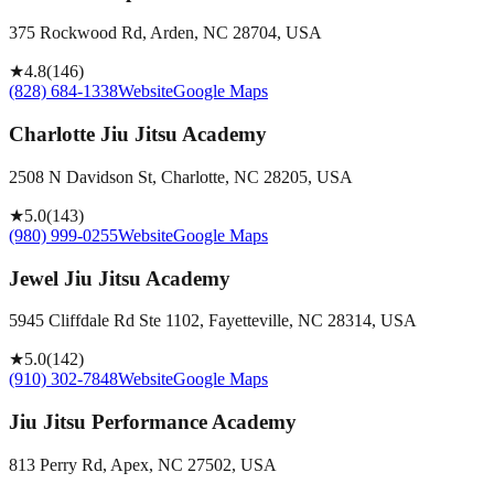
375 Rockwood Rd, Arden, NC 28704, USA
★
4.8
(
146
)
(828) 684-1338
Website
Google Maps
Charlotte Jiu Jitsu Academy
2508 N Davidson St, Charlotte, NC 28205, USA
★
5.0
(
143
)
(980) 999-0255
Website
Google Maps
Jewel Jiu Jitsu Academy
5945 Cliffdale Rd Ste 1102, Fayetteville, NC 28314, USA
★
5.0
(
142
)
(910) 302-7848
Website
Google Maps
Jiu Jitsu Performance Academy
813 Perry Rd, Apex, NC 27502, USA