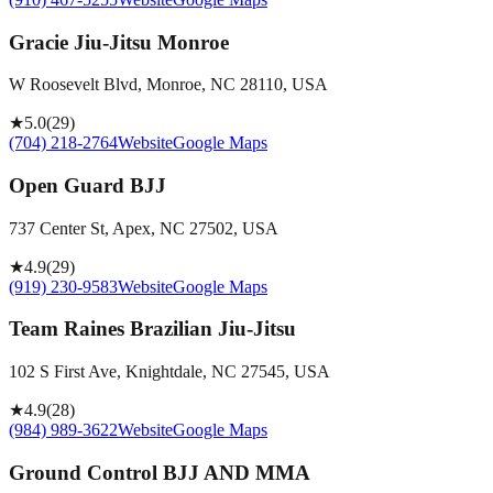
Gracie Jiu-Jitsu Monroe
W Roosevelt Blvd, Monroe, NC 28110, USA
★
5.0
(
29
)
(704) 218-2764
Website
Google Maps
Open Guard BJJ
737 Center St, Apex, NC 27502, USA
★
4.9
(
29
)
(919) 230-9583
Website
Google Maps
Team Raines Brazilian Jiu-Jitsu
102 S First Ave, Knightdale, NC 27545, USA
★
4.9
(
28
)
(984) 989-3622
Website
Google Maps
Ground Control BJJ AND MMA