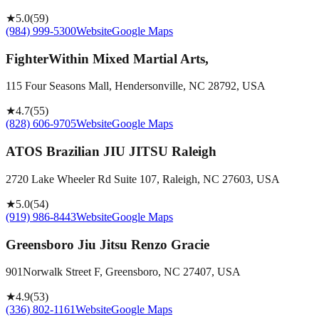
★
5.0
(
59
)
(984) 999-5300
Website
Google Maps
FighterWithin Mixed Martial Arts,
115 Four Seasons Mall, Hendersonville, NC 28792, USA
★
4.7
(
55
)
(828) 606-9705
Website
Google Maps
ATOS Brazilian JIU JITSU Raleigh
2720 Lake Wheeler Rd Suite 107, Raleigh, NC 27603, USA
★
5.0
(
54
)
(919) 986-8443
Website
Google Maps
Greensboro Jiu Jitsu Renzo Gracie
901Norwalk Street F, Greensboro, NC 27407, USA
★
4.9
(
53
)
(336) 802-1161
Website
Google Maps