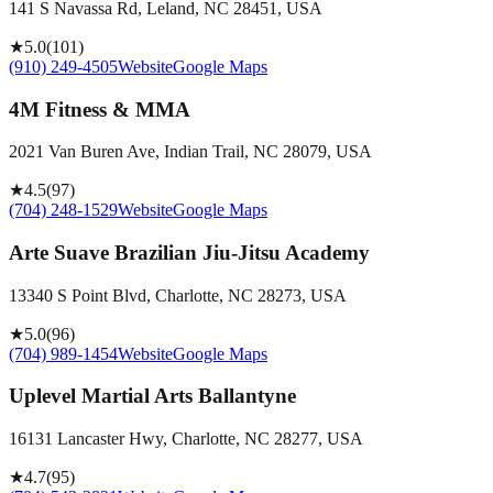
141 S Navassa Rd, Leland, NC 28451, USA
★
5.0
(
101
)
(910) 249-4505
Website
Google Maps
4M Fitness & MMA
2021 Van Buren Ave, Indian Trail, NC 28079, USA
★
4.5
(
97
)
(704) 248-1529
Website
Google Maps
Arte Suave Brazilian Jiu-Jitsu Academy
13340 S Point Blvd, Charlotte, NC 28273, USA
★
5.0
(
96
)
(704) 989-1454
Website
Google Maps
Uplevel Martial Arts Ballantyne
16131 Lancaster Hwy, Charlotte, NC 28277, USA
★
4.7
(
95
)