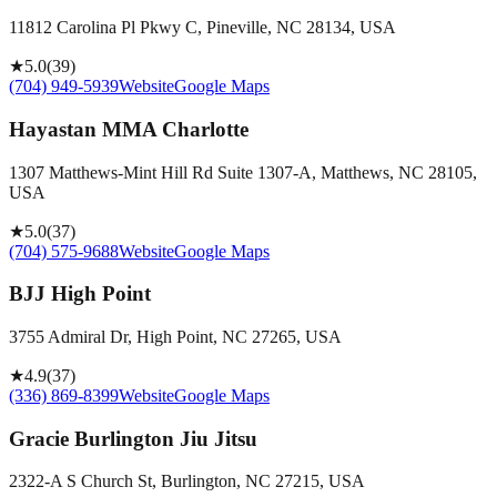
11812 Carolina Pl Pkwy C, Pineville, NC 28134, USA
★
5.0
(
39
)
(704) 949-5939
Website
Google Maps
Hayastan MMA Charlotte
1307 Matthews-Mint Hill Rd Suite 1307-A, Matthews, NC 28105,
USA
★
5.0
(
37
)
(704) 575-9688
Website
Google Maps
BJJ High Point
3755 Admiral Dr, High Point, NC 27265, USA
★
4.9
(
37
)
(336) 869-8399
Website
Google Maps
Gracie Burlington Jiu Jitsu
2322-A S Church St, Burlington, NC 27215, USA