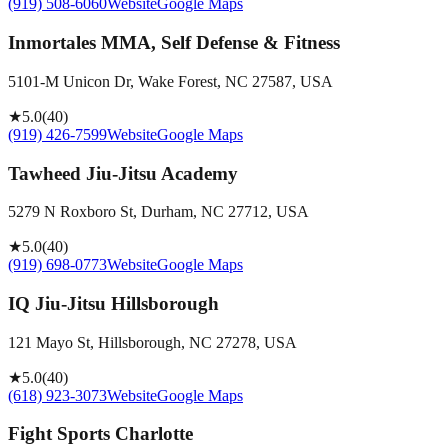
(919) 508-6060
Website
Google Maps
Inmortales MMA, Self Defense & Fitness
5101-M Unicon Dr, Wake Forest, NC 27587, USA
★
5.0
(
40
)
(919) 426-7599
Website
Google Maps
Tawheed Jiu-Jitsu Academy
5279 N Roxboro St, Durham, NC 27712, USA
★
5.0
(
40
)
(919) 698-0773
Website
Google Maps
IQ Jiu-Jitsu Hillsborough
121 Mayo St, Hillsborough, NC 27278, USA
★
5.0
(
40
)
(618) 923-3073
Website
Google Maps
Fight Sports Charlotte