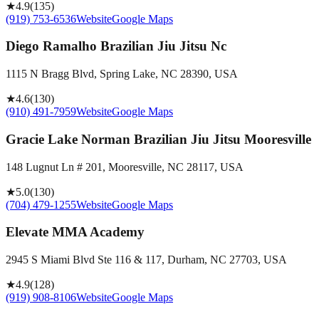
★
4.9
(
135
)
(919) 753-6536
Website
Google Maps
Diego Ramalho Brazilian Jiu Jitsu Nc
1115 N Bragg Blvd, Spring Lake, NC 28390, USA
★
4.6
(
130
)
(910) 491-7959
Website
Google Maps
Gracie Lake Norman Brazilian Jiu Jitsu Mooresville
148 Lugnut Ln # 201, Mooresville, NC 28117, USA
★
5.0
(
130
)
(704) 479-1255
Website
Google Maps
Elevate MMA Academy
2945 S Miami Blvd Ste 116 & 117, Durham, NC 27703, USA
★
4.9
(
128
)
(919) 908-8106
Website
Google Maps