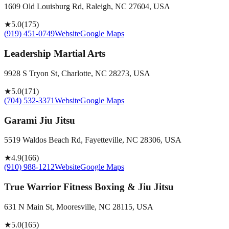
1609 Old Louisburg Rd, Raleigh, NC 27604, USA
★
5.0
(
175
)
(919) 451-0749
Website
Google Maps
Leadership Martial Arts
9928 S Tryon St, Charlotte, NC 28273, USA
★
5.0
(
171
)
(704) 532-3371
Website
Google Maps
Garami Jiu Jitsu
5519 Waldos Beach Rd, Fayetteville, NC 28306, USA
★
4.9
(
166
)
(910) 988-1212
Website
Google Maps
True Warrior Fitness Boxing & Jiu Jitsu
631 N Main St, Mooresville, NC 28115, USA
★
5.0
(
165
)