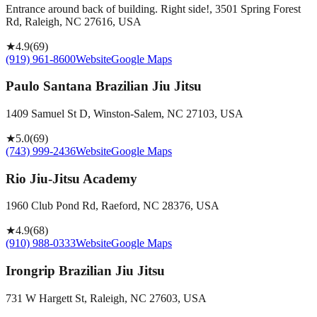
Entrance around back of building. Right side!, 3501 Spring Forest
Rd, Raleigh, NC 27616, USA
★
4.9
(
69
)
(919) 961-8600
Website
Google Maps
Paulo Santana Brazilian Jiu Jitsu
1409 Samuel St D, Winston-Salem, NC 27103, USA
★
5.0
(
69
)
(743) 999-2436
Website
Google Maps
Rio Jiu-Jitsu Academy
1960 Club Pond Rd, Raeford, NC 28376, USA
★
4.9
(
68
)
(910) 988-0333
Website
Google Maps
Irongrip Brazilian Jiu Jitsu
731 W Hargett St, Raleigh, NC 27603, USA