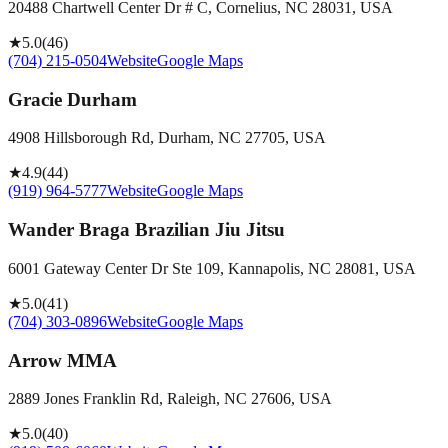
20488 Chartwell Center Dr # C, Cornelius, NC 28031, USA
★
5.0
(
46
)
(704) 215-0504
Website
Google Maps
Gracie Durham
4908 Hillsborough Rd, Durham, NC 27705, USA
★
4.9
(
44
)
(919) 964-5777
Website
Google Maps
Wander Braga Brazilian Jiu Jitsu
6001 Gateway Center Dr Ste 109, Kannapolis, NC 28081, USA
★
5.0
(
41
)
(704) 303-0896
Website
Google Maps
Arrow MMA
2889 Jones Franklin Rd, Raleigh, NC 27606, USA
★
5.0
(
40
)