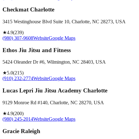
Checkmat Charlotte
3415 Westinghouse Blvd Suite 10, Charlotte, NC 28273, USA
★
4.9
(
239
)
(980) 307-9608
Website
Google Maps
Ethos Jiu Jitsu and Fitness
5424 Oleander Dr #6, Wilmington, NC 28403, USA
★
5.0
(
215
)
(910) 232-2774
Website
Google Maps
Lucas Lepri Jiu Jitsu Academy Charlotte
9129 Monroe Rd #140, Charlotte, NC 28270, USA
★
4.9
(
200
)
(980) 245-2014
Website
Google Maps
Gracie Raleigh