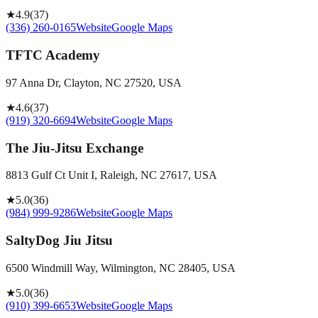
★
4.9
(
37
)
(336) 260-0165
Website
Google Maps
TFTC Academy
97 Anna Dr, Clayton, NC 27520, USA
★
4.6
(
37
)
(919) 320-6694
Website
Google Maps
The Jiu-Jitsu Exchange
8813 Gulf Ct Unit I, Raleigh, NC 27617, USA
★
5.0
(
36
)
(984) 999-9286
Website
Google Maps
SaltyDog Jiu Jitsu
6500 Windmill Way, Wilmington, NC 28405, USA
★
5.0
(
36
)
(910) 399-6653
Website
Google Maps