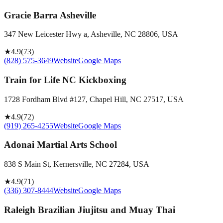
Gracie Barra Asheville
347 New Leicester Hwy a, Asheville, NC 28806, USA
★
4.9
(
73
)
(828) 575-3649
Website
Google Maps
Train for Life NC Kickboxing
1728 Fordham Blvd #127, Chapel Hill, NC 27517, USA
★
4.9
(
72
)
(919) 265-4255
Website
Google Maps
Adonai Martial Arts School
838 S Main St, Kernersville, NC 27284, USA
★
4.9
(
71
)
(336) 307-8444
Website
Google Maps
Raleigh Brazilian Jiujitsu and Muay Thai