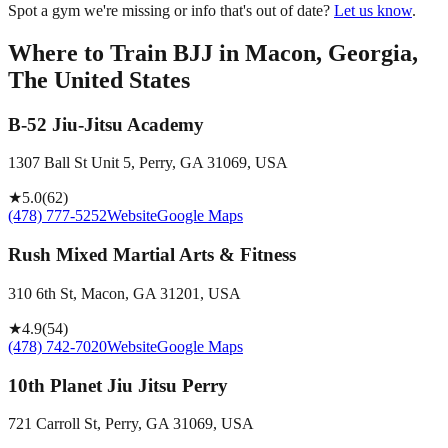
Spot a gym we're missing or info that's out of date?
Let us know
.
Where to Train BJJ in
Macon, Georgia,
The United States
B-52 Jiu-Jitsu Academy
1307 Ball St Unit 5, Perry, GA 31069, USA
★
5.0
(
62
)
(478) 777-5252
Website
Google Maps
Rush Mixed Martial Arts & Fitness
310 6th St, Macon, GA 31201, USA
★
4.9
(
54
)
(478) 742-7020
Website
Google Maps
10th Planet Jiu Jitsu Perry
721 Carroll St, Perry, GA 31069, USA