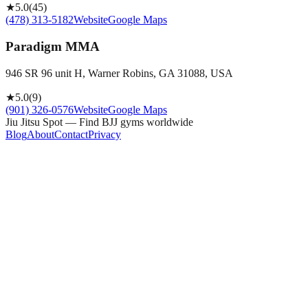
★
5.0
(
45
)
(478) 313-5182
Website
Google Maps
Paradigm MMA
946 SR 96 unit H, Warner Robins, GA 31088, USA
★
5.0
(
9
)
(901) 326-0576
Website
Google Maps
Jiu Jitsu Spot — Find BJJ gyms worldwide
Blog
About
Contact
Privacy