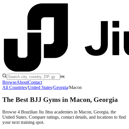
⌘K
Browse
About
Contact
All Countries
/
United States
/
Georgia
/
Macon
The Best BJJ Gyms in
Macon, Georgia
Browse 4 Brazilian Jiu Jitsu academies in Macon, Georgia, the
United States. Compare ratings, contact details, and locations to find
your next training spot.