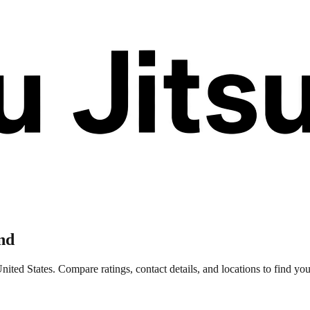
nd
ited States. Compare ratings, contact details, and locations to find your