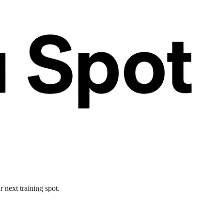
 next training spot.