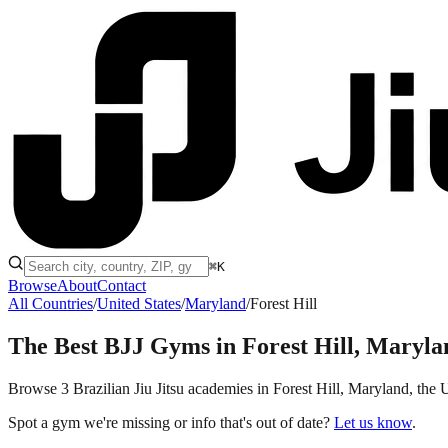
⌘K
Browse
About
Contact
All Countries
/
United States
/
Maryland
/
Forest Hill
The Best BJJ Gyms in
Forest Hill, Maryla
Browse 3 Brazilian Jiu Jitsu academies in Forest Hill, Maryland, the Un
Spot a gym we're missing or info that's out of date?
Let us know
.