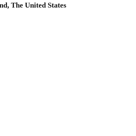
nd, The United States