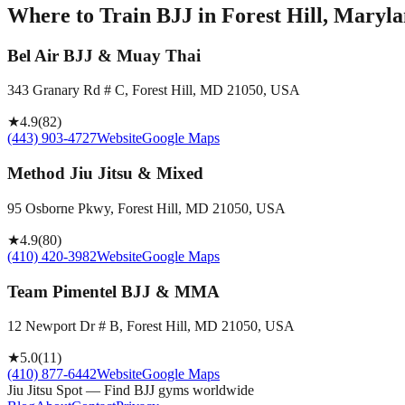
Where to Train BJJ in
Forest Hill, Maryla
Bel Air BJJ & Muay Thai
343 Granary Rd # C, Forest Hill, MD 21050, USA
★
4.9
(
82
)
(443) 903-4727
Website
Google Maps
Method Jiu Jitsu & Mixed
95 Osborne Pkwy, Forest Hill, MD 21050, USA
★
4.9
(
80
)
(410) 420-3982
Website
Google Maps
Team Pimentel BJJ & MMA
12 Newport Dr # B, Forest Hill, MD 21050, USA
★
5.0
(
11
)
(410) 877-6442
Website
Google Maps
Jiu Jitsu Spot — Find BJJ gyms worldwide