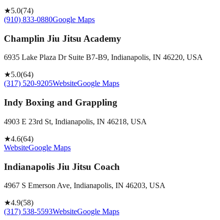
★
5.0
(
74
)
(910) 833-0880
Google Maps
Champlin Jiu Jitsu Academy
6935 Lake Plaza Dr Suite B7-B9, Indianapolis, IN 46220, USA
★
5.0
(
64
)
(317) 520-9205
Website
Google Maps
Indy Boxing and Grappling
4903 E 23rd St, Indianapolis, IN 46218, USA
★
4.6
(
64
)
Website
Google Maps
Indianapolis Jiu Jitsu Coach
4967 S Emerson Ave, Indianapolis, IN 46203, USA
★
4.9
(
58
)
(317) 538-5593
Website
Google Maps