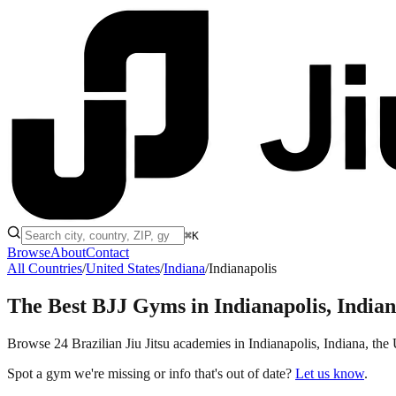
⌘K
Browse
About
Contact
All Countries
/
United States
/
Indiana
/
Indianapolis
The Best BJJ Gyms in
Indianapolis, India
Browse 24 Brazilian Jiu Jitsu academies in Indianapolis, Indiana, the U
Spot a gym we're missing or info that's out of date?
Let us know
.