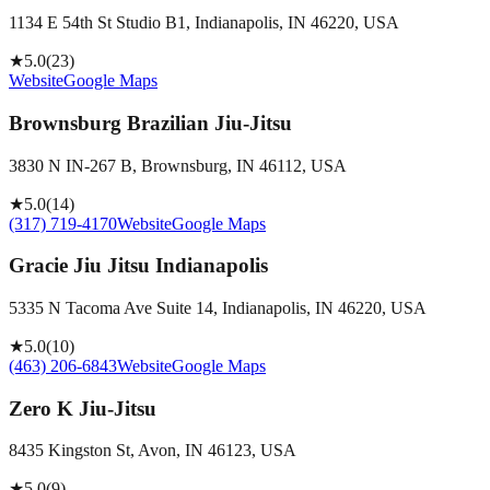
1134 E 54th St Studio B1, Indianapolis, IN 46220, USA
★
5.0
(
23
)
Website
Google Maps
Brownsburg Brazilian Jiu-Jitsu
3830 N IN-267 B, Brownsburg, IN 46112, USA
★
5.0
(
14
)
(317) 719-4170
Website
Google Maps
Gracie Jiu Jitsu Indianapolis
5335 N Tacoma Ave Suite 14, Indianapolis, IN 46220, USA
★
5.0
(
10
)
(463) 206-6843
Website
Google Maps
Zero K Jiu-Jitsu
8435 Kingston St, Avon, IN 46123, USA
★
5.0
(
9
)