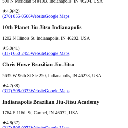
500 N Meridian St #10B, Indianapolis, IN 46204, USA
★
4.9
(
42
)
(270) 855-0566
Website
Google Maps
10th Planet Jiu Jitsu Indianapolis
1202 N Illinois St, Indianapolis, IN 46202, USA
★
5.0
(
41
)
(317) 650-2455
Website
Google Maps
Chris Howe Brazilian Jiu-Jitsu
5635 W 96th St Ste 250, Indianapolis, IN 46278, USA
★
4.7
(
38
)
(317) 508-0333
Website
Google Maps
Indianapolis Brazilian Jiu-Jitsu Academy
1764 E 116th St, Carmel, IN 46032, USA
★
4.8
(
37
)
(317) 506-0973
Website
Google Maps