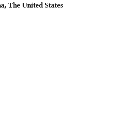
na, The United States