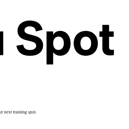
r next training spot.