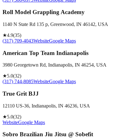
Roll Model Grappling Academy
1140 N State Rd 135 p, Greenwood, IN 46142, USA
★
4.9
(
35
)
(317) 709-4043
Website
Google Maps
American Top Team Indianapolis
3980 Georgetown Rd, Indianapolis, IN 46254, USA
★
5.0
(
32
)
(317) 744-8085
Website
Google Maps
True Grit BJJ
12110 US-36, Indianapolis, IN 46236, USA
★
5.0
(
32
)
Website
Google Maps
Sobro Brazilian Jiu Jitsu @ Sobefit