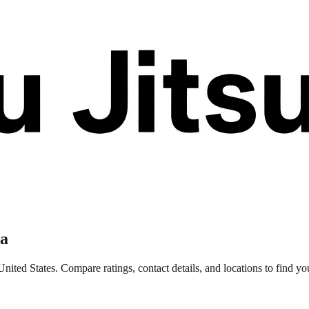
na
nited States. Compare ratings, contact details, and locations to find you