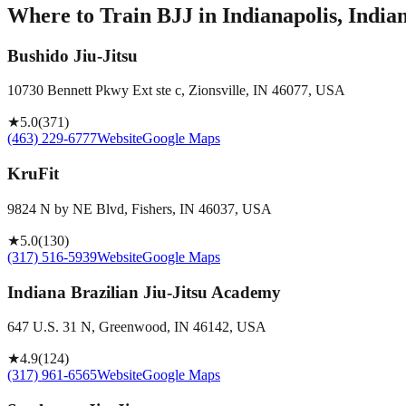
Where to Train BJJ in
Indianapolis, India
Bushido Jiu-Jitsu
10730 Bennett Pkwy Ext ste c, Zionsville, IN 46077, USA
★
5.0
(
371
)
(463) 229-6777
Website
Google Maps
KruFit
9824 N by NE Blvd, Fishers, IN 46037, USA
★
5.0
(
130
)
(317) 516-5939
Website
Google Maps
Indiana Brazilian Jiu-Jitsu Academy
647 U.S. 31 N, Greenwood, IN 46142, USA
★
4.9
(
124
)
(317) 961-6565
Website
Google Maps