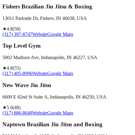
Fishers Brazilian Jiu Jitsu & Boxing
13011 Parkside Dr, Fishers, IN 46038, USA
★
4.8
(
58
)
(317) 397-8747
Website
Google Maps
Top Level Gym
5002 Madison Ave, Indianapolis, IN 46227, USA
★
4.8
(
55
)
(317) 405-8996
Website
Google Maps
New Wave Jiu Jitsu
6609 E 82nd St Suite A, Indianapolis, IN 46250, USA
★
5.0
(
48
)
(317) 886-8649
Website
Google Maps
Naptown Brazilian Jiu Jitsu and Boxing