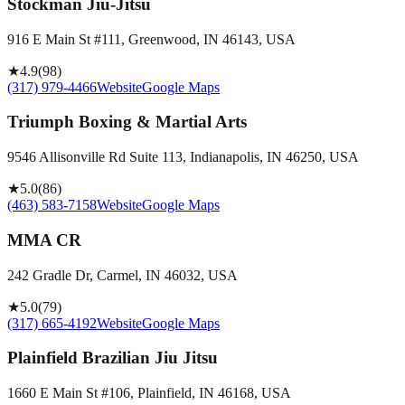
Stockman Jiu-Jitsu
916 E Main St #111, Greenwood, IN 46143, USA
★
4.9
(
98
)
(317) 979-4466
Website
Google Maps
Triumph Boxing & Martial Arts
9546 Allisonville Rd Suite 113, Indianapolis, IN 46250, USA
★
5.0
(
86
)
(463) 583-7158
Website
Google Maps
MMA CR
242 Gradle Dr, Carmel, IN 46032, USA
★
5.0
(
79
)
(317) 665-4192
Website
Google Maps
Plainfield Brazilian Jiu Jitsu
1660 E Main St #106, Plainfield, IN 46168, USA