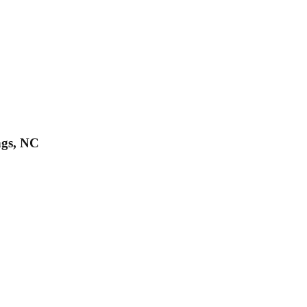
ngs, NC