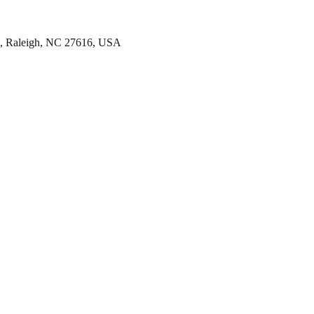
Rd, Raleigh, NC 27616, USA