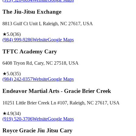
The Jiu-Jitsu Exchange
8813 Gulf Ct Unit I, Raleigh, NC 27617, USA
★
5.0
(
36
)
(984) 999-9286
Website
Google Maps
TFTC Academy Cary
6408 Tryon Rd, Cary, NC 27518, USA
★
5.0
(
35
)
(984) 242-0357
Website
Google Maps
Endeavor Martial Arts - Gracie Brier Creek
10251 Little Brier Creek Ln #107, Raleigh, NC 27617, USA
★
4.9
(
34
)
(919) 520-3706
Website
Google Maps
Royce Gracie Jiu Jitsu Cary