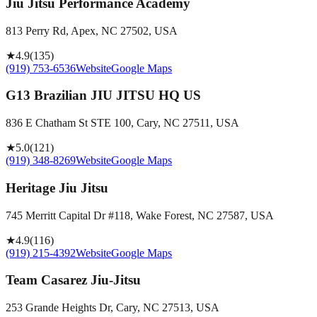
Jiu Jitsu Performance Academy
813 Perry Rd, Apex, NC 27502, USA
★
4.9
(
135
)
(919) 753-6536
Website
Google Maps
G13 Brazilian JIU JITSU HQ US
836 E Chatham St STE 100, Cary, NC 27511, USA
★
5.0
(
121
)
(919) 348-8269
Website
Google Maps
Heritage Jiu Jitsu
745 Merritt Capital Dr #118, Wake Forest, NC 27587, USA
★
4.9
(
116
)
(919) 215-4392
Website
Google Maps
Team Casarez Jiu-Jitsu
253 Grande Heights Dr, Cary, NC 27513, USA