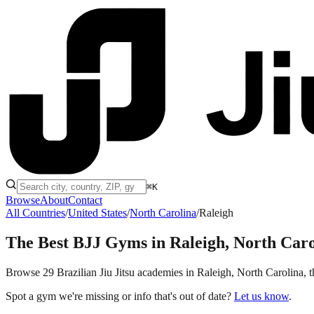
⌘K
Browse
About
Contact
All Countries
/
United States
/
North Carolina
/
Raleigh
The Best BJJ Gyms in
Raleigh, North Caro
Browse 29 Brazilian Jiu Jitsu academies in Raleigh, North Carolina, th
Spot a gym we're missing or info that's out of date?
Let us know
.