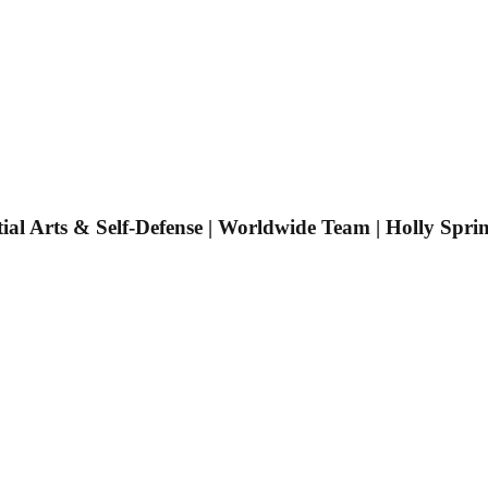
tial Arts & Self-Defense | Worldwide Team | Holly Spri