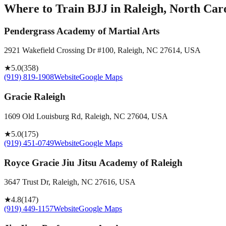
Where to Train BJJ in
Raleigh, North Caro
Pendergrass Academy of Martial Arts
2921 Wakefield Crossing Dr #100, Raleigh, NC 27614, USA
★
5.0
(
358
)
(919) 819-1908
Website
Google Maps
Gracie Raleigh
1609 Old Louisburg Rd, Raleigh, NC 27604, USA
★
5.0
(
175
)
(919) 451-0749
Website
Google Maps
Royce Gracie Jiu Jitsu Academy of Raleigh
3647 Trust Dr, Raleigh, NC 27616, USA
★
4.8
(
147
)
(919) 449-1157
Website
Google Maps