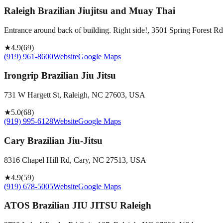
Raleigh Brazilian Jiujitsu and Muay Thai
Entrance around back of building. Right side!, 3501 Spring Forest 
★
4.9
(
69
)
(919) 961-8600
Website
Google Maps
Irongrip Brazilian Jiu Jitsu
731 W Hargett St, Raleigh, NC 27603, USA
★
5.0
(
68
)
(919) 995-6128
Website
Google Maps
Cary Brazilian Jiu-Jitsu
8316 Chapel Hill Rd, Cary, NC 27513, USA
★
4.9
(
59
)
(919) 678-5005
Website
Google Maps
ATOS Brazilian JIU JITSU Raleigh