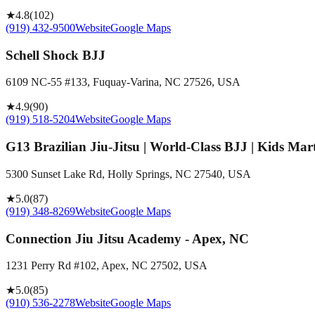
★
4.8
(
102
)
(919) 432-9500
Website
Google Maps
Schell Shock BJJ
6109 NC-55 #133, Fuquay-Varina, NC 27526, USA
★
4.9
(
90
)
(919) 518-5204
Website
Google Maps
G13 Brazilian Jiu-Jitsu | World-Class BJJ | Kids Mar
5300 Sunset Lake Rd, Holly Springs, NC 27540, USA
★
5.0
(
87
)
(919) 348-8269
Website
Google Maps
Connection Jiu Jitsu Academy - Apex, NC
1231 Perry Rd #102, Apex, NC 27502, USA
★
5.0
(
85
)
(910) 536-2278
Website
Google Maps