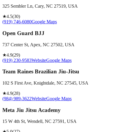
325 Sembler Ln, Cary, NC 27519, USA
★
4.5
(
30
)
(919) 746-6080
Google Maps
Open Guard BJJ
737 Center St, Apex, NC 27502, USA
★
4.9
(
29
)
(919) 230-9583
Website
Google Maps
Team Raines Brazilian Jiu-Jitsu
102 S First Ave, Knightdale, NC 27545, USA
★
4.9
(
28
)
(984) 989-3622
Website
Google Maps
Meta Jiu Jitsu Academy
15 W 4th St, Wendell, NC 27591, USA
★
5.0
(
27
)