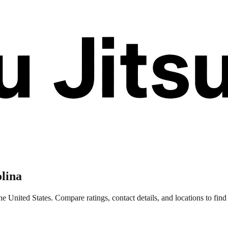
lina
e United States. Compare ratings, contact details, and locations to find 