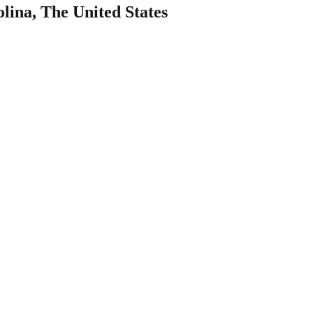
lina, The United States