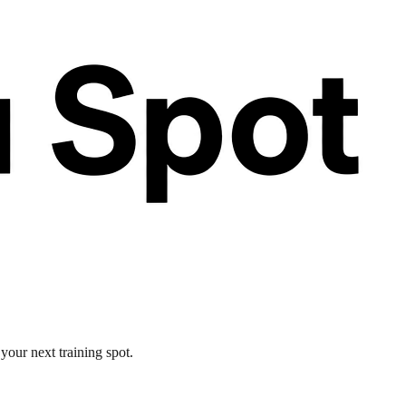
your next training spot.