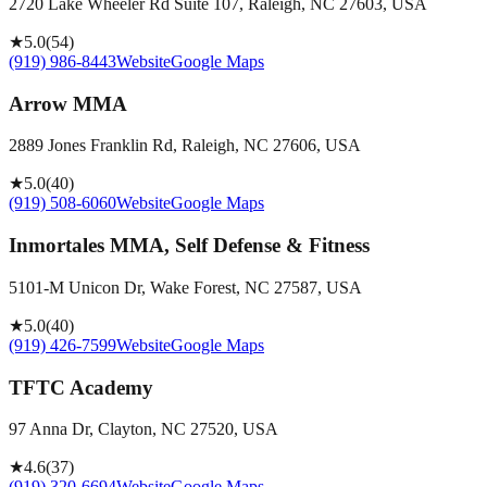
2720 Lake Wheeler Rd Suite 107, Raleigh, NC 27603, USA
★
5.0
(
54
)
(919) 986-8443
Website
Google Maps
Arrow MMA
2889 Jones Franklin Rd, Raleigh, NC 27606, USA
★
5.0
(
40
)
(919) 508-6060
Website
Google Maps
Inmortales MMA, Self Defense & Fitness
5101-M Unicon Dr, Wake Forest, NC 27587, USA
★
5.0
(
40
)
(919) 426-7599
Website
Google Maps
TFTC Academy
97 Anna Dr, Clayton, NC 27520, USA
★
4.6
(
37
)
(919) 320-6694
Website
Google Maps