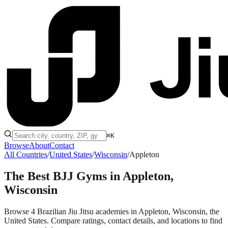
⌘K
Browse
About
Contact
All Countries
/
United States
/
Wisconsin
/
Appleton
The Best BJJ Gyms in
Appleton,
Wisconsin
Browse 4 Brazilian Jiu Jitsu academies in Appleton, Wisconsin, the
United States. Compare ratings, contact details, and locations to find