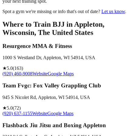
your next training spot.
Spot a gym we're missing or info that's out of date?
Let us know
.
Where to Train BJJ in
Appleton,
Wisconsin, The United States
Resurgence MMA & Fitness
1000 S Westland Dr, Appleton, WI 54914, USA
★
5.0
(
163
)
(920) 460-9008
Website
Google Maps
Team Fvgc: Fox Valley Grappling Club
945 S Nicolet Rd, Appleton, WI 54914, USA
★
5.0
(
72
)
(920) 637-1155
Website
Google Maps
Flashback Jiu Jitsu and Boxing Appleton