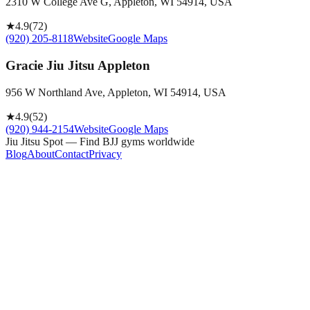
2310 W College Ave G, Appleton, WI 54914, USA
★
4.9
(
72
)
(920) 205-8118
Website
Google Maps
Gracie Jiu Jitsu Appleton
956 W Northland Ave, Appleton, WI 54914, USA
★
4.9
(
52
)
(920) 944-2154
Website
Google Maps
Jiu Jitsu Spot — Find BJJ gyms worldwide
Blog
About
Contact
Privacy