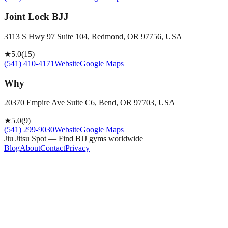
Joint Lock BJJ
3113 S Hwy 97 Suite 104, Redmond, OR 97756, USA
★
5.0
(
15
)
(541) 410-4171
Website
Google Maps
Why
20370 Empire Ave Suite C6, Bend, OR 97703, USA
★
5.0
(
9
)
(541) 299-9030
Website
Google Maps
Jiu Jitsu Spot — Find BJJ gyms worldwide
Blog
About
Contact
Privacy