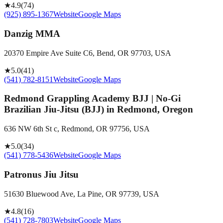
★
4.9
(
74
)
(925) 895-1367
Website
Google Maps
Danzig MMA
20370 Empire Ave Suite C6, Bend, OR 97703, USA
★
5.0
(
41
)
(541) 782-8151
Website
Google Maps
Redmond Grappling Academy BJJ | No-Gi
Brazilian Jiu-Jitsu (BJJ) in Redmond, Oregon
636 NW 6th St c, Redmond, OR 97756, USA
★
5.0
(
34
)
(541) 778-5436
Website
Google Maps
Patronus Jiu Jitsu
51630 Bluewood Ave, La Pine, OR 97739, USA
★
4.8
(
16
)
(541) 728-7803
Website
Google Maps