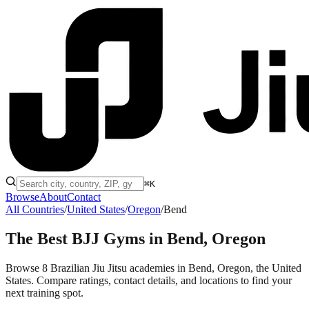
⌘K
Browse
About
Contact
All Countries
/
United States
/
Oregon
/
Bend
The Best BJJ Gyms in
Bend, Oregon
Browse 8 Brazilian Jiu Jitsu academies in Bend, Oregon, the United
States. Compare ratings, contact details, and locations to find your
next training spot.