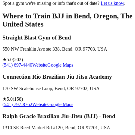
Spot a gym we're missing or info that's out of date?
Let us know
.
Where to Train BJJ in
Bend, Oregon, The
United States
Straight Blast Gym of Bend
550 NW Franklin Ave ste 338, Bend, OR 97703, USA
★
5.0
(
202
)
(541) 697-4440
Website
Google Maps
Connection Rio Brazilian Jiu Jitsu Academy
170 SW Scalehouse Loop, Bend, OR 97702, USA
★
5.0
(
158
)
(541) 797-8762
Website
Google Maps
Ralph Gracie Brazilian Jiu-Jitsu (BJJ) - Bend
1310 SE Reed Market Rd #120, Bend, OR 97701, USA