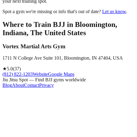
your next training spot.
Spot a gym we're missing or info that's out of date?
Let us know
.
Where to Train BJJ in
Bloomington,
Indiana, The United States
Vortex Martial Arts Gym
1711 N College Ave Suite 101, Bloomington, IN 47404, USA
★
5.0
(
37
)
(812) 822-1203
Website
Google Maps
Jiu Jitsu Spot — Find BJJ gyms worldwide
Blog
About
Contact
Privacy