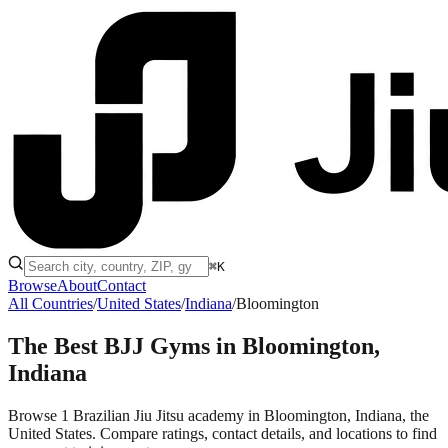
⌘K
Browse
About
Contact
All Countries
/
United States
/
Indiana
/
Bloomington
The Best BJJ Gyms in
Bloomington,
Indiana
Browse 1 Brazilian Jiu Jitsu academy in Bloomington, Indiana, the
United States. Compare ratings, contact details, and locations to find