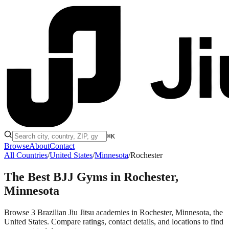
⌘K
Browse
About
Contact
All Countries
/
United States
/
Minnesota
/
Rochester
The Best BJJ Gyms in
Rochester,
Minnesota
Browse 3 Brazilian Jiu Jitsu academies in Rochester, Minnesota, the
United States. Compare ratings, contact details, and locations to find