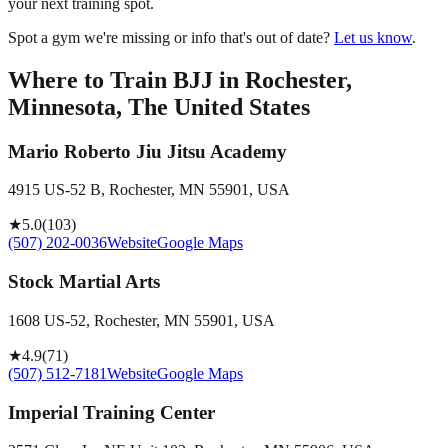
your next training spot.
Spot a gym we're missing or info that's out of date?
Let us know
.
Where to Train BJJ in
Rochester,
Minnesota, The United States
Mario Roberto Jiu Jitsu Academy
4915 US-52 B, Rochester, MN 55901, USA
★
5.0
(
103
)
(507) 202-0036
Website
Google Maps
Stock Martial Arts
1608 US-52, Rochester, MN 55901, USA
★
4.9
(
71
)
(507) 512-7181
Website
Google Maps
Imperial Training Center