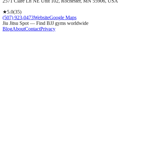
2571 Clare Ln NE Unit 102, Rochester, MN 55906, USA
★
5.0
(
35
)
(507) 923-0473
Website
Google Maps
Jiu Jitsu Spot — Find BJJ gyms worldwide
Blog
About
Contact
Privacy