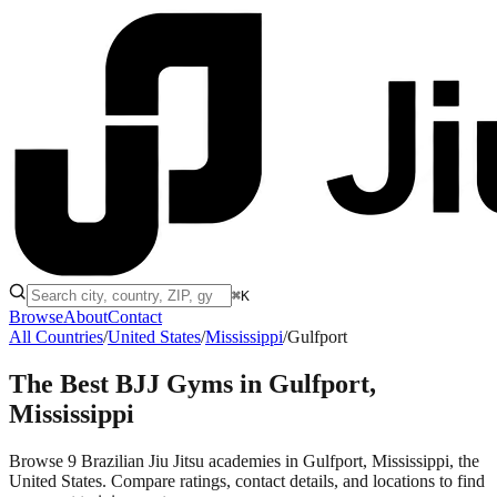
⌘K
Browse
About
Contact
All Countries
/
United States
/
Mississippi
/
Gulfport
The Best BJJ Gyms in
Gulfport,
Mississippi
Browse 9 Brazilian Jiu Jitsu academies in Gulfport, Mississippi, the
United States. Compare ratings, contact details, and locations to find