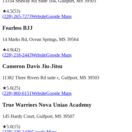
13334 Seaway Rd Suite 104, Gulfport, MS 39503
★
4.5
(
53
)
(228) 265-7273
Website
Google Maps
Fearless BJJ
14 Marks Rd, Ocean Springs, MS 39564
★
4.9
(
42
)
(228) 218-2443
Website
Google Maps
Cameron Davis Jiu-Jitsu
11382 Three Rivers Rd suite c, Gulfport, MS 39503
★
5.0
(
25
)
(228) 860-6151
Website
Google Maps
True Warriors Nova Uniao Academy
145 Hardy Court, Gulfport, MS 39507
★
5.0
(
15
)
(228) 239-1436
Google Maps