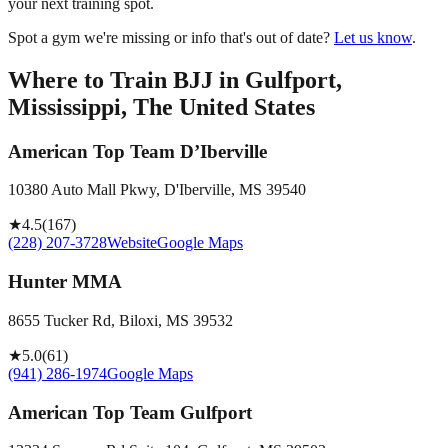
your next training spot.
Spot a gym we're missing or info that's out of date?
Let us know
.
Where to Train BJJ in
Gulfport,
Mississippi, The United States
American Top Team D’Iberville
10380 Auto Mall Pkwy, D'Iberville, MS 39540
★
4.5
(
167
)
(228) 207-3728
Website
Google Maps
Hunter MMA
8655 Tucker Rd, Biloxi, MS 39532
★
5.0
(
61
)
(941) 286-1974
Google Maps
American Top Team Gulfport