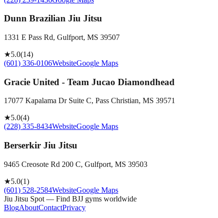
Dunn Brazilian Jiu Jitsu
1331 E Pass Rd, Gulfport, MS 39507
★
5.0
(
14
)
(601) 336-0106
Website
Google Maps
Gracie United - Team Jucao Diamondhead
17077 Kapalama Dr Suite C, Pass Christian, MS 39571
★
5.0
(
4
)
(228) 335-8434
Website
Google Maps
Berserkir Jiu Jitsu
9465 Creosote Rd 200 C, Gulfport, MS 39503
★
5.0
(
1
)
(601) 528-2584
Website
Google Maps
Jiu Jitsu Spot — Find BJJ gyms worldwide
Blog
About
Contact
Privacy