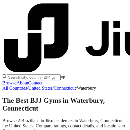
⌘K
Browse
About
Contact
All Countries
/
United States
/
Connecticut
/
Waterbury
The Best BJJ Gyms in
Waterbury,
Connecticut
Browse 2 Brazilian Jiu Jitsu academies in Waterbury, Connecticut,
the United States. Compare ratings, contact details, and locations to