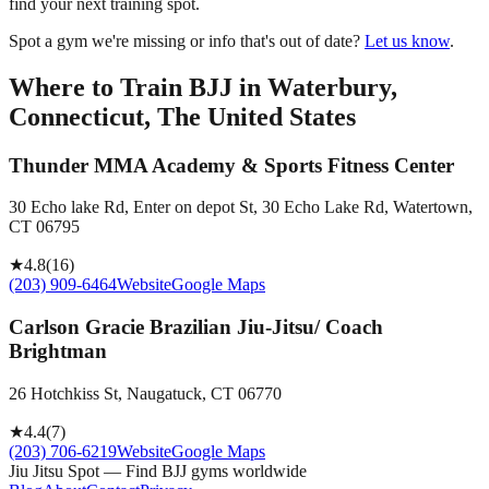
find your next training spot.
Spot a gym we're missing or info that's out of date?
Let us know
.
Where to Train BJJ in
Waterbury,
Connecticut, The United States
Thunder MMA Academy & Sports Fitness Center
30 Echo lake Rd, Enter on depot St, 30 Echo Lake Rd, Watertown,
CT 06795
★
4.8
(
16
)
(203) 909-6464
Website
Google Maps
Carlson Gracie Brazilian Jiu-Jitsu/ Coach
Brightman
26 Hotchkiss St, Naugatuck, CT 06770
★
4.4
(
7
)
(203) 706-6219
Website
Google Maps
Jiu Jitsu Spot — Find BJJ gyms worldwide