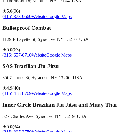
1 Thermold Dr, Manlius, NY 13104, USA
★
5.0
(
96
)
(315) 378-9669
Website
Google Maps
Bulletproof Combat
1129 E Fayette St, Syracuse, NY 13210, USA
★
5.0
(
63
)
(315) 657-0710
Website
Google Maps
SAS Brazilian Jiu-Jitsu
3507 James St, Syracuse, NY 13206, USA
★
4.9
(
40
)
(315) 418-8769
Website
Google Maps
Inner Circle Brazilian Jiu Jitsu and Muay Thai
527 Charles Ave, Syracuse, NY 13219, USA
★
5.0
(
34
)
(315) 807-3750
Website
Google Maps