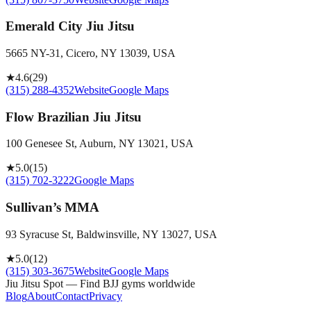
Emerald City Jiu Jitsu
5665 NY-31, Cicero, NY 13039, USA
★
4.6
(
29
)
(315) 288-4352
Website
Google Maps
Flow Brazilian Jiu Jitsu
100 Genesee St, Auburn, NY 13021, USA
★
5.0
(
15
)
(315) 702-3222
Google Maps
Sullivan’s MMA
93 Syracuse St, Baldwinsville, NY 13027, USA
★
5.0
(
12
)
(315) 303-3675
Website
Google Maps
Jiu Jitsu Spot — Find BJJ gyms worldwide
Blog
About
Contact
Privacy