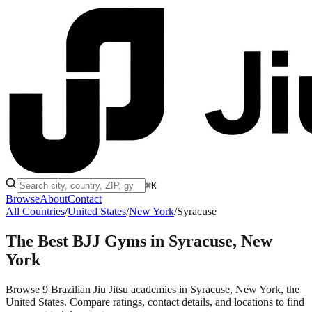
⌘K
Browse
About
Contact
All Countries
/
United States
/
New York
/
Syracuse
The Best BJJ Gyms in
Syracuse, New
York
Browse 9 Brazilian Jiu Jitsu academies in Syracuse, New York, the
United States. Compare ratings, contact details, and locations to find