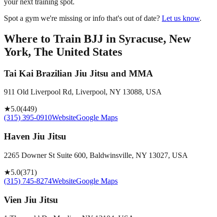
your next training spot.
Spot a gym we're missing or info that's out of date?
Let us know
.
Where to Train BJJ in
Syracuse, New
York, The United States
Tai Kai Brazilian Jiu Jitsu and MMA
911 Old Liverpool Rd, Liverpool, NY 13088, USA
★
5.0
(
449
)
(315) 395-0910
Website
Google Maps
Haven Jiu Jitsu
2265 Downer St Suite 600, Baldwinsville, NY 13027, USA
★
5.0
(
371
)
(315) 745-8274
Website
Google Maps
Vien Jiu Jitsu