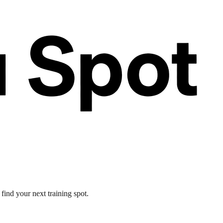
find your next training spot.