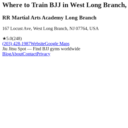
Where to Train BJJ in
West Long Branch, 
RR Martial Arts Academy Long Branch
167 Locust Ave, West Long Branch, NJ 07764, USA
★
5.0
(
248
)
(203) 428-1987
Website
Google Maps
Jiu Jitsu Spot — Find BJJ gyms worldwide
Blog
About
Contact
Privacy