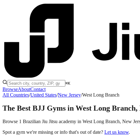
⌘K
Browse
About
Contact
All Countries
/
United States
/
New Jersey
/
West Long Branch
The Best BJJ Gyms in
West Long Branch,
Browse 1 Brazilian Jiu Jitsu academy in West Long Branch, New Jersey,
Spot a gym we're missing or info that's out of date?
Let us know
.