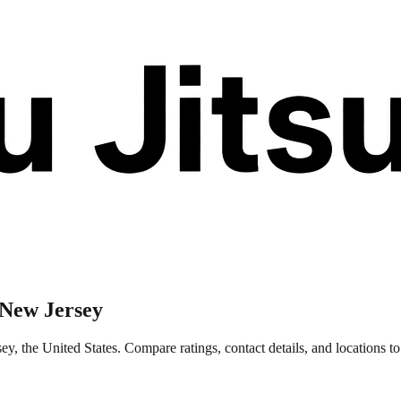
 New Jersey
 the United States. Compare ratings, contact details, and locations to 