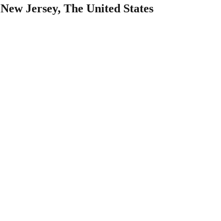
New Jersey, The United States