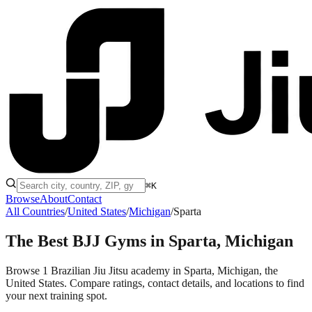
⌘K
Browse
About
Contact
All Countries
/
United States
/
Michigan
/
Sparta
The Best BJJ Gyms in
Sparta, Michigan
Browse 1 Brazilian Jiu Jitsu academy in Sparta, Michigan, the
United States. Compare ratings, contact details, and locations to find
your next training spot.