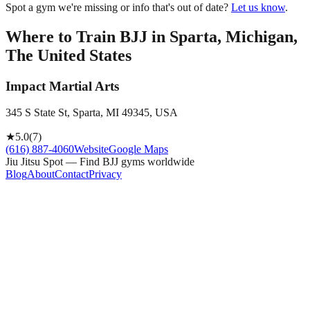
Spot a gym we're missing or info that's out of date?
Let us know
.
Where to Train BJJ in
Sparta, Michigan,
The United States
Impact Martial Arts
345 S State St, Sparta, MI 49345, USA
★
5.0
(
7
)
(616) 887-4060
Website
Google Maps
Jiu Jitsu Spot — Find BJJ gyms worldwide
Blog
About
Contact
Privacy