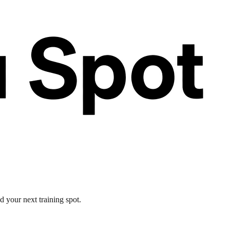
d your next training spot.