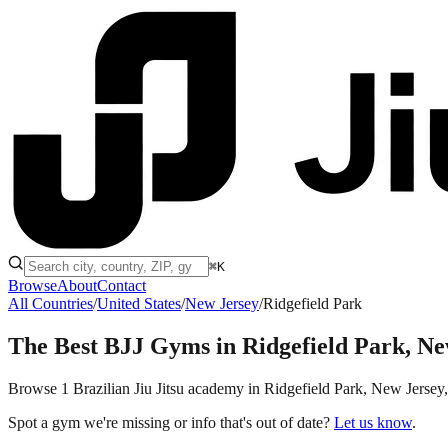
⌘K
Browse
About
Contact
All Countries
/
United States
/
New Jersey
/
Ridgefield Park
The Best BJJ Gyms in
Ridgefield Park, Ne
Browse 1 Brazilian Jiu Jitsu academy in Ridgefield Park, New Jersey, t
Spot a gym we're missing or info that's out of date?
Let us know
.