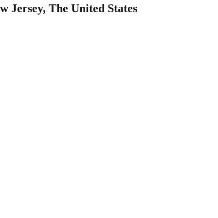
w Jersey, The United States