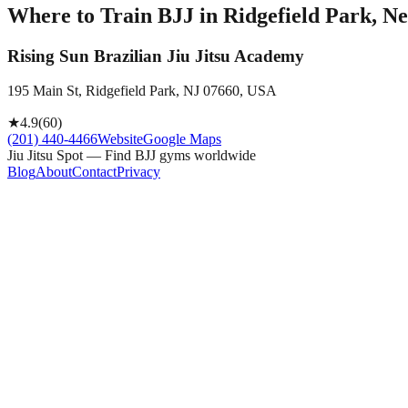
Where to Train BJJ in
Ridgefield Park, Ne
Rising Sun Brazilian Jiu Jitsu Academy
195 Main St, Ridgefield Park, NJ 07660, USA
★
4.9
(
60
)
(201) 440-4466
Website
Google Maps
Jiu Jitsu Spot — Find BJJ gyms worldwide
Blog
About
Contact
Privacy