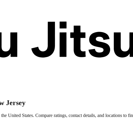
w Jersey
he United States. Compare ratings, contact details, and locations to fin