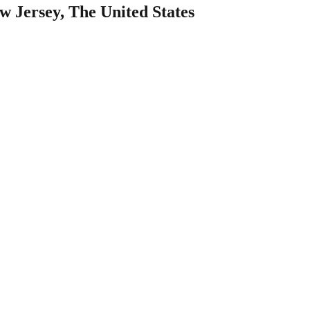
w Jersey, The United States