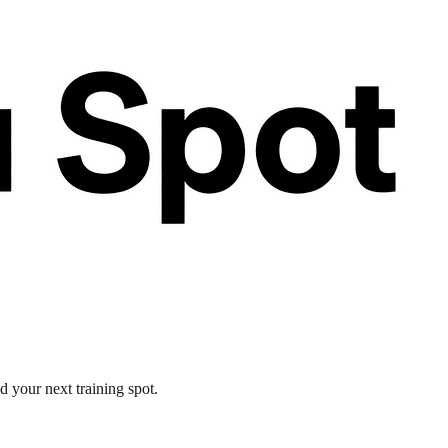
d your next training spot.