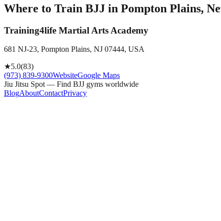
Where to Train BJJ in
Pompton Plains, Ne
Training4life Martial Arts Academy
681 NJ-23, Pompton Plains, NJ 07444, USA
★
5.0
(
83
)
(973) 839-9300
Website
Google Maps
Jiu Jitsu Spot — Find BJJ gyms worldwide
Blog
About
Contact
Privacy