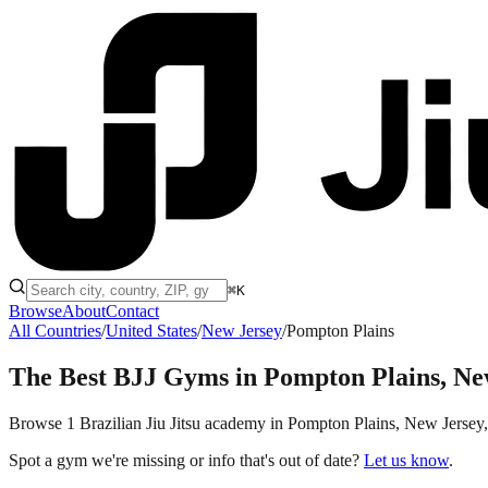
⌘K
Browse
About
Contact
All Countries
/
United States
/
New Jersey
/
Pompton Plains
The Best BJJ Gyms in
Pompton Plains, Ne
Browse 1 Brazilian Jiu Jitsu academy in Pompton Plains, New Jersey, th
Spot a gym we're missing or info that's out of date?
Let us know
.