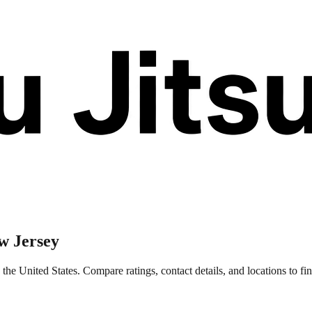
w Jersey
e United States. Compare ratings, contact details, and locations to fin