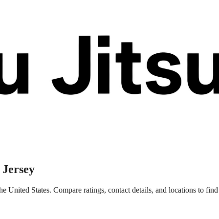
 Jersey
e United States. Compare ratings, contact details, and locations to find 