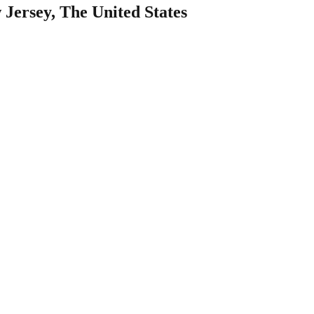
 Jersey, The United States