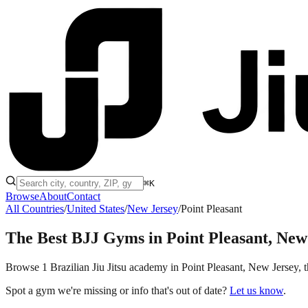
⌘K
Browse
About
Contact
All Countries
/
United States
/
New Jersey
/
Point Pleasant
The Best BJJ Gyms in
Point Pleasant, New
Browse 1 Brazilian Jiu Jitsu academy in Point Pleasant, New Jersey, th
Spot a gym we're missing or info that's out of date?
Let us know
.