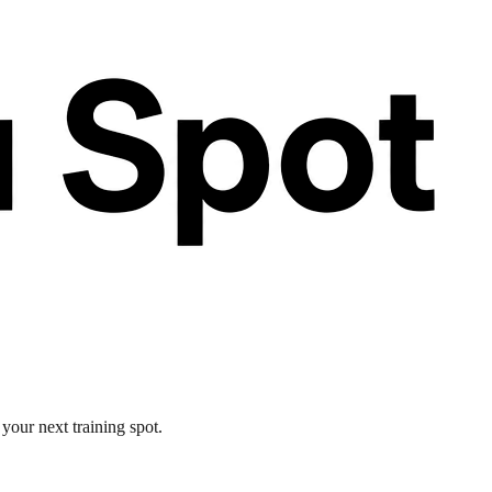
your next training spot.