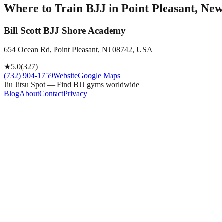
Where to Train BJJ in
Point Pleasant, New
Bill Scott BJJ Shore Academy
654 Ocean Rd, Point Pleasant, NJ 08742, USA
★
5.0
(
327
)
(732) 904-1759
Website
Google Maps
Jiu Jitsu Spot — Find BJJ gyms worldwide
Blog
About
Contact
Privacy