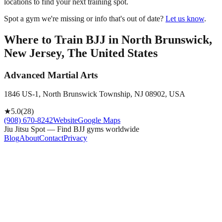
locations to find your next training spot.
Spot a gym we're missing or info that's out of date?
Let us know
.
Where to Train BJJ in
North Brunswick,
New Jersey, The United States
Advanced Martial Arts
1846 US-1, North Brunswick Township, NJ 08902, USA
★
5.0
(
28
)
(908) 670-8242
Website
Google Maps
Jiu Jitsu Spot — Find BJJ gyms worldwide
Blog
About
Contact
Privacy