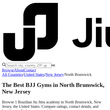
⌘K
Browse
About
Contact
All Countries
/
United States
/
New Jersey
/
North Brunswick
The Best BJJ Gyms in
North Brunswick,
New Jersey
Browse 1 Brazilian Jiu Jitsu academy in North Brunswick, New
Jersey, the United States. Compare ratings, contact details, and