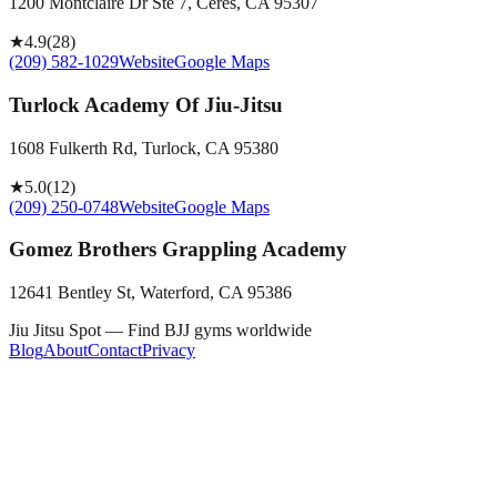
1200 Montclaire Dr Ste 7, Ceres, CA 95307
★
4.9
(
28
)
(209) 582-1029
Website
Google Maps
Turlock Academy Of Jiu-Jitsu
1608 Fulkerth Rd, Turlock, CA 95380
★
5.0
(
12
)
(209) 250-0748
Website
Google Maps
Gomez Brothers Grappling Academy
12641 Bentley St, Waterford, CA 95386
Jiu Jitsu Spot — Find BJJ gyms worldwide
Blog
About
Contact
Privacy