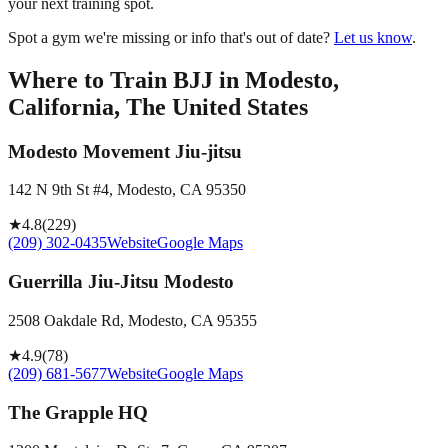
your next training spot.
Spot a gym we're missing or info that's out of date?
Let us know
.
Where to Train BJJ in
Modesto,
California, The United States
Modesto Movement Jiu-jitsu
142 N 9th St #4, Modesto, CA 95350
★
4.8
(
229
)
(209) 302-0435
Website
Google Maps
Guerrilla Jiu-Jitsu Modesto
2508 Oakdale Rd, Modesto, CA 95355
★
4.9
(
78
)
(209) 681-5677
Website
Google Maps
The Grapple HQ