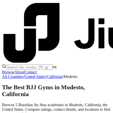
⌘K
Browse
About
Contact
All Countries
/
United States
/
California
/
Modesto
The Best BJJ Gyms in
Modesto,
California
Browse 5 Brazilian Jiu Jitsu academies in Modesto, California, the
United States. Compare ratings, contact details, and locations to find