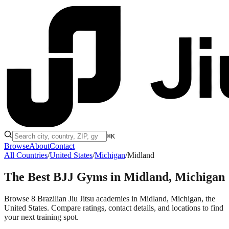
⌘K
Browse
About
Contact
All Countries
/
United States
/
Michigan
/
Midland
The Best BJJ Gyms in
Midland, Michigan
Browse 8 Brazilian Jiu Jitsu academies in Midland, Michigan, the
United States. Compare ratings, contact details, and locations to find
your next training spot.