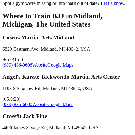
Spot a gym we're missing or info that's out of date?
Let us know
.
Where to Train BJJ in
Midland,
Michigan, The United States
Cosens Martial Arts Midland
6829 Eastman Ave, Midland, MI 48642, USA
★
5.0
(
151
)
(989) 486-9606
Website
Google Maps
Angel's Karate Taekwondo Martial Arts Center
1108 S Saginaw Rd, Midland, MI 48640, USA
★
5.0
(
23
)
(989) 835-6000
Website
Google Maps
Crossfit Jack Pine
4400 James Savage Rd, Midland, MI 48642, USA