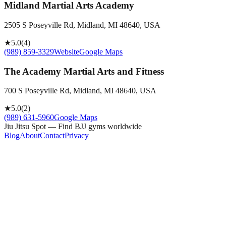
Midland Martial Arts Academy
2505 S Poseyville Rd, Midland, MI 48640, USA
★
5.0
(
4
)
(989) 859-3329
Website
Google Maps
The Academy Martial Arts and Fitness
700 S Poseyville Rd, Midland, MI 48640, USA
★
5.0
(
2
)
(989) 631-5960
Google Maps
Jiu Jitsu Spot — Find BJJ gyms worldwide
Blog
About
Contact
Privacy