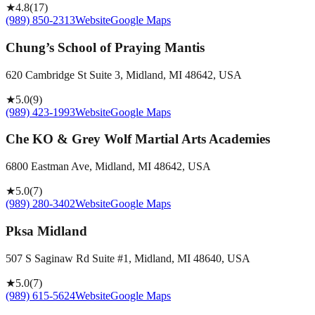
★
4.8
(
17
)
(989) 850-2313
Website
Google Maps
Chung’s School of Praying Mantis
620 Cambridge St Suite 3, Midland, MI 48642, USA
★
5.0
(
9
)
(989) 423-1993
Website
Google Maps
Che KO & Grey Wolf Martial Arts Academies
6800 Eastman Ave, Midland, MI 48642, USA
★
5.0
(
7
)
(989) 280-3402
Website
Google Maps
Pksa Midland
507 S Saginaw Rd Suite #1, Midland, MI 48640, USA
★
5.0
(
7
)
(989) 615-5624
Website
Google Maps