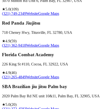
5070 Minton Rd Unit 6, Palm Bay, FL 32907, USA
★
5.0
(
109
)
(321) 749-2349
Website
Google Maps
Red Panda Jiujitsu
718 Cheney Hwy, Titusville, FL 32780, USA
★
4.9
(
59
)
(321) 362-9418
Website
Google Maps
Florida Combat Academy
226 King St #110, Cocoa, FL 32922, USA
★
4.9
(
46
)
(321) 265-4849
Website
Google Maps
SBA Brazilian jiu jitsu Palm bay
2020 Palm Bay Rd NE unit 10&11, Palm Bay, FL 32905, USA
★
5.0
(
20
)
(321) 372-4583
Website
Google Maps