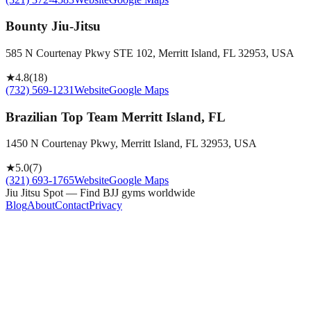
Bounty Jiu-Jitsu
585 N Courtenay Pkwy STE 102, Merritt Island, FL 32953, USA
★
4.8
(
18
)
(732) 569-1231
Website
Google Maps
Brazilian Top Team Merritt Island, FL
1450 N Courtenay Pkwy, Merritt Island, FL 32953, USA
★
5.0
(
7
)
(321) 693-1765
Website
Google Maps
Jiu Jitsu Spot — Find BJJ gyms worldwide
Blog
About
Contact
Privacy