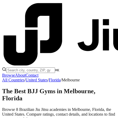
⌘K
Browse
About
Contact
All Countries
/
United States
/
Florida
/
Melbourne
The Best BJJ Gyms in
Melbourne,
Florida
Browse 8 Brazilian Jiu Jitsu academies in Melbourne, Florida, the
United States. Compare ratings, contact details, and locations to find