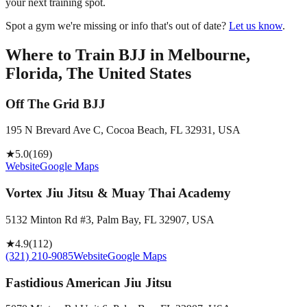
your next training spot.
Spot a gym we're missing or info that's out of date?
Let us know
.
Where to Train BJJ in
Melbourne,
Florida, The United States
Off The Grid BJJ
195 N Brevard Ave C, Cocoa Beach, FL 32931, USA
★
5.0
(
169
)
Website
Google Maps
Vortex Jiu Jitsu & Muay Thai Academy
5132 Minton Rd #3, Palm Bay, FL 32907, USA
★
4.9
(
112
)
(321) 210-9085
Website
Google Maps
Fastidious American Jiu Jitsu