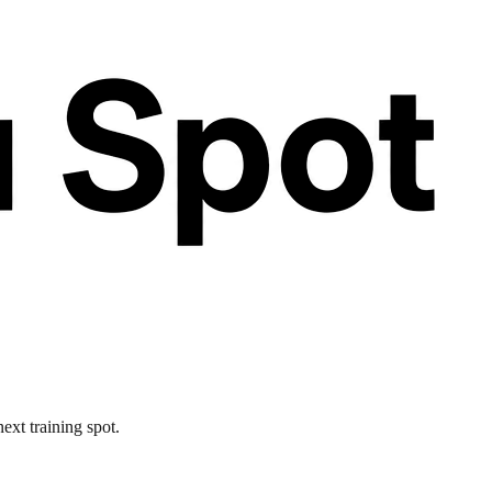
ext training spot.