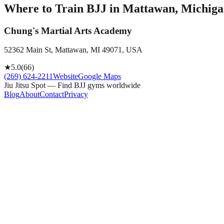
Where to Train BJJ in
Mattawan, Michigan
Chung's Martial Arts Academy
52362 Main St, Mattawan, MI 49071, USA
★
5.0
(
66
)
(269) 624-2211
Website
Google Maps
Jiu Jitsu Spot — Find BJJ gyms worldwide
Blog
About
Contact
Privacy