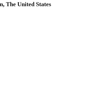
, The United States