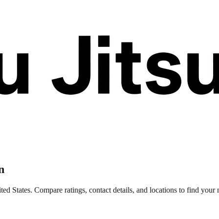
n
 States. Compare ratings, contact details, and locations to find your n