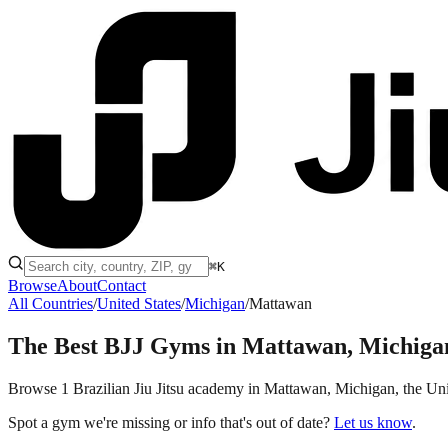
⌘K
Browse
About
Contact
All Countries
/
United States
/
Michigan
/
Mattawan
The Best BJJ Gyms in
Mattawan, Michiga
Browse 1 Brazilian Jiu Jitsu academy in Mattawan, Michigan, the United
Spot a gym we're missing or info that's out of date?
Let us know
.