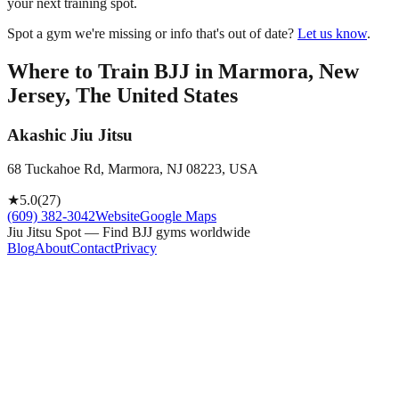
your next training spot.
Spot a gym we're missing or info that's out of date?
Let us know
.
Where to Train BJJ in
Marmora, New
Jersey, The United States
Akashic Jiu Jitsu
68 Tuckahoe Rd, Marmora, NJ 08223, USA
★
5.0
(
27
)
(609) 382-3042
Website
Google Maps
Jiu Jitsu Spot — Find BJJ gyms worldwide
Blog
About
Contact
Privacy