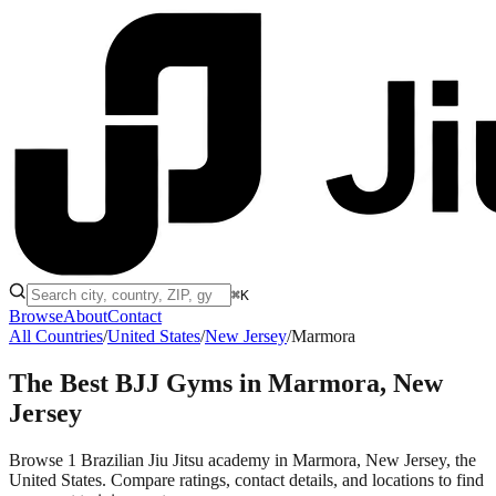
⌘K
Browse
About
Contact
All Countries
/
United States
/
New Jersey
/
Marmora
The Best BJJ Gyms in
Marmora, New
Jersey
Browse 1 Brazilian Jiu Jitsu academy in Marmora, New Jersey, the
United States. Compare ratings, contact details, and locations to find