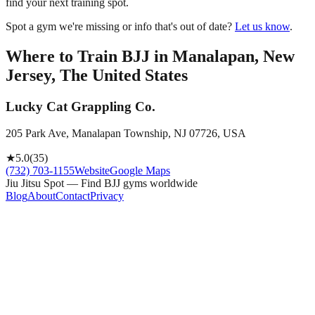
find your next training spot.
Spot a gym we're missing or info that's out of date?
Let us know
.
Where to Train BJJ in
Manalapan, New
Jersey, The United States
Lucky Cat Grappling Co.
205 Park Ave, Manalapan Township, NJ 07726, USA
★
5.0
(
35
)
(732) 703-1155
Website
Google Maps
Jiu Jitsu Spot — Find BJJ gyms worldwide
Blog
About
Contact
Privacy