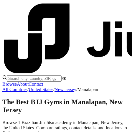
⌘K
Browse
About
Contact
All Countries
/
United States
/
New Jersey
/
Manalapan
The Best BJJ Gyms in
Manalapan, New
Jersey
Browse 1 Brazilian Jiu Jitsu academy in Manalapan, New Jersey,
the United States. Compare ratings, contact details, and locations to