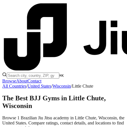
⌘K
Browse
About
Contact
All Countries
/
United States
/
Wisconsin
/
Little Chute
The Best BJJ Gyms in
Little Chute,
Wisconsin
Browse 1 Brazilian Jiu Jitsu academy in Little Chute, Wisconsin, the
United States. Compare ratings, contact details, and locations to find