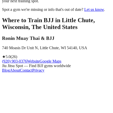
your next training spot.
Spot a gym we're missing or info that's out of date?
Let us know
.
Where to Train BJJ in
Little Chute,
Wisconsin, The United States
Ronin Muay Thai & BJJ
740 Moasis Dr Unit N, Little Chute, WI 54140, USA
★
5.0
(
26
)
(920) 903-0376
Website
Google Maps
Jiu Jitsu Spot — Find BJJ gyms worldwide
Blog
About
Contact
Privacy