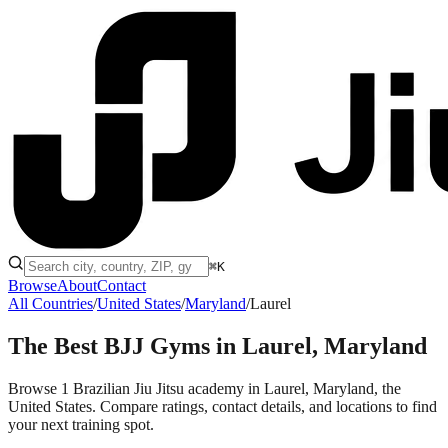
⌘K
Browse
About
Contact
All Countries
/
United States
/
Maryland
/
Laurel
The Best BJJ Gyms in
Laurel, Maryland
Browse 1 Brazilian Jiu Jitsu academy in Laurel, Maryland, the
United States. Compare ratings, contact details, and locations to find
your next training spot.