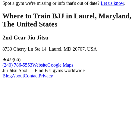
Spot a gym we're missing or info that's out of date?
Let us know
.
Where to Train BJJ in
Laurel, Maryland,
The United States
2nd Gear Jiu Jitsu
8730 Cherry Ln Ste 14, Laurel, MD 20707, USA
★
4.9
(
66
)
(240) 786-5553
Website
Google Maps
Jiu Jitsu Spot — Find BJJ gyms worldwide
Blog
About
Contact
Privacy