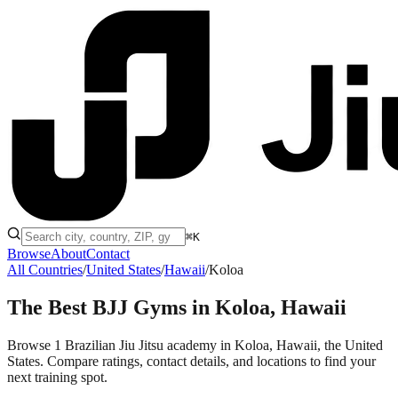
⌘K
Browse
About
Contact
All Countries
/
United States
/
Hawaii
/
Koloa
The Best BJJ Gyms in
Koloa, Hawaii
Browse 1 Brazilian Jiu Jitsu academy in Koloa, Hawaii, the United
States. Compare ratings, contact details, and locations to find your
next training spot.