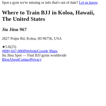
Spot a gym we're missing or info that's out of date?
Let us know
.
Where to Train BJJ in
Koloa, Hawaii,
The United States
Jiu Jitsu 967
2827 Poipu Rd, Koloa, HI 96756, USA
★
5.0
(
25
)
(808) 647-0808
Website
Google Maps
Jiu Jitsu Spot — Find BJJ gyms worldwide
Blog
About
Contact
Privacy