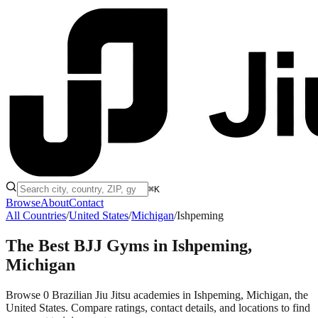
⌘K
Browse
About
Contact
All Countries
/
United States
/
Michigan
/
Ishpeming
The Best BJJ Gyms in
Ishpeming,
Michigan
Browse 0 Brazilian Jiu Jitsu academies in Ishpeming, Michigan, the
United States. Compare ratings, contact details, and locations to find