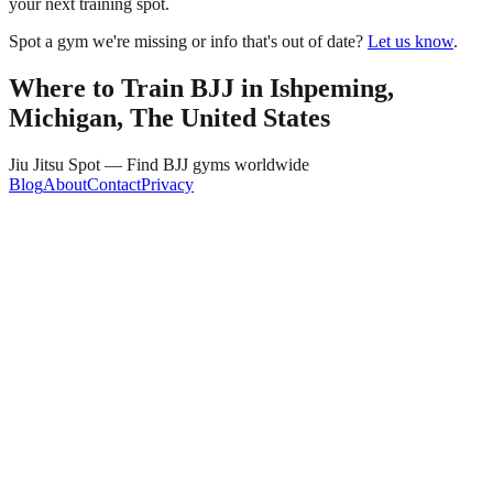
your next training spot.
Spot a gym we're missing or info that's out of date?
Let us know
.
Where to Train BJJ in
Ishpeming,
Michigan, The United States
Jiu Jitsu Spot — Find BJJ gyms worldwide
Blog
About
Contact
Privacy