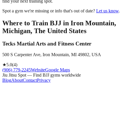
find your next training spot.
Spot a gym we're missing or info that's out of date?
Let us know
.
Where to Train BJJ in
Iron Mountain,
Michigan, The United States
Tecks Martial Arts and Fitness Center
500 S Carpenter Ave, Iron Mountain, MI 49802, USA
★
5.0
(
4
)
(906) 779-2245
Website
Google Maps
Jiu Jitsu Spot — Find BJJ gyms worldwide
Blog
About
Contact
Privacy