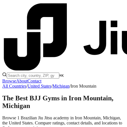
⌘K
Browse
About
Contact
All Countries
/
United States
/
Michigan
/
Iron Mountain
The Best BJJ Gyms in
Iron Mountain,
Michigan
Browse 1 Brazilian Jiu Jitsu academy in Iron Mountain, Michigan,
the United States. Compare ratings, contact details, and locations to